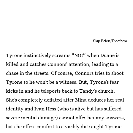
Skip Bolen/Freeform
Tyrone instinctively screams “NO!” when Duane is
killed and catches Connors' attention, leading to a
chase in the streets. Of course, Connors tries to shoot
Tyrone so he won’t be a witness. But, Tyrone’s fear
kicks in and he teleports back to Tandy’s church.
She’s completely deflated after Mina deduces her real
identity and Ivan Hess (who is alive but has suffered
severe mental damage) cannot offer her any answers,
but she offers comfort to a visibly distraught Tyrone.