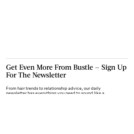
Get Even More From Bustle — Sign Up
For The Newsletter
From hair trends to relationship advice, our daily
newsletter has everything you need to sound like a
person who’s on TikTok, even if you aren’t.
Submit
By subscribing to this BDG newsletter, you agree to our
Terms of Service
and
Privacy
Policy