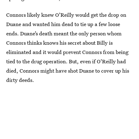
Connors likely knew O’Reilly would get the drop on
Duane and wanted him dead to tie up a few loose
ends. Duane’s death meant the only person whom
Connors thinks knows his secret about Billy is
eliminated and it would prevent Connors from being
tied to the drug operation. But, even if O’Reilly had
died, Connors might have shot Duane to cover up his
dirty deeds.