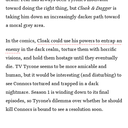
toward doing the right thing, but
Cloak & Dagger
is
taking him down an increasingly darker path toward
a moral grey area.
In the comics,
Cloak could use his powers to entrap an
enemy
in the dark realm, torture them with horrific
visions, and hold them hostage until they eventually
die. TV Tyrone seems to be more amicable and
human, but it would be interesting (and disturbing) to
see Connors tortured and trapped in a dark
nightmare. Season 1 is winding down to its final
episodes, so Tyrone’s dilemma over whether he should
kill Connors is bound to see a resolution soon.