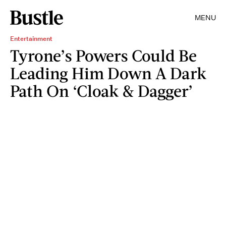
MENU
Entertainment
Tyrone’s Powers Could Be
Leading Him Down A Dark
Path On ‘Cloak & Dagger’