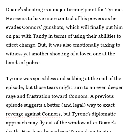
Duane’s shooting is a major turning point for Tyrone.
He seems to have more control of his powers as he
evades Connors’ gunshots, which will finally put him
on par with Tandy in terms of using their abilities to
effect change. But, it was also emotionally taxing to
witness yet another shooting of a loved one at the
hands of police.
Tyrone was speechless and sobbing at the end of the
episode, but those tears might turn to an even deeper
rage and frustration toward Connors. A previous
episode
suggests a better (and legal) way to exact
revenge against Connors
, but Tyrone’s diplomatic
approach may fly out of the window after Duane’s
death. Fear has always been Tyrone’s motivator