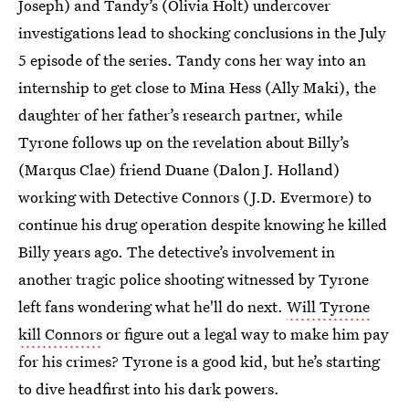
Joseph) and Tandy’s (Olivia Holt) undercover
investigations lead to shocking conclusions in the July
5 episode of the series. Tandy cons her way into an
internship to get close to Mina Hess (Ally Maki), the
daughter of her father’s research partner, while
Tyrone follows up on the revelation about Billy’s
(Marqus Clae) friend Duane (Dalon J. Holland)
working with Detective Connors (J.D. Evermore) to
continue his drug operation despite knowing he killed
Billy years ago. The detective’s involvement in
another tragic police shooting witnessed by Tyrone
left fans wondering what he'll do next.
Will Tyrone
kill Connors
or figure out a legal way to make him pay
for his crimes? Tyrone is a good kid, but he’s starting
to dive headfirst into his dark powers.