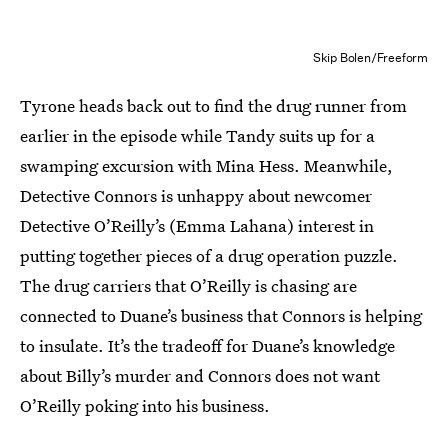
Skip Bolen/Freeform
Tyrone heads back out to find the drug runner from
earlier in the episode while Tandy suits up for a
swamping excursion with Mina Hess. Meanwhile,
Detective Connors is unhappy about newcomer
Detective O’Reilly’s (Emma Lahana) interest in
putting together pieces of a drug operation puzzle.
The drug carriers that O’Reilly is chasing are
connected to Duane’s business that Connors is helping
to insulate. It’s the tradeoff for Duane’s knowledge
about Billy’s murder and Connors does not want
O’Reilly poking into his business.