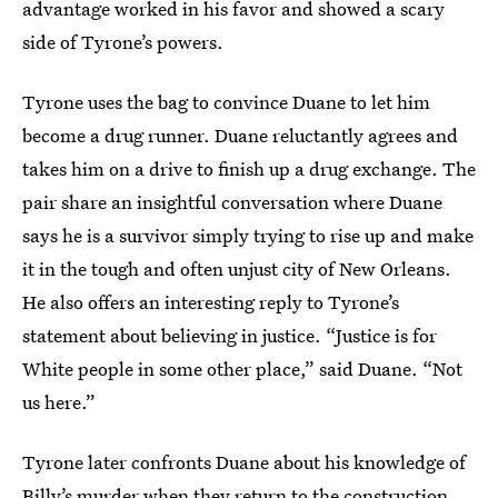
advantage worked in his favor and showed a scary
side of Tyrone’s powers.
Tyrone uses the bag to convince Duane to let him
become a drug runner. Duane reluctantly agrees and
takes him on a drive to finish up a drug exchange. The
pair share an insightful conversation where Duane
says he is a survivor simply trying to rise up and make
it in the tough and often unjust city of New Orleans.
He also offers an interesting reply to Tyrone’s
statement about believing in justice. “Justice is for
White people in some other place,” said Duane. “Not
us here.”
Tyrone later confronts Duane about his knowledge of
Billy’s murder when they return to the construction