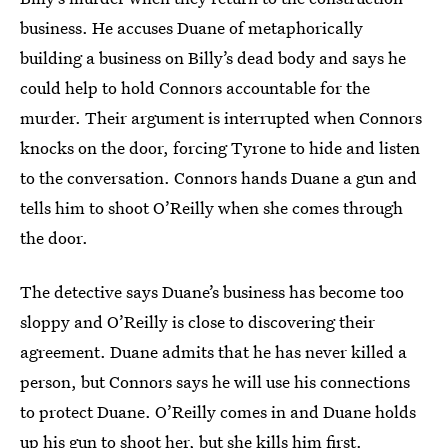
business. He accuses Duane of metaphorically
building a business on Billy’s dead body and says he
could help to hold Connors accountable for the
murder. Their argument is interrupted when Connors
knocks on the door, forcing Tyrone to hide and listen
to the conversation. Connors hands Duane a gun and
tells him to shoot O’Reilly when she comes through
the door.
The detective says Duane’s business has become too
sloppy and O’Reilly is close to discovering their
agreement. Duane admits that he has never killed a
person, but Connors says he will use his connections
to protect Duane. O’Reilly comes in and Duane holds
up his gun to shoot her, but she kills him first.