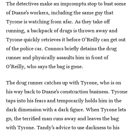
The detectives make an impromptu stop to bust some
of Duane’s workers, including the same guy that
Tyrone is watching from afar. As they take off
running, a backpack of drugs is thrown away and
Tyrone quickly retrieves it before O’Reilly can get out
of the police car. Connors briefly detains the drug
runner and physically assaults him in front of
O’Reilly, who says the bag is gone.
The drug runner catches up with Tyrone, who is on
his way back to Duane’s construction business. Tyrone
taps into his fears and temporarily holds him in the
dark dimension with a dark figure. When Tyrone lets
go, the terrified man runs away and leaves the bag
with Tyrone. Tandy’s advice to use darkness to his