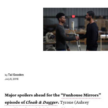
Skip Bolen/Freeform
Tai Gooden
by
July 6, 2018
Major spoilers ahead for the
“Funhouse Mirrors”
episode of
Cloak & Dagger
.
Tyrone (Aubrey