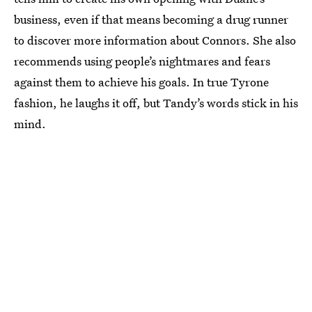
business, even if that means becoming a drug runner
to discover more information about Connors. She also
recommends using people’s nightmares and fears
against them to achieve his goals. In true Tyrone
fashion, he laughs it off, but Tandy’s words stick in his
mind.