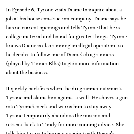
In Episode 6, Tyrone visits Duane to inquire about a
job at his house construction company. Duane says he
has no current openings and tells Tyrone that he is
college material and bound for greater things. Tyrone
knows Duane is also running an illegal operation, so
he decides to follow one of Duane’s drug runners
(played by Tanner Ellis) to gain more information
about the business.
It quickly backfires when the drug runner outsmarts
Tyrone and slams him against a wall. He shoves a gun
into Tyrone’s neck and warns him to stay away.
Tyrone temporarily abandons the mission and
retreats back to Tandy for more conning advice. She
tells him to create his own opening with Duane’s