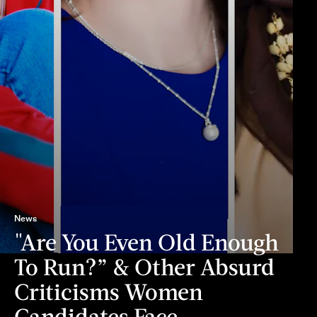
News
"Are You Even Old Enough
To Run?” & Other Absurd
Criticisms Women
Candidates Face