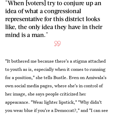
"When [voters] try to conjure up an
idea of what a congressional
representative for this district looks
like, the only idea they have in their
mind is a man."
"It bothered me because there's a stigma attached
to youth as is, especially when it comes to running
for a position," she tells Bustle. Even on Amiwala's
own social media pages, where she's in control of
her image,
she says people criticized her
appearance. "Wear lighter lipstick," "Why didn't
you wear blue if you're a Democrat?," and "I can see