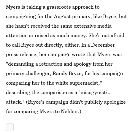
Myers is taking a grassroots approach to
campaigning for the August primary, like Bryce, but
she hasn't received the same extensive media
attention or raised as much money.
She's not afraid
to call Bryce out directly, either. In a December
press release, her campaign wrote that Myers was
"
demanding a retraction and apology
from her
primary challenger, Randy Bryce, for his campaign
comparing her to the white supremacist,"
describing the comparison as a "misogynistic
attack." (Bryce's campaign didn't publicly apologize
for comparing Myers to Nehlen.)