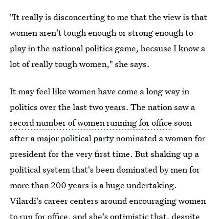
"It really is disconcerting to me that the view is that
women aren't tough enough or strong enough to
play in the national politics game, because I know a
lot of really tough women," she says.
It may feel like women have come a long way in
politics over the last two years. The nation saw a
record number of women running for office
soon
after a major political party nominated a woman for
president for the very first time. But shaking up a
political system that's been dominated by men for
more than 200 years is a huge undertaking.
Vilardi's career centers around encouraging women
to run for office, and she's optimistic that, despite