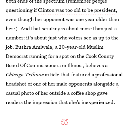
both ends of the spectrum (remember people
questioning if
Clinton was too old to be president
,
even though her opponent was one year older than
her?). And that scrutiny is about more than just a
number: it's about just who voters see as up to the
job. Bushra Amiwala, a 20-year-old Muslim
Democrat running for a spot on the Cook County
Board Of Commissioners in Illinois, believes a
Chicago Tribune
article that featured a professional
headshot of one of her male opponents alongside
a
casual photo of her
outside a coffee shop gave
readers the impression that she's inexperienced.