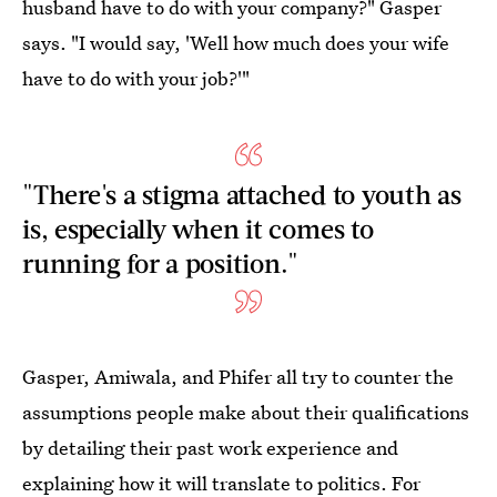
husband have to do with your company?" Gasper
says. "I would say, 'Well how much does your wife
have to do with your job?'"
"There's a stigma attached to youth as
is, especially when it comes to
running for a position."
Gasper, Amiwala, and Phifer all try to counter the
assumptions people make about their qualifications
by detailing their past work experience and
explaining how it will translate to politics. For