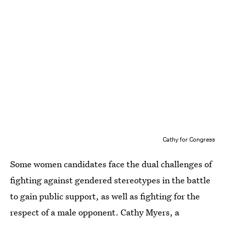
Cathy for Congress
Some women candidates face the dual challenges of
fighting against gendered stereotypes in the battle
to gain public support, as well as fighting for the
respect of a male opponent. Cathy Myers, a