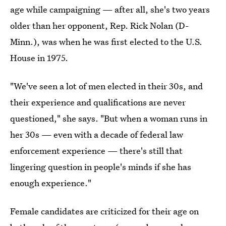
age while campaigning — after all, she's two years
older than her opponent, Rep. Rick Nolan (D-
Minn.), was when he was first elected to the U.S.
House in 1975.
"We've seen a lot of men elected in their 30s, and
their experience and qualifications are never
questioned," she says. "But when a woman runs in
her 30s — even with a decade of federal law
enforcement experience — there's still that
lingering question in people's minds if she has
enough experience."
Female candidates are criticized for their age on