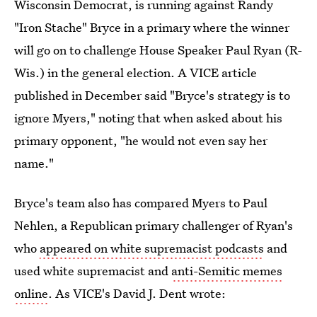
Wisconsin Democrat, is running against Randy
"Iron Stache" Bryce in a primary where the winner
will go on to challenge House Speaker Paul Ryan (R-
Wis.) in the general election. A VICE article
published in December said "Bryce's strategy is to
ignore Myers," noting that when asked about his
primary opponent, "he would not even say her
name."
Bryce's team also has compared Myers to Paul
Nehlen, a Republican primary challenger of Ryan's
who
appeared on white supremacist podcasts
and
used white supremacist and
anti-Semitic memes
online
. As VICE's David J. Dent wrote: