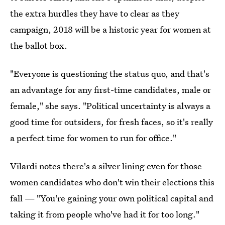
the extra hurdles they have to clear as they
campaign, 2018 will be a historic year for women at
the ballot box.
"Everyone is questioning the status quo, and that's
an advantage for any first-time candidates, male or
female," she says. "Political uncertainty is always a
good time for outsiders, for fresh faces, so it's really
a perfect time for women to run for office."
Vilardi notes there's a silver lining even for those
women candidates who don't win their elections this
fall — "You're gaining your own political capital and
taking it from people who've had it for too long."