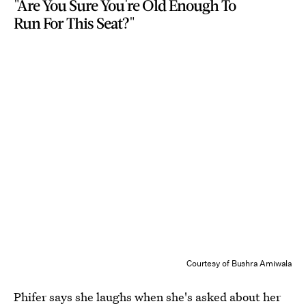
"Are You Sure You're Old Enough To
Run For This Seat?"
Courtesy of Bushra Amiwala
Phifer says she laughs when she's asked about her