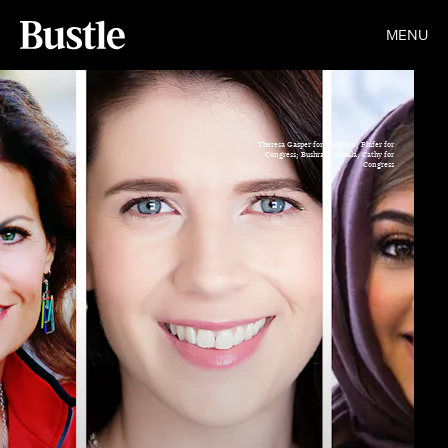
MENU
Theresa Gasper for Congress; Phifer for
Congress; Bushra Amiwala; Cathy for
Congress