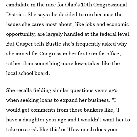
candidate in the race for Ohio's 10th Congressional
District. She says she decided to run because the
issues she cares most about, like jobs and economic
opportunity, are largely handled at the federal level.
But Gasper tells Bustle she's frequently asked why
she aimed for Congress in her first run for office,
rather than something more low-stakes like the
local school board.
She recalls fielding similar questions years ago
when seeking loans to expand her
business. "I
would get comments from these bankers like, 'I
have a daughter your age and I wouldn't want her to
take on a risk like this' or 'How much does your