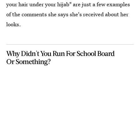
your hair under your hijab" are just a few examples
of the comments she says she's received about her
looks.
Why Didn't You Run For School Board
Or Something?