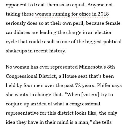
opponent to treat them as an equal. Anyone not
taking these
women running for office in 2018
seriously does so at their own peril, because female
candidates are leading the charge in an election
cycle that could result in one of the biggest political
shakeups in recent history.
No woman has ever represented Minnesota's 8th
Congressional District, a House seat that's been
held by four men over the past 72 years.
Phifer says
she wants to change that. "When [voters] try to
conjure up an idea of what a congressional
representative for this district looks like, the only
idea they have in their mind is a man," she tells