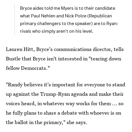
Bryce aides told me Myers is to their candidate
what Paul Nehlen and Nick Polce (Republican
primary challengers to the speaker) are to Ryan:
rivals who simply aren't on his level.
Lauren Hitt,
Bryce's communications director, tells
Bustle that Bryce isn't interested in "tearing down
fellow Democrats."
"Randy believes it's important for everyone to stand
up against the Trump-Ryan agenda and make their
voices heard, in whatever way works for them ... so
he fully plans to share a debate with whoever is on
the ballot in the primary," she says.