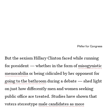
Phifer for Congress
But the sexism Hillary Clinton faced while running
for president — whether in the form of
misogynistic
memorabilia
or being ridiculed by her opponent for
going to the bathroom
during a debate — shed light
on just how differently men and women seeking
public office are treated. Studies have shown that
voters stereotype
male candidates as more