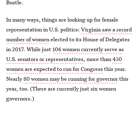
Bustle.
In many ways, things are looking up for female
representation in U.S. politics:
Virginia saw a record
number of women
elected to its House of Delegates
in 2017. While just
106 women currently serve as
U.S. senators or representatives
, more than
450
women are expected to run for Congress
this year.
Nearly
80 women may be running for governor
this
year, too. (There are currently just six women
governors.)