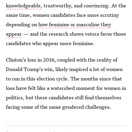
knowledgeable
, trustworthy, and convincing. At the
same time, women candidates face more scrutiny
depending on
how feminine or masculine they
appear
— and the research shows voters favor those
candidates who appear more feminine.
Clinton's loss in 2016, coupled with the reality of
Donald Trump's win, likely inspired a lot of women
to run in this election cycle. The months since that
loss have felt like a watershed moment for women in
politics, but these candidates still find themselves
facing some of the same gendered challenges.