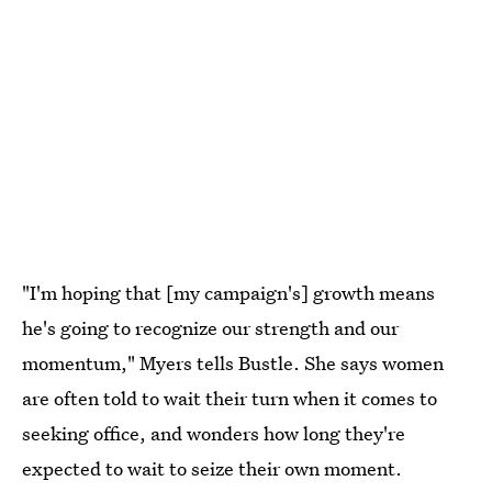
"I'm hoping that [my campaign's] growth means
he's going to recognize our strength and our
momentum," Myers tells Bustle. She says women
are often told to wait their turn when it comes to
seeking office, and wonders how long they're
expected to wait to seize their own moment.