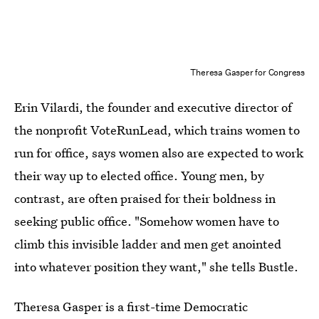
Theresa Gasper for Congress
Erin Vilardi, the founder and executive director of
the nonprofit VoteRunLead, which trains women to
run for office, says women also are expected to work
their way up to elected office. Young men, by
contrast, are often praised for their boldness in
seeking public office. "Somehow women have to
climb this invisible ladder and men get anointed
into whatever position they want," she tells Bustle.
Theresa Gasper is a first-time Democratic