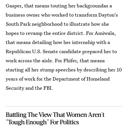
Gasper, that means touting her backgroundas a
business owner who worked to transform Dayton's
South Park neighborhood to illustrate how she
hopes to revamp the entire district. For Amiwala,
that means detailing how her internship with a
Republican U.S. Senate candidate prepared her to
work across the aisle. For Phifer, that means
starting all her stump speeches by describing her 10
years of work for the Department of Homeland
Security and the FBI.
Battling The View That Women Aren't
"Tough Enough" For Politics