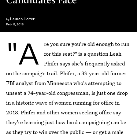
Lauren Holter
by
Feb. 8, 2018
"A
re you sure you're old enough to run
for this seat?" is a question Leah
Phifer says she's frequently asked
on the campaign trail. Phifer, a 33-year-old former
FBI analyst from Minnesota who's attempting to
unseat a 74-year-old congressman, is
just one drop
in a historic wave of women running for office in
2018. Phifer and other women seeking office say
they're learning just how hard campaigning can be
as they try to win over the public — or get a male