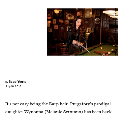
Michelle Faye/Wynonna Earp Productions, Inc./Syfy
Sage Young
by
July 16, 2018
It's not easy being the Earp heir. Purgatory's prodigal
daughter Wynonna (Melanie Scrofano) has been back