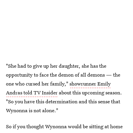
"She had to give up her daughter, she has the
opportunity to face the demon of all demons — the
one who cursed her family,"
showrunner Emily
Andras told TV Insider
about this upcoming season.
"So you have this determination and this sense that
Wynonna is not alone."
So if you thought Wynonna would be sitting at home