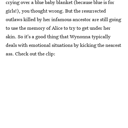
crying over a blue baby blanket (because blue is for
girls!), you thought wrong. But the resurrected
outlaws killed by her infamous ancestor are still going
to use the memory of Alice to try to get under her
skin. So it's a good thing that Wynonna typically
deals with emotional situations by kicking the nearest
ass. Check out the clip: