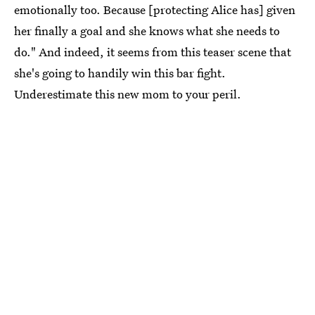
emotionally too. Because [protecting Alice has] given
her finally a goal and she knows what she needs to
do." And indeed, it seems from this teaser scene that
she's going to handily win this bar fight.
Underestimate this new mom to your peril.