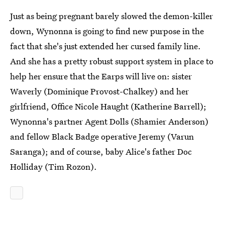
Just as being pregnant barely slowed the demon-killer
down, Wynonna is going to find new purpose in the
fact that she's just extended her cursed family line.
And she has a pretty robust support system in place to
help her ensure that the Earps will live on: sister
Waverly (Dominique Provost-Chalkey) and her
girlfriend, Office Nicole Haught (Katherine Barrell);
Wynonna's partner Agent Dolls (Shamier Anderson)
and fellow Black Badge operative Jeremy (Varun
Saranga); and of course, baby Alice's father Doc
Holliday (Tim Rozon).