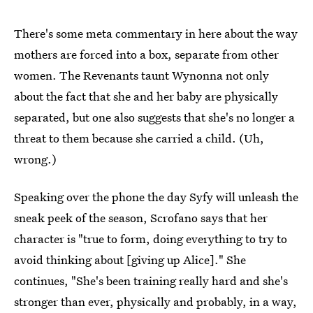
There's some meta commentary in here about the way
mothers are forced into a box, separate from other
women. The Revenants taunt Wynonna not only
about the fact that she and her baby are physically
separated, but one also suggests that she's no longer a
threat to them because she carried a child. (Uh,
wrong.)
Speaking over the phone the day Syfy will unleash the
sneak peek of the season, Scrofano says that her
character is "true to form, doing everything to try to
avoid thinking about [giving up Alice]." She
continues, "She's been training really hard and she's
stronger than ever, physically and probably, in a way,