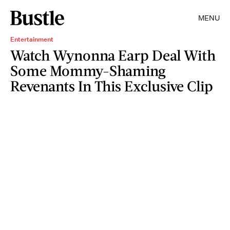
MENU
Entertainment
Watch Wynonna Earp Deal With
Some Mommy-Shaming
Revenants In This Exclusive Clip