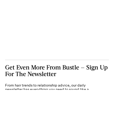
Get Even More From Bustle — Sign Up
For The Newsletter
From hair trends to relationship advice, our daily
newsletter has everything you need to sound like a
person who’s on TikTok, even if you aren’t.
Submit