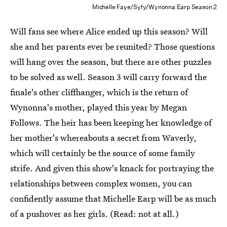
Michelle Faye/Syfy/Wynonna Earp Season 2
Will fans see where Alice ended up this season? Will
she and her parents ever be reunited? Those questions
will hang over the season, but there are other puzzles
to be solved as well. Season 3 will carry forward the
finale's other cliffhanger, which is the return of
Wynonna's mother, played this year by Megan
Follows. The heir has been keeping her knowledge of
her mother's whereabouts a secret from Waverly,
which will certainly be the source of some family
strife. And given this show's knack for portraying the
relationships between complex women, you can
confidently assume that Michelle Earp will be as much
of a pushover as her girls. (Read: not at all.)