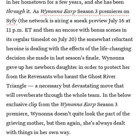
in her hometown for a few years, and she has been
through
it. As
Wynonna Earp
Season 3 premieres on
Syfy
(the network is airing a sneak preview July 16 at
11 p.m. ET and then an encore with bonus scenes in
its regular timeslot on July 20) the somewhat reluctant
heroine is dealing with the effects of the life-changing
decision she made in last season's finale. Wynonna
gave up her newborn daughter in order to protect her
from the Revenants who haunt the Ghost River
Triangle — a necessary but devastating move that
will reverberate through the whole team. In the below
exclusive clip from the
Wynonna Earp
Season 3
premiere, Wynonna doesn't quite look the part of the
grieving mother, but then again, she's always dealt
with things in her own way.