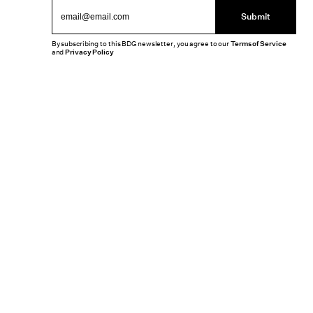
Submit
By subscribing to this BDG newsletter, you agree to our
Terms of Service
and
Privacy Policy