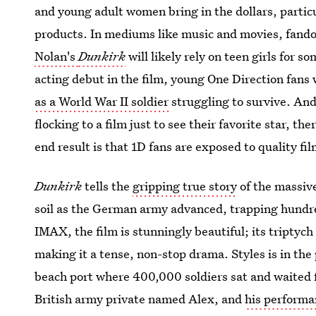
and young adult women bring in the dollars, particu
products. In mediums like music and movies, fando
Nolan's
Dunkirk
will likely rely on teen girls for s
acting debut in the film, young One Direction fans 
as a World War II soldier
struggling to survive. An
flocking to a film just to see their favorite star, t
end result is that 1D fans are exposed to quality f
Dunkirk
tells the
gripping true story
of the massiv
soil as the German army advanced, trapping hundr
IMAX, the film is stunningly beautiful; its triptych 
making it a tense, non-stop drama. Styles is in the 
beach port where 400,000 soldiers sat and waited 
British army private named Alex, and
his performa