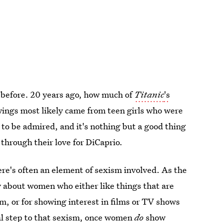
 before. 20 years ago, how much of
Titanic
's
ewings most likely came from teen girls who were
m to be admired, and it's nothing but a good thing
through their love for DiCaprio.
ere's often an element of sexism involved. As the
y about women who either like things that are
, or for showing interest in films or TV shows
nal step to that sexism, once women
do
show