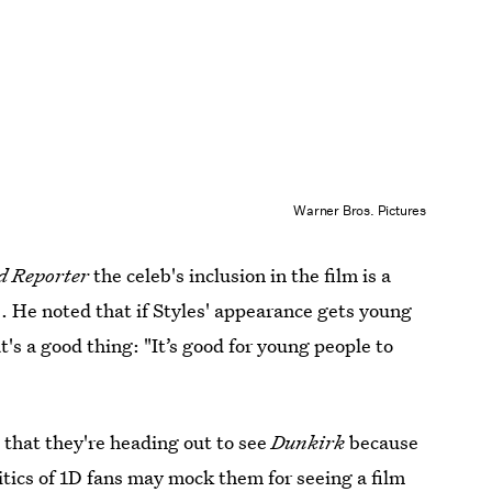
Warner Bros. Pictures
d Reporter
the celeb's inclusion in the film is a
e. He noted that if Styles' appearance gets young
at's a good thing: "It’s good for young people to
 that they're heading out to see
Dunkirk
because
ritics of 1D fans may mock them for seeing a film