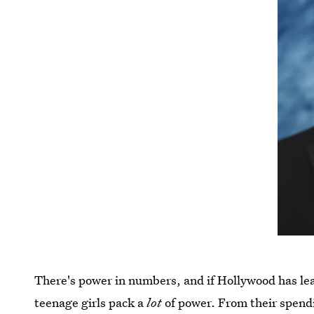
There's power in numbers, and if Hollywood has lea
teenage girls pack a
lot
of power. From their spendin