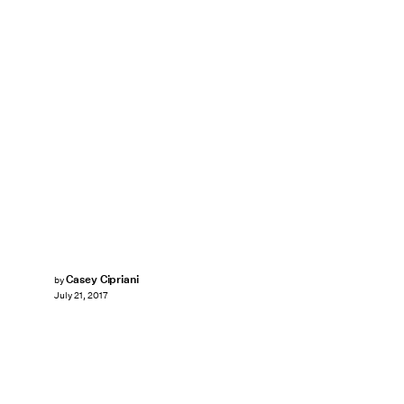
Casey Cipriani
by
July 21, 2017