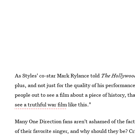
As Styles' co-star Mark Rylance told
The Hollywoo
plus, and not just for the quality of his performanc
people out to see a film about a piece of history, th
see a truthful war film
like this."
Many One Direction fans aren't ashamed of the fact
of their favorite singer, and why should they be? C