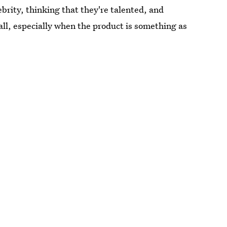
ebrity, thinking that they're talented, and
 all, especially when the product is something as