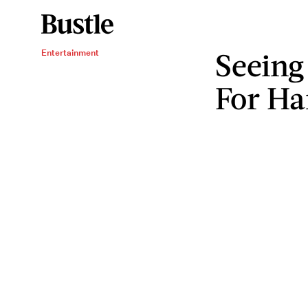
Seeing
Entertainment
For Ha