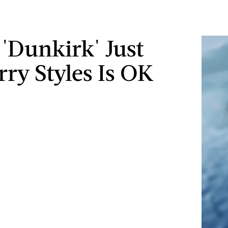
 'Dunkirk' Just
rry Styles Is OK