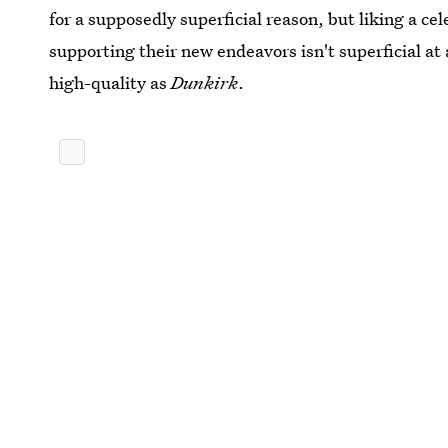
for a supposedly superficial reason, but liking a cel
supporting their new endeavors isn't superficial at
high-quality as
Dunkirk
.