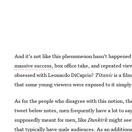
And it's not like this phenomenon hasn't happened
massive success
, box office take, and repeated vi
obsessed with Leonardo DiCaprio?
Titanic
is a fil
that some young viewers were exposed to it simply 
As for the people who disagree with this notion, th
tweet below notes, men frequently have a lot to sa
supposedly meant for men, like
Dunkirk
might seem
that typically have male audiences. As an additio