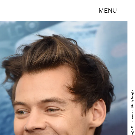
MENU
Jamie McCarthy/Getty Images Entertainment/Getty Images