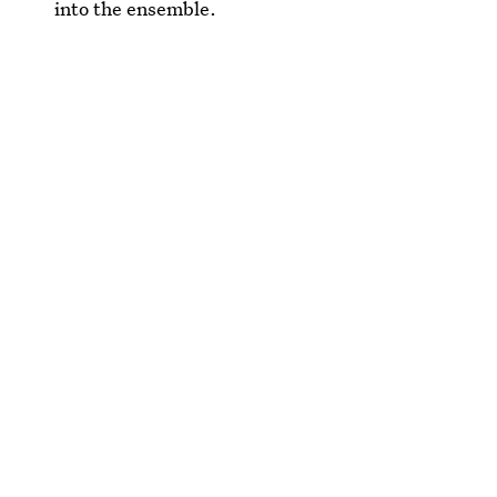
into the ensemble.