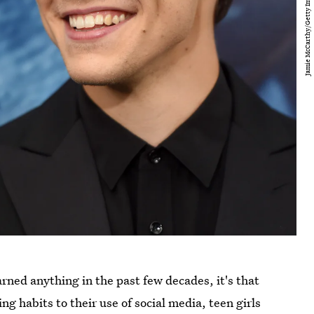
rned anything in the past few decades, it's that
g habits to their use of social media, teen girls