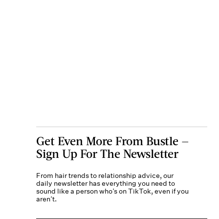
Get Even More From Bustle —
Sign Up For The Newsletter
From hair trends to relationship advice, our
daily newsletter has everything you need to
sound like a person who’s on TikTok, even if you
aren’t.