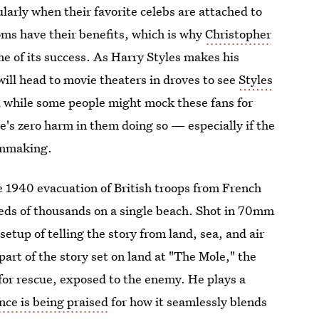
larly when their favorite celebs are attached to
ms have their benefits, which is why
Christopher
ome of its success. As Harry Styles makes his
will head to movie theaters in droves to see
Styles
d while some people might mock these fans for
here's zero harm in them doing so — especially if the
ilmmaking.
e 1940 evacuation of British troops from French
eds of thousands on a single beach. Shot in 70mm
setup of telling the story from land, sea, and air
part of the story set on land at "The Mole," the
for rescue, exposed to the enemy. He plays a
nce is being praised
for how it seamlessly blends