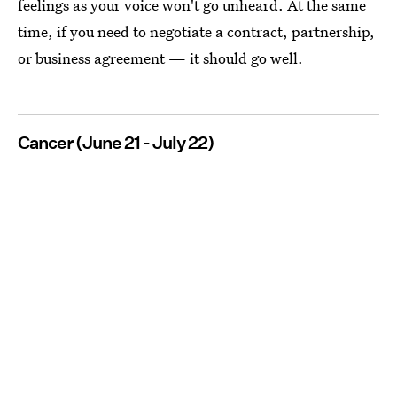
feelings as your voice won't go unheard. At the same
time, if you need to negotiate a contract, partnership,
or business agreement — it should go well.
Cancer (June 21 - July 22)