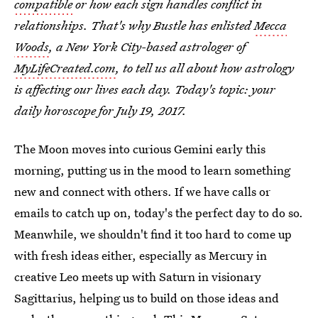
compatible
or how each sign handles conflict in
relationships. That's why Bustle has enlisted
Mecca
Woods
, a New York City-based astrologer of
MyLifeCreated.com
, to tell us all about how astrology
is affecting our lives each day. Today's topic: your
daily horoscope for July 19, 2017.
The Moon moves into curious Gemini early this
morning, putting us in the mood to learn something
new and connect with others. If we have calls or
emails to catch up on, today's the perfect day to do so.
Meanwhile, we shouldn't find it too hard to come up
with fresh ideas either, especially as Mercury in
creative Leo meets up with Saturn in visionary
Sagittarius, helping us to build on those ideas and