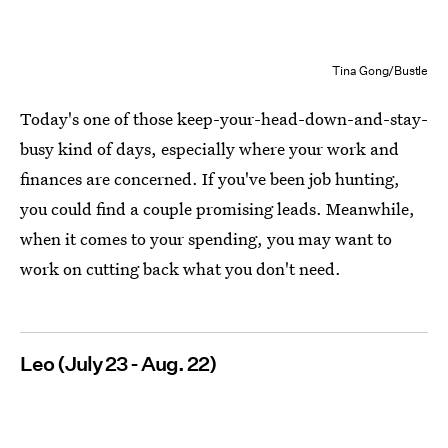
Tina Gong/Bustle
Today's one of those keep-your-head-down-and-stay-
busy kind of days, especially where your work and
finances are concerned. If you've been job hunting,
you could find a couple promising leads. Meanwhile,
when it comes to your spending, you may want to
work on cutting back what you don't need.
Leo (July 23 - Aug. 22)