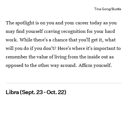
Tina Gong/Bustle
The spotlight is on you and your career today as you
may find yourself craving recognition for your hard
work. While there's a chance that you'll get it, what
will you do if you don't? Here's where it's important to
remember the value of living from the inside out as
opposed to the other way around. Affirm yourself.
Libra (Sept. 23 - Oct. 22)