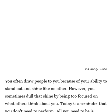
Tina Gong/Bustle
You often draw people to you because of your ability to
stand out and shine like no other. However, you
sometimes dull that shine by being too focused on
what others think about you. Today is a reminder that
you don't need to perform. All you need to be is