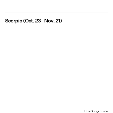
Scorpio (Oct. 23 - Nov. 21)
Tina Gong/Bustle