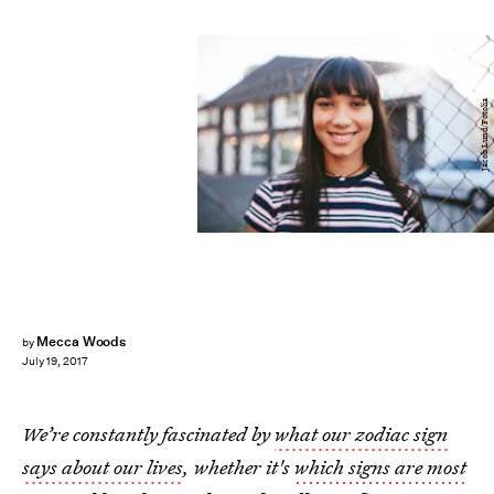
Jacob Lund/Fotolia
Mecca Woods
by
July 19, 2017
We’re constantly fascinated by
what our zodiac sign
says about our lives
, whether it's
which signs are most