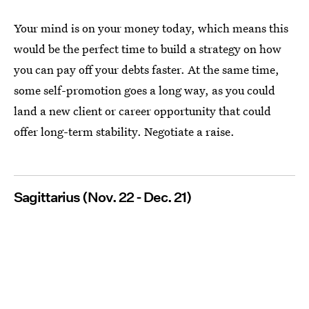
Your mind is on your money today, which means this
would be the perfect time to build a strategy on how
you can pay off your debts faster. At the same time,
some self-promotion goes a long way, as you could
land a new client or career opportunity that could
offer long-term stability. Negotiate a raise.
Sagittarius (Nov. 22 - Dec. 21)