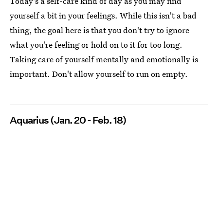
Today's a self-care kind of day as you may find
yourself a bit in your feelings. While this isn't a bad
thing, the goal here is that you don't try to ignore
what you're feeling or hold on to it for too long.
Taking care of yourself mentally and emotionally is
important. Don't allow yourself to run on empty.
Aquarius (Jan. 20 - Feb. 18)