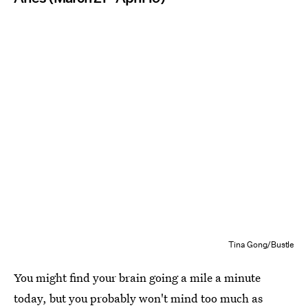
Tina Gong/Bustle
You might find your brain going a mile a minute
today, but you probably won't mind too much as