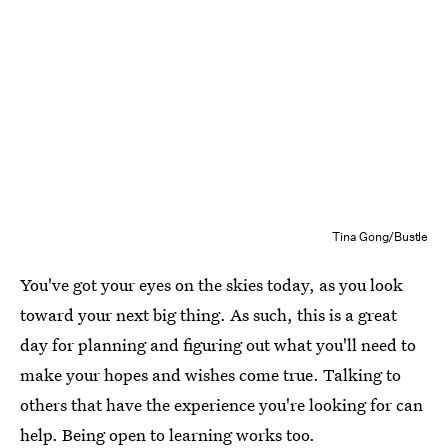
Tina Gong/Bustle
You've got your eyes on the skies today, as you look
toward your next big thing. As such, this is a great
day for planning and figuring out what you'll need to
make your hopes and wishes come true. Talking to
others that have the experience you're looking for can
help. Being open to learning works too.