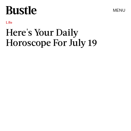
MENU
Life
Here's Your Daily
Horoscope For July 19