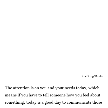
Tina Gong/Bustle
The attention is on you and your needs today, which
means if you have to tell someone how you feel about
something, today is a good day to communicate those