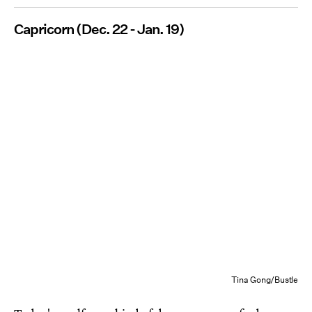
Capricorn (Dec. 22 - Jan. 19)
Tina Gong/Bustle