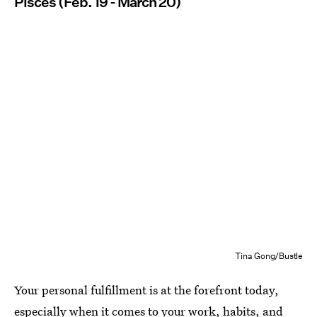
Pisces (Feb. 19 - March 20)
Tina Gong/Bustle
Your personal fulfillment is at the forefront today,
especially when it comes to your work, habits, and