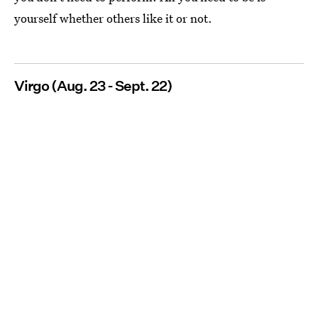
yourself whether others like it or not.
Virgo (Aug. 23 - Sept. 22)