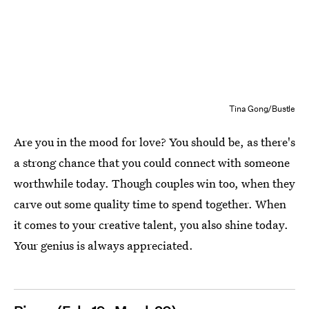
Tina Gong/Bustle
Are you in the mood for love? You should be, as there's
a strong chance that you could connect with someone
worthwhile today. Though couples win too, when they
carve out some quality time to spend together. When
it comes to your creative talent, you also shine today.
Your genius is always appreciated.