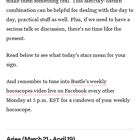
make them something real. This Mercury-Saturn
combination can be helpful for dealing with the day to
day, practical stuff as well. Plus, if we need to have a
serious talk or discussion, there's no time like the
present.
Read below to see what today's stars mean for your
sign.
And remember to tune into
Bustle's weekly
horoscopes video live on Facebook
every other
Monday at 5 p.m. EST for a rundown of your weekly
horoscope.
Aries (March 21 - April 19)