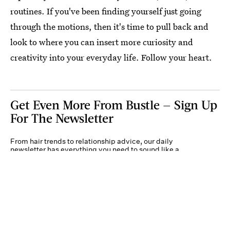
routines. If you've been finding yourself just going
through the motions, then it's time to pull back and
look to where you can insert more curiosity and
creativity into your everyday life. Follow your heart.
Get Even More From Bustle — Sign Up
For The Newsletter
From hair trends to relationship advice, our daily
newsletter has everything you need to sound like a
person who’s on TikTok, even if you aren’t.
Submit
By subscribing to this BDG newsletter, you agree to our
Terms of Service
and
Privacy
Policy