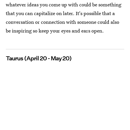
whatever ideas you come up with could be something
that you can capitalize on later. It's possible that a
conversation or connection with someone could also
be inspiring so keep your eyes and ears open.
Taurus (April 20 - May 20)