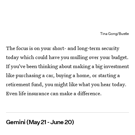
Tina Gong/Bustle
The focus is on your short- and long-term security
today which could have you mulling over your budget.
If you've been thinking about making a big investment
like purchasing a car, buying a home, or starting a
retirement fund, you might like what you hear today.
Even life insurance can make a difference.
Gemini (May 21 - June 20)