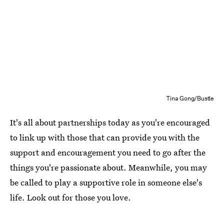
Tina Gong/Bustle
It's all about partnerships today as you're encouraged
to link up with those that can provide you with the
support and encouragement you need to go after the
things you're passionate about. Meanwhile, you may
be called to play a supportive role in someone else's
life. Look out for those you love.