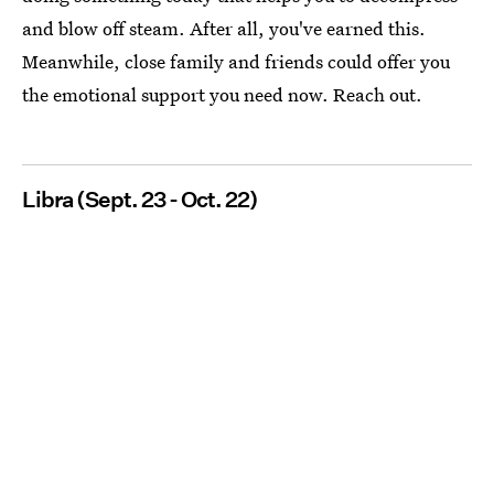
and blow off steam. After all, you've earned this.
Meanwhile, close family and friends could offer you
the emotional support you need now. Reach out.
Libra (Sept. 23 - Oct. 22)