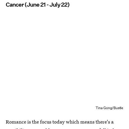
Cancer (June 21 - July 22)
Tina Gong/Bustle
Romance is the focus today which means there's a