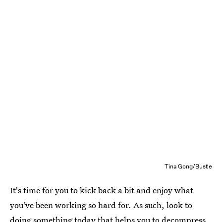
Tina Gong/Bustle
It's time for you to kick back a bit and enjoy what
you've been working so hard for. As such, look to
doing something today that helps you to decompress