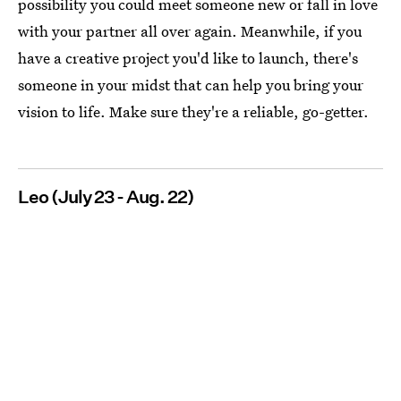
possibility you could meet someone new or fall in love
with your partner all over again. Meanwhile, if you
have a creative project you'd like to launch, there's
someone in your midst that can help you bring your
vision to life. Make sure they're a reliable, go-getter.
Leo (July 23 - Aug. 22)