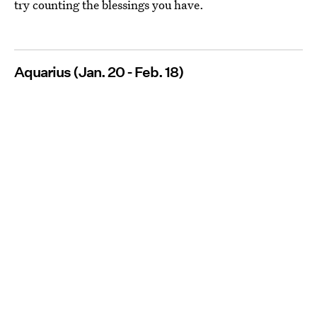
try counting the blessings you have.
Aquarius (Jan. 20 - Feb. 18)