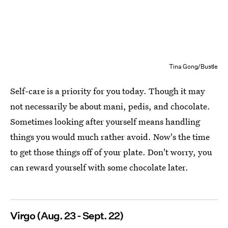
Tina Gong/Bustle
Self-care is a priority for you today. Though it may
not necessarily be about mani, pedis, and chocolate.
Sometimes looking after yourself means handling
things you would much rather avoid. Now's the time
to get those things off of your plate. Don't worry, you
can reward yourself with some chocolate later.
Virgo (Aug. 23 - Sept. 22)