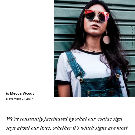
Caju Gomes/Unsplash
Mecca Woods
by
November 21, 2017
We’re constantly fascinated by
what our zodiac sign
says about our lives
, whether it's
which signs are most