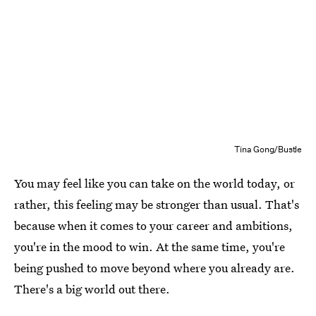
Tina Gong/Bustle
You may feel like you can take on the world today, or
rather, this feeling may be stronger than usual. That's
because when it comes to your career and ambitions,
you're in the mood to win. At the same time, you're
being pushed to move beyond where you already are.
There's a big world out there.