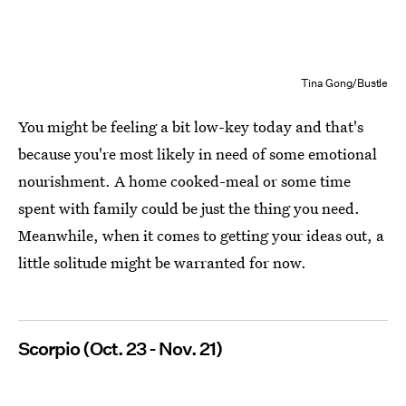
Tina Gong/Bustle
You might be feeling a bit low-key today and that's
because you're most likely in need of some emotional
nourishment. A home cooked-meal or some time
spent with family could be just the thing you need.
Meanwhile, when it comes to getting your ideas out, a
little solitude might be warranted for now.
Scorpio (Oct. 23 - Nov. 21)