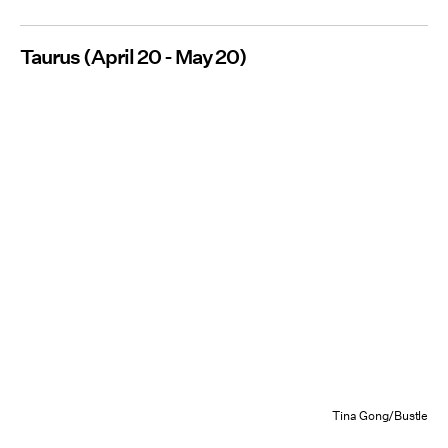
Taurus (April 20 - May 20)
Tina Gong/Bustle