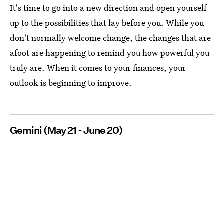
It's time to go into a new direction and open yourself
up to the possibilities that lay before you. While you
don't normally welcome change, the changes that are
afoot are happening to remind you how powerful you
truly are. When it comes to your finances, your
outlook is beginning to improve.
Gemini (May 21 - June 20)