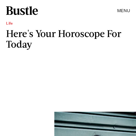
MENU
Life
Here's Your Horoscope For
Today