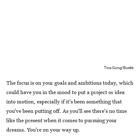
Tina Gong/Bustle
The focus is on your goals and ambitions today, which
could have you in the mood to put a project or idea
into motion, especially if it's been something that
you've been putting off. As you'll see there's no time
like the present when it comes to pursuing your
dreams. You're on your way up.