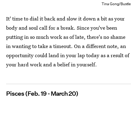
Tina Gong/Bustle
It' time to dial it back and slow it down a bit as your
body and soul call for a break. Since you've been
putting in so much work as of late, there's no shame
in wanting to take a timeout. On a different note, an
opportunity could land in your lap today as a result of
your hard work and a belief in yourself.
Pisces (Feb. 19 - March 20)