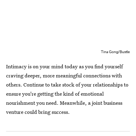
Tina Gong/Bustle
Intimacy is on your mind today as you find yourself
craving deeper, more meaningful connections with
others. Continue to take stock of your relationships to
ensure you're getting the kind of emotional
nourishment you need. Meanwhile, a joint business
venture could bring success.