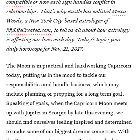
compatible
or how each sign handles conflict in
relationships. That's why Bustle has enlisted
Mecca
Woods
, a New York City-based astrologer of
MyLifeCreated.com
, to tell us all about how astrology
is affecting our lives each day. Today's topic: your
daily horoscope for Nov. 21, 2017.
The Moon is in practical and hardworking Capricorn
today; putting us in the mood to tackle our
responsibilities and handle business, which may
include planning or prepping for a long term goal.
Speaking of goals, when the Capricorn Moon meets
up with Jupiter in Scorpio by late this evening, we
should find ourselves feeling inspired and determined
to make some of our biggest dreams come true. With