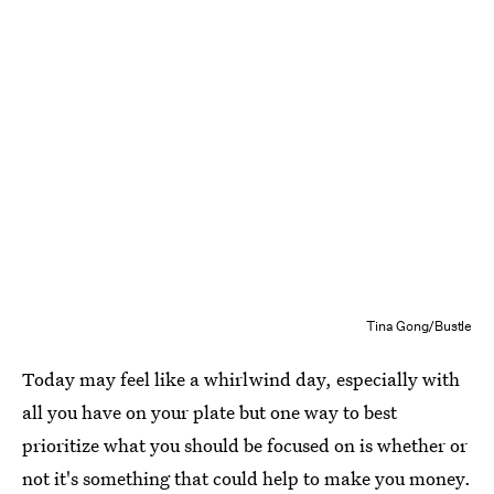
Tina Gong/Bustle
Today may feel like a whirlwind day, especially with
all you have on your plate but one way to best
prioritize what you should be focused on is whether or
not it's something that could help to make you money.