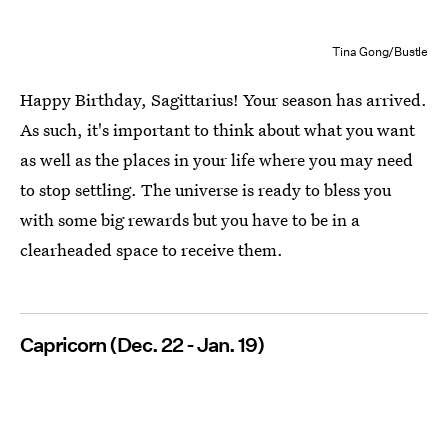
Tina Gong/Bustle
Happy Birthday, Sagittarius! Your season has arrived.
As such, it's important to think about what you want
as well as the places in your life where you may need
to stop settling. The universe is ready to bless you
with some big rewards but you have to be in a
clearheaded space to receive them.
Capricorn (Dec. 22 - Jan. 19)