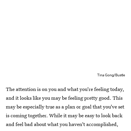
Tina Gong/Bustle
The attention is on you and what you're feeling today,
and it looks like you may be feeling pretty good. This
may be especially true as a plan or goal that you've set
is coming together. While it may be easy to look back
and feel bad about what you haven't accomplished,