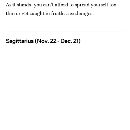
As it stands, you can't afford to spread yourself too
thin or get caught in fruitless exchanges.
Sagittarius (Nov. 22 - Dec. 21)