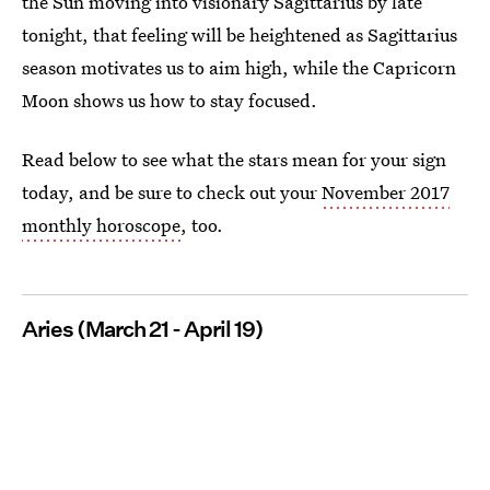
the Sun moving into visionary Sagittarius by late
tonight, that feeling will be heightened as Sagittarius
season motivates us to aim high, while the Capricorn
Moon shows us how to stay focused.
Read below to see what the stars mean for your sign
today, and be sure to check out your
November 2017
monthly horoscope
, too.
Aries (March 21 - April 19)