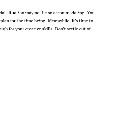
cial situation may not be so accommodating. You
plan for the time being. Meanwhile, it's time to
 for your creative skills. Don't settle out of