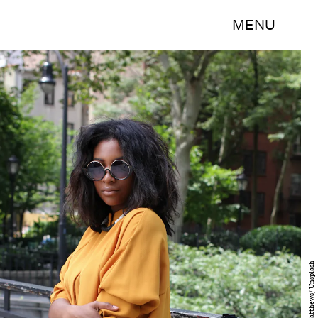
MENU
Yegide Matthews/ Unsplash