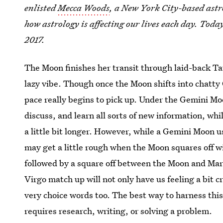
enlisted
Mecca Woods
, a New York City-based astr
how astrology is affecting our lives each day. Toda
2017.
The Moon finishes her transit through laid-back Tau
lazy vibe. Though once the Moon shifts into chatty 
pace really begins to pick up. Under the Gemini Mo
discuss, and learn all sorts of new information, whil
a little bit longer. However, while a Gemini Moon u
may get a little rough when the Moon squares off w
followed by a square off between the Moon and Mars
Virgo match up will not only have us feeling a bit 
very choice words too. The best way to harness this 
requires research, writing, or solving a problem.