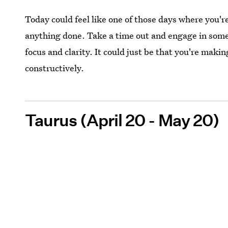
Today could feel like one of those days where you'r
anything done. Take a time out and engage in somet
focus and clarity. It could just be that you're mak
constructively.
Taurus (April 20 - May 20)