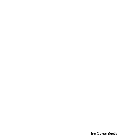
Tina Gong/Bustle