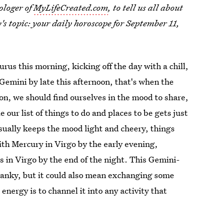
ologer of
MyLifeCreated.com
, to tell us all about
y's topic: your daily horoscope for September 11,
rus this morning, kicking off the day with a chill,
Gemini by late this afternoon, that's when the
on, we should find ourselves in the mood to share,
e our list of things to do and places to be gets just
sually keeps the mood light and cheery, things
ith Mercury in Virgo by the early evening,
 in Virgo by the end of the night. This Gemini-
cranky, but it could also mean exchanging some
energy is to channel it into any activity that