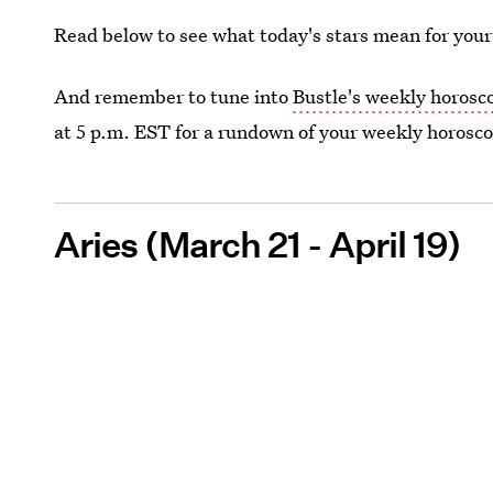
Read below to see what today's stars mean for your
And remember to tune into
Bustle's weekly horosc
at 5 p.m. EST for a rundown of your weekly horosc
Aries (March 21 - April 19)