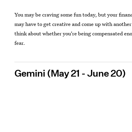
You may be craving some fun today, but your finan
may have to get creative and come up with another 
think about whether you're being compensated enough
fear.
Gemini (May 21 - June 20)