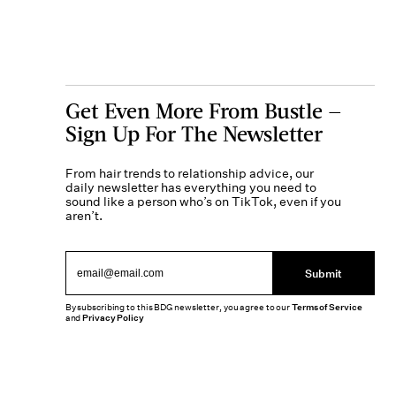
Get Even More From Bustle —
Sign Up For The Newsletter
From hair trends to relationship advice, our
daily newsletter has everything you need to
sound like a person who’s on TikTok, even if you
aren’t.
Submit
By subscribing to this BDG newsletter, you agree to our
Terms of Service
and
Privacy Policy