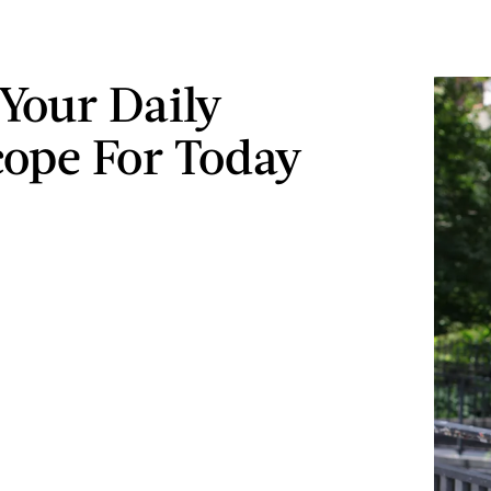
 Your Daily
ope For Today