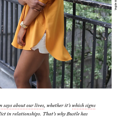
n says about our lives
, whether it's
which signs
ict in relationships. That's why Bustle has