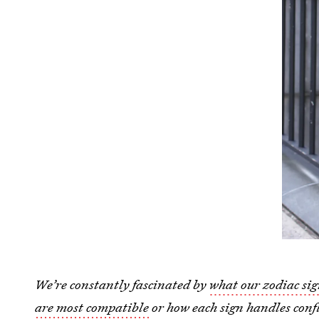
We’re constantly fascinated by
what our zodiac sig
are most compatible
or how each sign handles confl