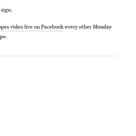
 sign.
opes video live on Facebook
every other Monday
ope.