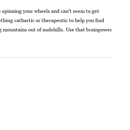
e spinning your wheels and can't seem to get
hing cathartic or therapeutic to help you find
ing mountains out of molehills. Use that brainpower