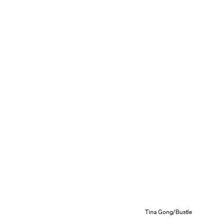
Tina Gong/Bustle