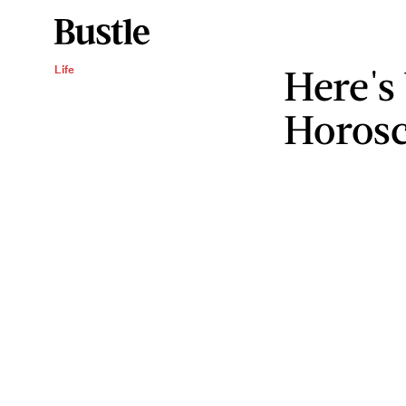
Here's
Life
Horosc