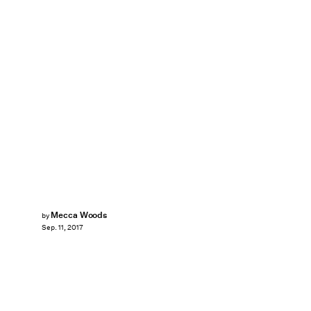
Mecca Woods
by
Sep. 11, 2017