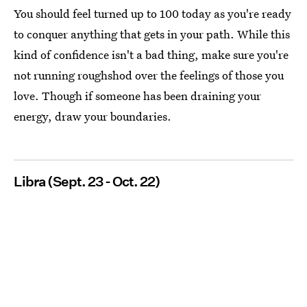
You should feel turned up to 100 today as you're ready
to conquer anything that gets in your path. While this
kind of confidence isn't a bad thing, make sure you're
not running roughshod over the feelings of those you
love. Though if someone has been draining your
energy, draw your boundaries.
Libra (Sept. 23 - Oct. 22)