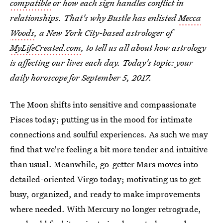
compatible
or how each sign handles conflict in
relationships. That's why Bustle has enlisted
Mecca
Woods
, a New York City-based astrologer of
MyLifeCreated.com
, to tell us all about how astrology
is affecting our lives each day. Today's topic: your
daily horoscope for September 5, 2017.
The Moon shifts into sensitive and compassionate
Pisces today; putting us in the mood for intimate
connections and soulful experiences. As such we may
find that we're feeling a bit more tender and intuitive
than usual. Meanwhile, go-getter Mars moves into
detailed-oriented Virgo today; motivating us to get
busy, organized, and ready to make improvements
where needed. With Mercury no longer retrograde,