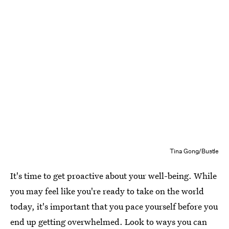
Tina Gong/Bustle
It's time to get proactive about your well-being. While
you may feel like you're ready to take on the world
today, it's important that you pace yourself before you
end up getting overwhelmed. Look to ways you can