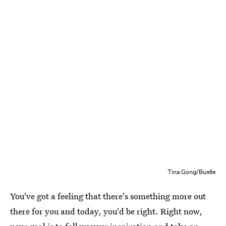
Tina Gong/Bustle
You've got a feeling that there's something more out
there for you and today, you'd be right. Right now,