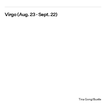
Virgo (Aug. 23 - Sept. 22)
Tina Gong/Bustle