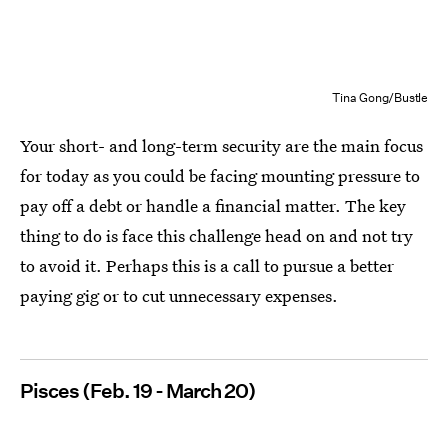
Tina Gong/Bustle
Your short- and long-term security are the main focus
for today as you could be facing mounting pressure to
pay off a debt or handle a financial matter. The key
thing to do is face this challenge head on and not try
to avoid it. Perhaps this is a call to pursue a better
paying gig or to cut unnecessary expenses.
Pisces (Feb. 19 - March 20)