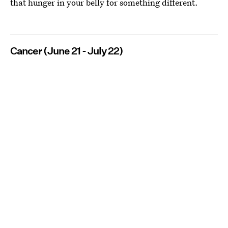
that hunger in your belly for something different.
Cancer (June 21 - July 22)