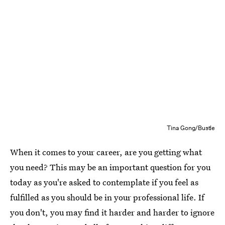
Tina Gong/Bustle
When it comes to your career, are you getting what
you need? This may be an important question for you
today as you're asked to contemplate if you feel as
fulfilled as you should be in your professional life. If
you don't, you may find it harder and harder to ignore