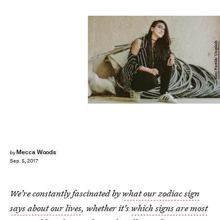
Kunj Parekh/ Unsplash
Mecca Woods
by
Sep. 5, 2017
We’re constantly fascinated by
what our zodiac sign
says about our lives
, whether it's
which signs are most