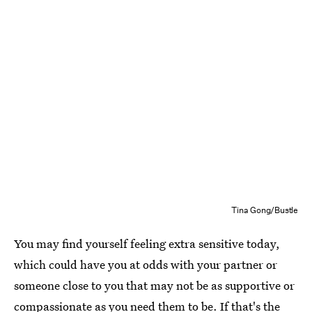
Tina Gong/Bustle
You may find yourself feeling extra sensitive today,
which could have you at odds with your partner or
someone close to you that may not be as supportive or
compassionate as you need them to be. If that's the