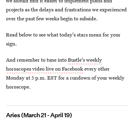
we should find it easier to implement plans and
projects as the delays and frustrations we experienced
over the past few weeks begin to subside.
Read below to see what today's stars mean for your
sign.
And remember to tune into
Bustle's weekly
horoscopes video live on Facebook
every other
Monday at 5 p.m. EST for a rundown of your weekly
horoscope.
Aries (March 21 - April 19)