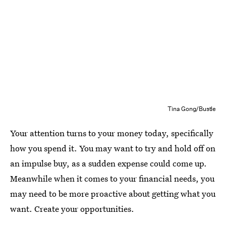
Tina Gong/Bustle
Your attention turns to your money today, specifically
how you spend it. You may want to try and hold off on
an impulse buy, as a sudden expense could come up.
Meanwhile when it comes to your financial needs, you
may need to be more proactive about getting what you
want. Create your opportunities.