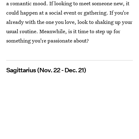
a romantic mood. If looking to meet someone new, it
could happen at a social event or gathering. If you're
already with the one you love, look to shaking up your
usual routine. Meanwhile, is it time to step up for
something you're passionate about?
Sagittarius (Nov. 22 - Dec. 21)