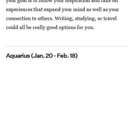
your goal is to follow your inspiration and take on
experiences that expand your mind as well as your
connection to others. Writing, studying, or travel
could all be really good options for you.
Aquarius (Jan. 20 - Feb. 18)