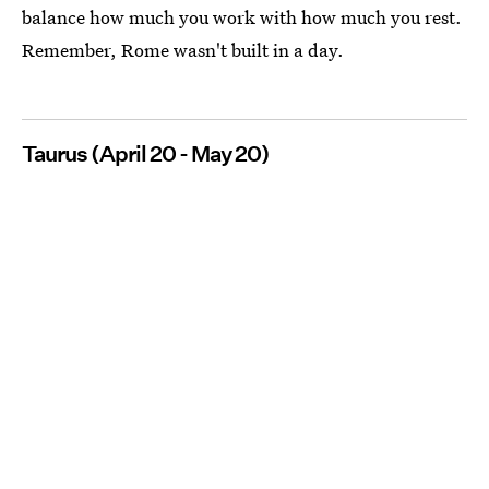
balance how much you work with how much you rest.
Remember, Rome wasn't built in a day.
Taurus (April 20 - May 20)