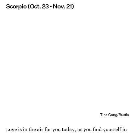
Scorpio (Oct. 23 - Nov. 21)
Tina Gong/Bustle
Love is in the air for you today, as you find yourself in