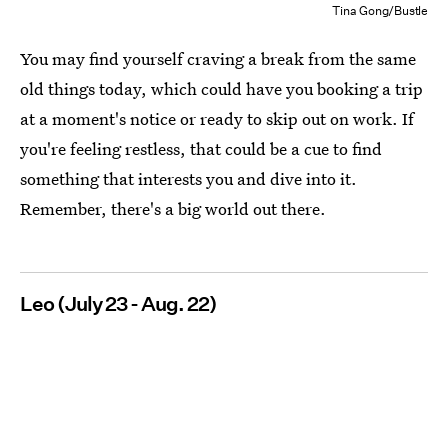
Tina Gong/Bustle
You may find yourself craving a break from the same
old things today, which could have you booking a trip
at a moment's notice or ready to skip out on work. If
you're feeling restless, that could be a cue to find
something that interests you and dive into it.
Remember, there's a big world out there.
Leo (July 23 - Aug. 22)