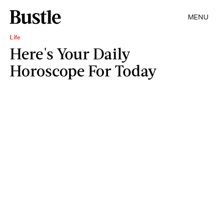
MENU
Life
Here's Your Daily
Horoscope For Today