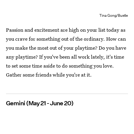
Tina Gong/Bustle
Passion and excitement are high on your list today as
you crave for something out of the ordinary. How can
you make the most out of your playtime? Do you have
any playtime? If you've been all work lately, it's time
to set some time aside to do something you love.
Gather some friends while you're at it.
Gemini (May 21 - June 20)