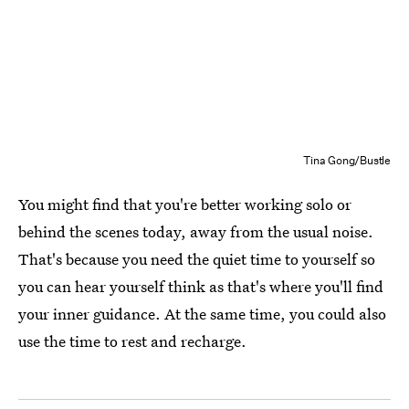
Tina Gong/Bustle
You might find that you're better working solo or
behind the scenes today, away from the usual noise.
That's because you need the quiet time to yourself so
you can hear yourself think as that's where you'll find
your inner guidance. At the same time, you could also
use the time to rest and recharge.