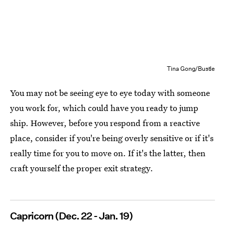
Tina Gong/Bustle
You may not be seeing eye to eye today with someone
you work for, which could have you ready to jump
ship. However, before you respond from a reactive
place, consider if you're being overly sensitive or if it's
really time for you to move on. If it's the latter, then
craft yourself the proper exit strategy.
Capricorn (Dec. 22 - Jan. 19)