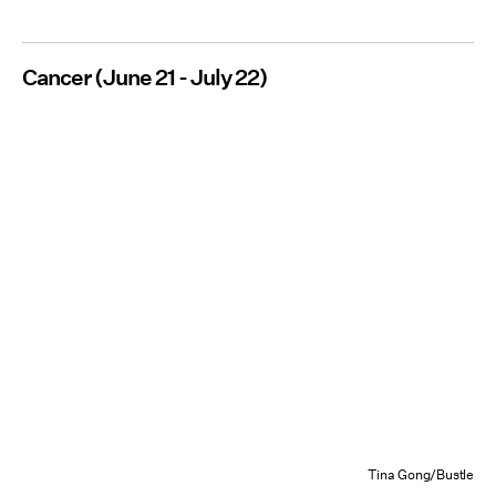
Cancer (June 21 - July 22)
Tina Gong/Bustle