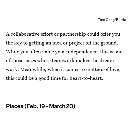
Tina Gong/Bustle
A collaborative effort or partnership could offer you
the key to getting an idea or project off the ground.
While you often value your independence, this is one
of those cases where teamwork makes the dream
work. Meanwhile, when it comes to matters of love,
this could be a good time for heart-to-heart.
Pisces (Feb. 19 - March 20)