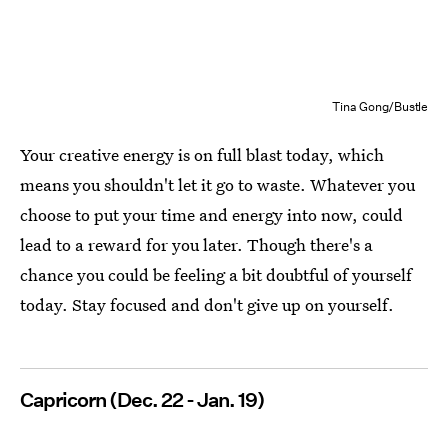
Tina Gong/Bustle
Your creative energy is on full blast today, which
means you shouldn't let it go to waste. Whatever you
choose to put your time and energy into now, could
lead to a reward for you later. Though there's a
chance you could be feeling a bit doubtful of yourself
today. Stay focused and don't give up on yourself.
Capricorn (Dec. 22 - Jan. 19)