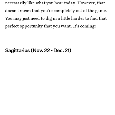
necessarily like what you hear today. However, that
doesn't mean that you're completely out of the game.
You may just need to dig in a little harder to find that
perfect opportunity that you want. It's coming!
Sagittarius (Nov. 22 - Dec. 21)