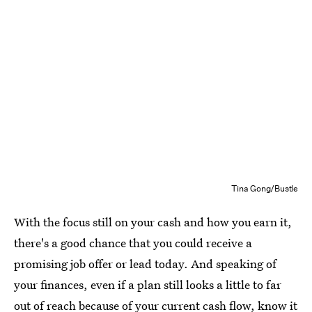
Tina Gong/Bustle
With the focus still on your cash and how you earn it,
there's a good chance that you could receive a
promising job offer or lead today. And speaking of
your finances, even if a plan still looks a little to far
out of reach because of your current cash flow, know it