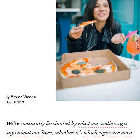
@MARK.C /Nappy.co
Mecca Woods
by
Sep. 8, 2017
We’re constantly fascinated by
what our zodiac sign
says about our lives
, whether it's
which signs are most