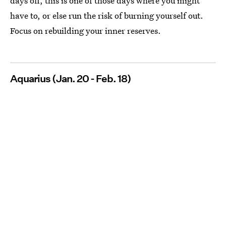
days off, this is one of those days where you might
have to, or else run the risk of burning yourself out.
Focus on rebuilding your inner reserves.
Aquarius (Jan. 20 - Feb. 18)