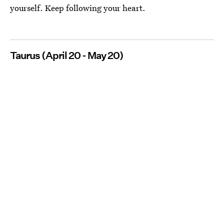
yourself. Keep following your heart.
Taurus (April 20 - May 20)