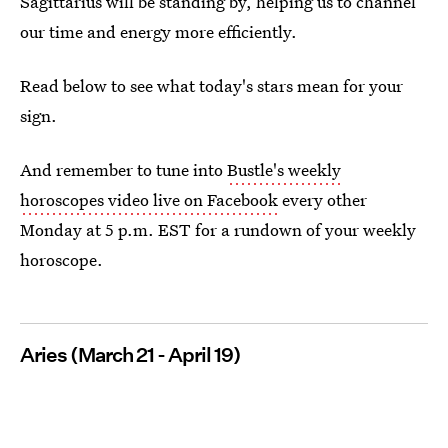
Sagittarius will be standing by, helping us to channel
our time and energy more efficiently.
Read below to see what today's stars mean for your
sign.
And remember to tune into
Bustle's weekly
horoscopes video live on Facebook
every other
Monday at 5 p.m. EST for a rundown of your weekly
horoscope.
Aries (March 21 - April 19)