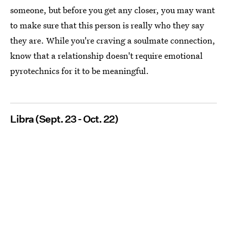
someone, but before you get any closer, you may want
to make sure that this person is really who they say
they are. While you're craving a soulmate connection,
know that a relationship doesn't require emotional
pyrotechnics for it to be meaningful.
Libra (Sept. 23 - Oct. 22)