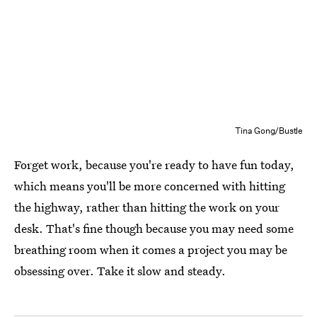
Tina Gong/Bustle
Forget work, because you're ready to have fun today,
which means you'll be more concerned with hitting
the highway, rather than hitting the work on your
desk. That's fine though because you may need some
breathing room when it comes a project you may be
obsessing over. Take it slow and steady.