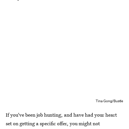
Tina Gong/Bustle
If you've been job hunting, and have had your heart
set on getting a specific offer, you might not