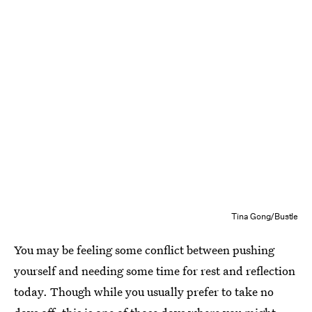
Tina Gong/Bustle
You may be feeling some conflict between pushing
yourself and needing some time for rest and reflection
today. Though while you usually prefer to take no