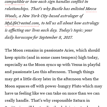
compatible
or how each sign handles conflict in
relationships. That's why Bustle has enlisted
Mecca
Woods
, a New York City-based astrologer of
MyLifeCreated.com
, to tell us all about how astrology
is affecting our lives each day. Today's topic: your
daily horoscope for September 8, 2017.
The Moon remains in passionate Aries, which should
keep spirits (and in some cases tempers) high today,
especially as the Moon syncs up with Venus in playful
and passionate Leo this afternoon. Though things
may get a little dicey later in the afternoon when the
Moon squares off with power-hungry Pluto which may
have us feeling like we can take on more than we can
really handle. That's why responsible Saturn in