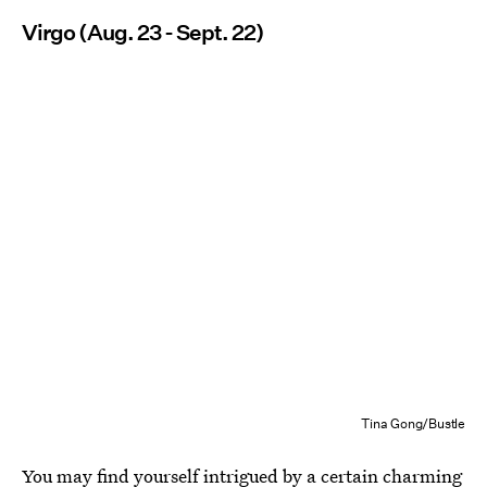
Virgo (Aug. 23 - Sept. 22)
Tina Gong/Bustle
You may find yourself intrigued by a certain charming