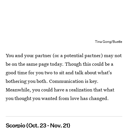
Tina Gong/Bustle
You and your partner (or a potential partner) may not
be on the same page today. Though this could be a
good time for you two to sit and talk about what's
bothering you both. Communication is key.
Meanwhile, you could have a realization that what
you thought you wanted from love has changed.
Scorpio (Oct. 23 - Nov. 21)