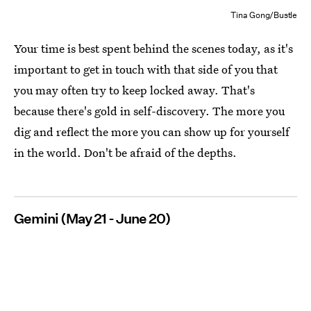
Tina Gong/Bustle
Your time is best spent behind the scenes today, as it's
important to get in touch with that side of you that
you may often try to keep locked away. That's
because there's gold in self-discovery. The more you
dig and reflect the more you can show up for yourself
in the world. Don't be afraid of the depths.
Gemini (May 21 - June 20)