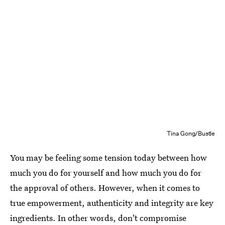
Tina Gong/Bustle
You may be feeling some tension today between how
much you do for yourself and how much you do for
the approval of others. However, when it comes to
true empowerment, authenticity and integrity are key
ingredients. In other words, don't compromise