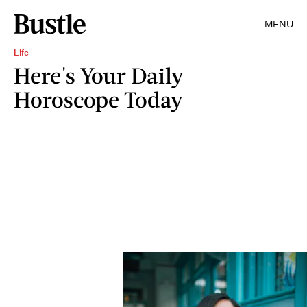
MENU
Life
Here's Your Daily
Horoscope Today