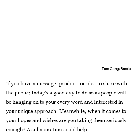
Tina Gong/Bustle
If you have a message, product, or idea to share with
the public; today's a good day to do so as people will
be hanging on to your every word and interested in
your unique approach. Meanwhile, when it comes to
your hopes and wishes are you taking them seriously
enough? A collaboration could help.