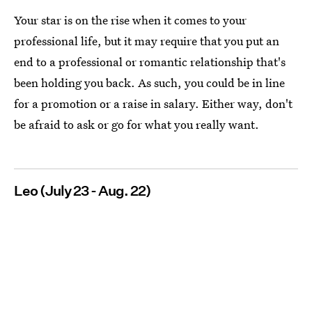
Your star is on the rise when it comes to your
professional life, but it may require that you put an
end to a professional or romantic relationship that's
been holding you back. As such, you could be in line
for a promotion or a raise in salary. Either way, don't
be afraid to ask or go for what you really want.
Leo (July 23 - Aug. 22)