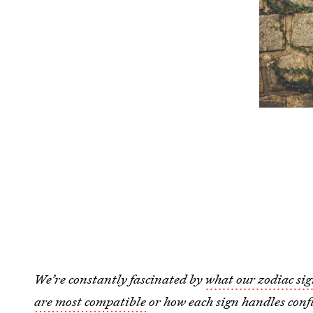
We’re constantly fascinated by
what our zodiac sig
are most compatible
or how each sign handles confl