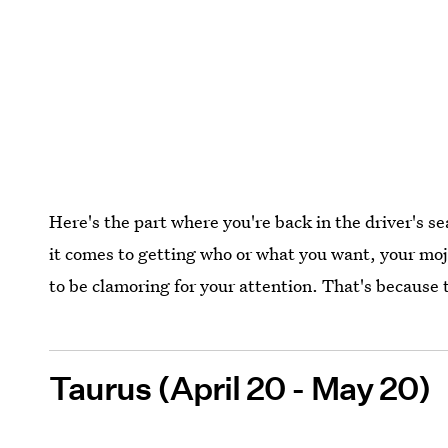
Here's the part where you're back in the driver's s
it comes to getting who or what you want, your mo
to be clamoring for your attention. That's because
Taurus (April 20 - May 20)