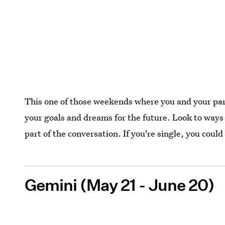
This one of those weekends where you and your part
your goals and dreams for the future. Look to ways 
part of the conversation. If you're single, you cou
Gemini (May 21 - June 20)