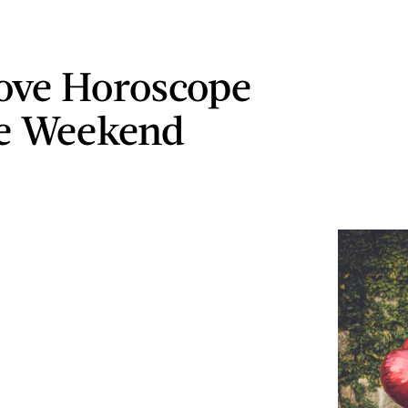
ove Horoscope
he Weekend