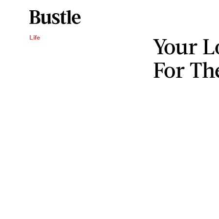
Your L
Life
For T