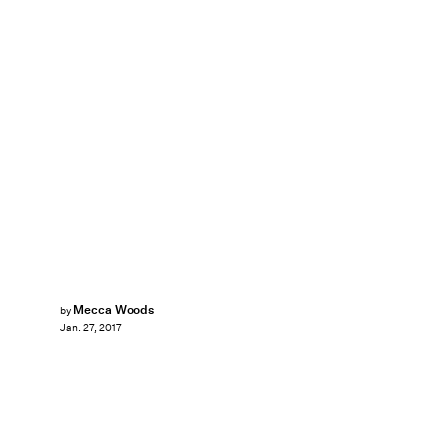
Mecca Woods
by
Jan. 27, 2017