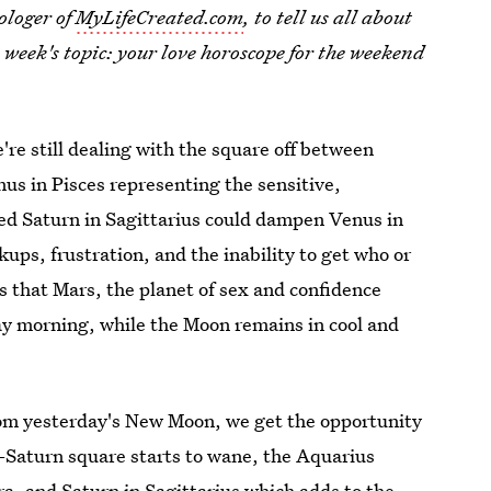
ologer of
MyLifeCreated.com
, to tell us all about
s week's topic: your love horoscope for the weekend
're still dealing with the square off between
us in Pisces representing the sensitive,
osed Saturn in Sagittarius could dampen Venus in
ps, frustration, and the inability to get who or
 that Mars, the planet of sex and confidence
y morning, while the Moon remains in cool and
from yesterday's New Moon, we get the opportunity
s-Saturn square starts to wane, the Aquarius
ra, and Saturn in Sagittarius which adds to the