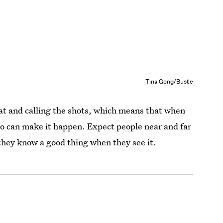
Tina Gong/Bustle
eat and calling the shots, which means that when
jo can make it happen. Expect people near and far
 they know a good thing when they see it.