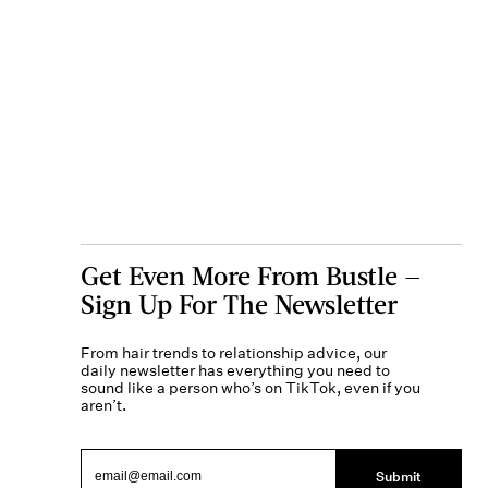
Get Even More From Bustle —
Sign Up For The Newsletter
From hair trends to relationship advice, our
daily newsletter has everything you need to
sound like a person who’s on TikTok, even if you
aren’t.
Submit