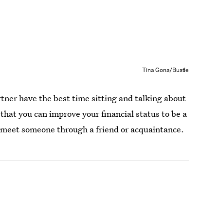
Tina Gona/Bustle
ner have the best time sitting and talking about
that you can improve your financial status to be a
ld meet someone through a friend or acquaintance.