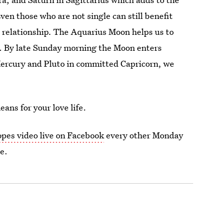
en those who are not single can still benefit
a relationship. The Aquarius Moon helps us to
. By late Sunday morning the Moon enters
ercury and Pluto in committed Capricorn, we
ans for your love life.
opes video live on Facebook
every other Monday
e.