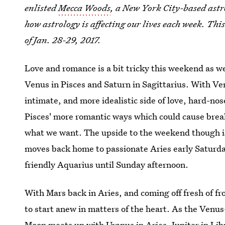
enlisted
Mecca Woods
, a New York City-based astr
how astrology is affecting our lives each week. Thi
of Jan. 28-29, 2017.
Love and romance is a bit tricky this weekend as we
Venus in Pisces and Saturn in Sagittarius. With Ven
intimate, and more idealistic side of love, hard-n
Pisces' more romantic ways which could cause breaku
what we want. The upside to the weekend though is
moves back home to passionate Aries early Saturda
friendly Aquarius until Sunday afternoon.
With Mars back in Aries, and coming off fresh of 
to start anew in matters of the heart. As the Venu
Moon meets up with Uranus in Aries, Jupiter in Lib