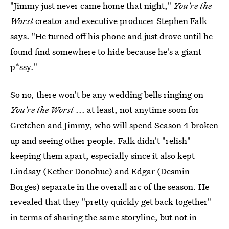
"Jimmy just never came home that night,"
You're the
Worst
creator and executive producer Stephen Falk
says. "He turned off his phone and just drove until he
found find somewhere to hide because he's a giant
p*ssy."
So no, there won't be any wedding bells ringing on
You're the Worst
... at least, not anytime soon for
Gretchen and Jimmy, who will spend Season 4 broken
up and seeing other people. Falk didn't "relish"
keeping them apart, especially since it also kept
Lindsay (Kether Donohue) and Edgar (Desmin
Borges) separate in the overall arc of the season. He
revealed that they "pretty quickly get back together"
in terms of sharing the same storyline, but not in