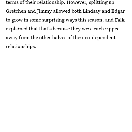
terms of their relationship. However, splitting up
Gretchen and Jimmy allowed both Lindsay and Edgar
to grow in some surprising ways this season, and Falk
explained that that's because they were each ripped
away from the other halves of their co-dependent
relationships.