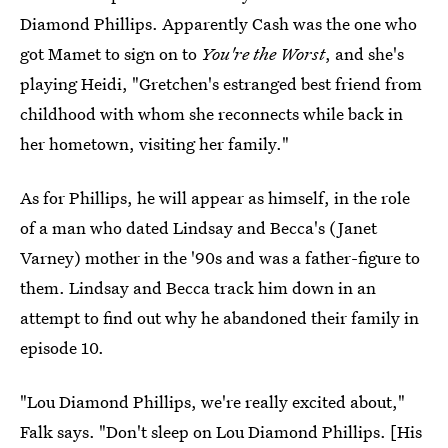
Diamond Phillips. Apparently Cash was the one who
got Mamet to sign on to
You're the Worst
, and she's
playing Heidi, "Gretchen's estranged best friend from
childhood with whom she reconnects while back in
her hometown, visiting her family."
As for Phillips, he will appear as himself, in the role
of a man who dated Lindsay and Becca's (Janet
Varney) mother in the '90s and was a father-figure to
them. Lindsay and Becca track him down in an
attempt to find out why he abandoned their family in
episode 10.
"Lou Diamond Phillips, we're really excited about,"
Falk says. "Don't sleep on Lou Diamond Phillips. [His