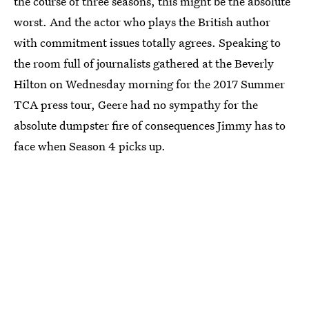
the course of three seasons, this might be the absolute
worst. And the actor who plays the British author
with commitment issues totally agrees. Speaking to
the room full of journalists gathered at the Beverly
Hilton on Wednesday morning for the 2017 Summer
TCA press tour, Geere had no sympathy for the
absolute dumpster fire of consequences Jimmy has to
face when Season 4 picks up.