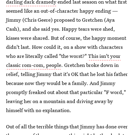
darling dark dramedy
ended last season on what first
seemed like an out-of-character happy ending —
Jimmy (Chris Geere) proposed to Gretchen (Aya
Cash), and she said yes. Happy tears were shed,
kisses were shared. But of course, the happy moment
didn't last. How could it, on a show with characters
who are literally called "the worst?"
This isn't your
classic rom-com, people
. Gretchen broke down in
relief, telling Jimmy that it's OK that he lost his father
because now they would be a family. And Jimmy
promptly freaked out about that particular "F word,"
leaving her on a mountain and driving away by
himself with no explanation.
Out of all the terrible things that Jimmy has done over