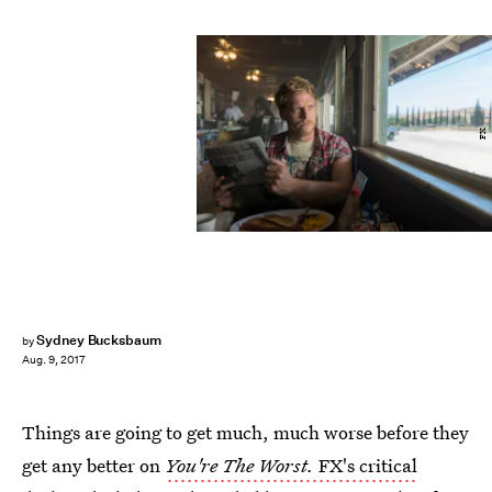
FX
Sydney Bucksbaum
by
Aug. 9, 2017
Things are going to get much, much worse before they
get any better on
You're The Worst.
FX's critical