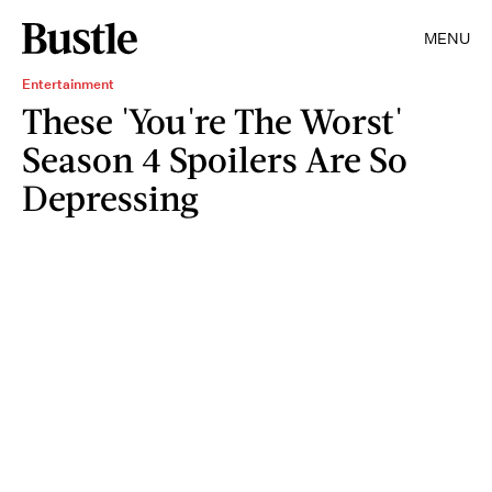
MENU
Entertainment
These 'You're The Worst'
Season 4 Spoilers Are So
Depressing