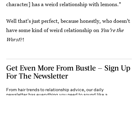
character] has a weird relationship with lemons."
Well that's just perfect, because honestly, who doesn't
have some kind of weird relationship on
You're the
Worst
?!
Get Even More From Bustle — Sign Up
For The Newsletter
From hair trends to relationship advice, our daily
newsletter has everything you need to sound like a
person who’s on TikTok, even if you aren’t.
Submit
By subscribing to this BDG newsletter, you agree to our
Terms of Service
and
Privacy
Policy