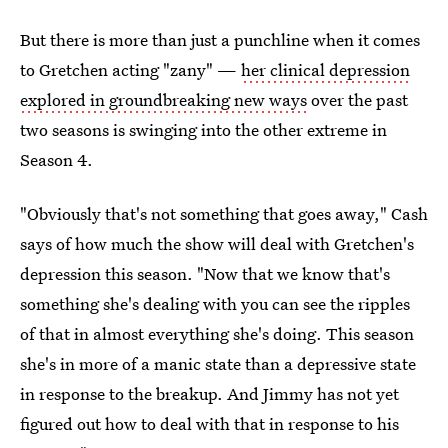
But there is more than just a punchline when it comes
to Gretchen acting "zany" —
her clinical depression
explored in groundbreaking new ways
over the past
two seasons is swinging into the other extreme in
Season 4.
"Obviously that's not something that goes away," Cash
says of how much the show will deal with Gretchen's
depression this season. "Now that we know that's
something she's dealing with you can see the ripples
of that in almost everything she's doing. This season
she's in more of a manic state than a depressive state
in response to the breakup. And Jimmy has not yet
figured out how to deal with that in response to his