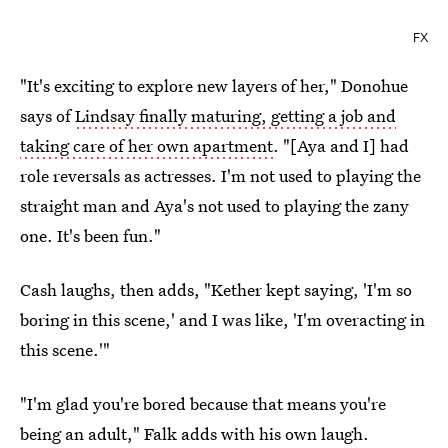
FX
"It's exciting to explore new layers of her," Donohue
says of
Lindsay finally maturing, getting a job and
taking care of her own apartment
. "[Aya and I] had
role reversals as actresses. I'm not used to playing the
straight man and Aya's not used to playing the zany
one. It's been fun."
Cash laughs, then adds, "Kether kept saying, 'I'm so
boring in this scene,' and I was like, 'I'm overacting in
this scene.'"
"I'm glad you're bored because that means you're
being an adult," Falk adds with his own laugh.