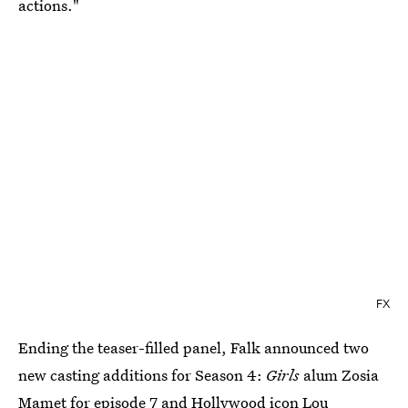
actions."
FX
Ending the teaser-filled panel, Falk announced two
new casting additions for Season 4:
Girls
alum Zosia
Mamet for episode 7 and Hollywood icon Lou