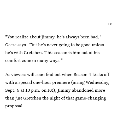
FX
"You realize about Jimmy, he's always been bad,"
Geere says. "But he's never going to be good unless
he's with Gretchen. This season is him out of his
comfort zone in many ways."
As viewers will soon find out when Season 4 kicks off
with a special one-hour premiere (airing Wednesday,
Sept. 6 at 10 p.m. on FX), Jimmy abandoned more
than just Gretchen the night of that game-changing
proposal.