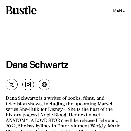
MENU
Dana Schwartz
Dana Schwartz is a writer of books, films, and
television shows, including the upcoming Marvel
series She-Hulk for Disney+. She is the host of the
history podcast Noble Blood. Her next novel,
ANATOMY: A LOVE STORY will be released February,
2022. She has bylines in Entertainment Weekly, Marie