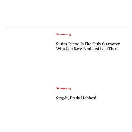
Streaming
Smith Jerrod Is The Only Character
Who Can Save 'And Just Like That'
Streaming
Stop It, Brady Hobbes!