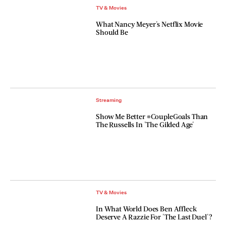
TV & Movies
What Nancy Meyer's Netflix Movie
Should Be
Streaming
Show Me Better #CoupleGoals Than
The Russells In 'The Gilded Age'
TV & Movies
In What World Does Ben Affleck
Deserve A Razzie For 'The Last Duel'?