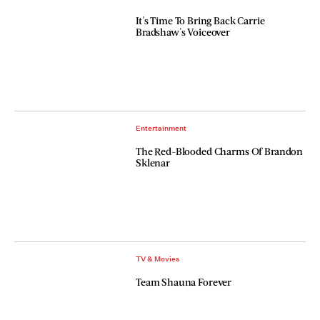
It's Time To Bring Back Carrie
Bradshaw's Voiceover
Entertainment
The Red-Blooded Charms Of Brandon
Sklenar
TV & Movies
Team Shauna Forever