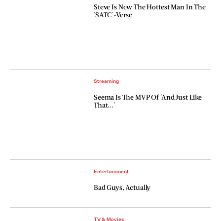
Steve Is Now The Hottest Man In The
'SATC'-Verse
Streaming
Seema Is The MVP Of 'And Just Like
That...'
Entertainment
Bad Guys, Actually
TV & Movies