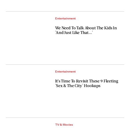
Entertainment
We Need To Talk About The Kids In
'And Just Like That...'
Entertainment
It’s Time To Revisit These 9 Fleeting
'Sex & The City' Hookups
TV & Movies