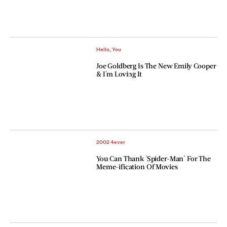
Hello, You
Joe Goldberg Is The New Emily Cooper
& I'm Loving It
2002 4ever
You Can Thank 'Spider-Man' For The
Meme-ification Of Movies