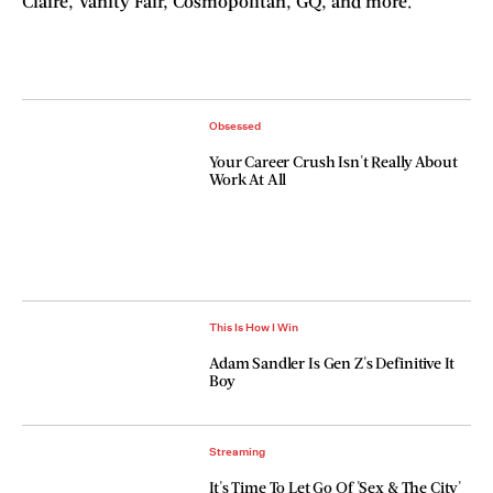
Claire, Vanity Fair, Cosmopolitan, GQ, and more.
Obsessed
Your Career Crush Isn't Really About
Work At All
This Is How I Win
Adam Sandler Is Gen Z's Definitive It
Boy
Streaming
It's Time To Let Go Of 'Sex & The City'