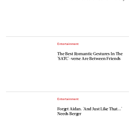
Entertainment
The Best Romantic Gestures In The
'SATC'-verse Are Between Friends
Entertainment
Forget Aidan. 'And Just Like That...'
Needs Berger