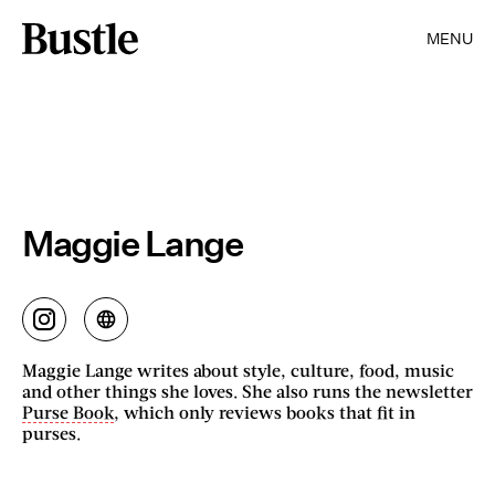
MENU
Maggie Lange
Maggie Lange writes about style, culture, food, music
and other things she loves. She also runs the newsletter
Purse Book
, which only reviews books that fit in
purses.