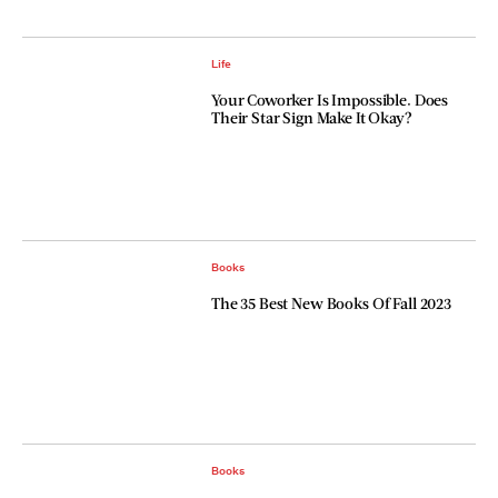
Life
Your Coworker Is Impossible. Does
Their Star Sign Make It Okay?
Books
The 35 Best New Books Of Fall 2023
Books