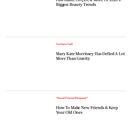
Biggest Beauty Trends
Curtain Call
Mary Kate Morrissey Has Defied A Lot
More Than Gravity
*Send Friend Request*
How To Make New Friends & Keep
Your Old Ones