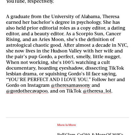
YouTube, respectively.
A graduate from the University of Alabama, Theresa
earned her bachelor’s degree in psychology. She has
also held prior editorial roles as a copy editor, a dating
editor, and a beauty editor. As a Scorpio Sun, Cancer
Rising, and an Aries Moon, she’s the definition of
astrological chaotic good. After almost a decade in NYC,
she now lives in the Hudson Valley with her wife and
the pair’s pup Gordo, a perfect, smelly, little nugget.
When not working, she’s 100% watching a cult
documentary, hoarding eyeshadow, dissecting TikTok
lesbian drama, or squishing Gordo’s lil face saying,
“YOU’RE PERFECT AND I LOVE YOU.” Follow her and
Gordo on Instagram
@theresamassony
and
@gordothecavapoo
, and on TikTok
@theresa_lol
.
More Is More
Full Glam, CoQ10, & More Of 2025’s