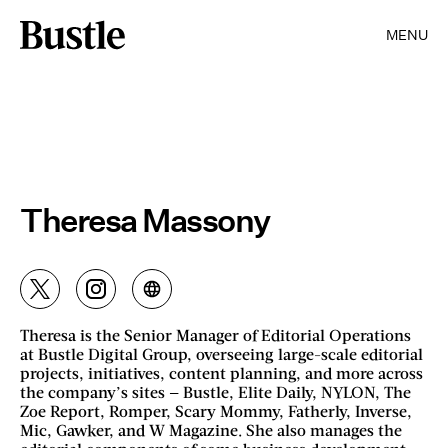
MENU
Theresa Massony
Theresa is the Senior Manager of Editorial Operations
at Bustle Digital Group, overseeing large-scale editorial
projects, initiatives, content planning, and more across
the company’s sites — Bustle, Elite Daily, NYLON, The
Zoe Report, Romper, Scary Mommy, Fatherly, Inverse,
Mic, Gawker, and W Magazine. She also manages the