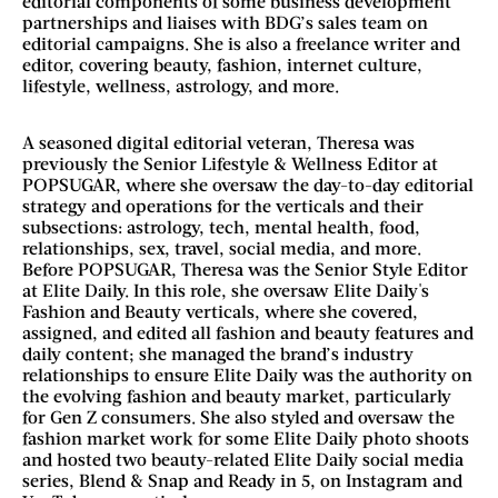
editorial components of some business development
partnerships and liaises with BDG’s sales team on
editorial campaigns. She is also a freelance writer and
editor, covering beauty, fashion, internet culture,
lifestyle, wellness, astrology, and more.
A seasoned digital editorial veteran, Theresa was
previously the Senior Lifestyle & Wellness Editor at
POPSUGAR, where she oversaw the day-to-day editorial
strategy and operations for the verticals and their
subsections: astrology, tech, mental health, food,
relationships, sex, travel, social media, and more.
Before POPSUGAR, Theresa was the Senior Style Editor
at Elite Daily. In this role, she oversaw Elite Daily's
Fashion and Beauty verticals, where she covered,
assigned, and edited all fashion and beauty features and
daily content; she managed the brand’s industry
relationships to ensure Elite Daily was the authority on
the evolving fashion and beauty market, particularly
for Gen Z consumers. She also styled and oversaw the
fashion market work for some Elite Daily photo shoots
and hosted two beauty-related Elite Daily social media
series, Blend & Snap and Ready in 5, on Instagram and