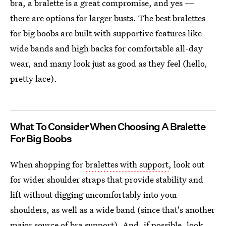
bra, a bralette is a great compromise, and yes —
there are options for larger busts. The best bralettes
for big boobs are built with supportive features like
wide bands and high backs for comfortable all-day
wear, and many look just as good as they feel (hello,
pretty lace).
What To Consider When Choosing A Bralette
For Big Boobs
When shopping for
bralettes with support
, look out
for wider shoulder straps that provide stability and
lift without digging uncomfortably into your
shoulders, as well as a wide band (since that's another
major source of bra support). And, if possible, look