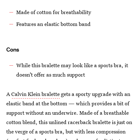
Made of cotton for breathability
Features an elastic bottom band
Cons
While this bralette may look like a sports bra, it
doesn’t offer as much support
A
Calvin Klein bralette
gets a sporty upgrade with an
elastic band at the bottom — which provides a bit of
support without an underwire. Made of a breathable
cotton blend, this unlined racerback bralette is just on
the verge of a sports bra, but with less compression