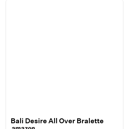
Bali Desire All Over Bralette