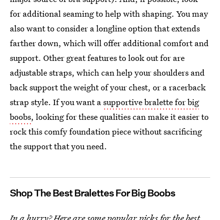
for additional seaming to help with shaping. You may
also want to consider a longline option that extends
farther down, which will offer additional comfort and
support. Other great features to look out for are
adjustable straps, which can help your shoulders and
back support the weight of your chest, or a racerback
strap style. If you want a
supportive bralette for big
boobs
, looking for these qualities can make it easier to
rock this comfy foundation piece without sacrificing
the support that you need.
Shop The Best Bralettes For Big Boobs
In a hurry? Here are some popular picks for the best