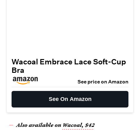
Wacoal Embrace Lace Soft-Cup
Bra
See price on Amazon
See On Amazon
Also available on
Wacoal, $42