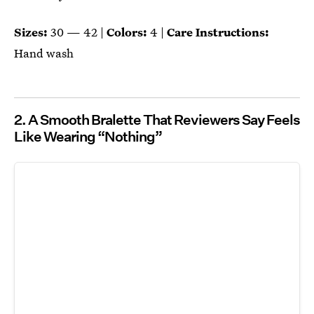
Sizes:
30 — 42 |
Colors:
4 |
Care Instructions:
Hand wash
2. A Smooth Bralette That Reviewers Say Feels
Like Wearing “Nothing”