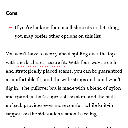
Cons
If you’re looking for embellishments or detailing,
you may prefer other options on this list
You won't have to worry about spilling over the top
with
this bralette's secure fit
. With four-way stretch
and strategically placed seams, you can be guaranteed
a comfortable fit, and the wide straps and band won't
dig in. The pullover bra is made with a blend of nylon
and spandex that's super soft on skin, and the built-
up back provides even more comfort while knit-in
support on the sides adds a smooth feeling.