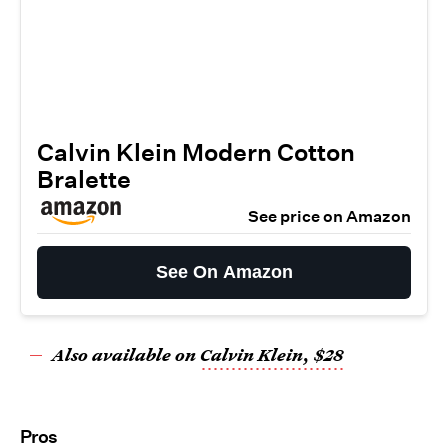
Calvin Klein Modern Cotton
Bralette
See price on Amazon
See On Amazon
Also available on
Calvin Klein, $28
Pros