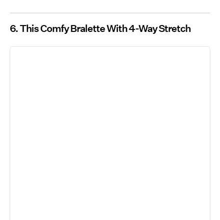
6. This Comfy Bralette With 4-Way Stretch