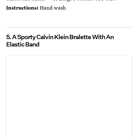
Instructions:
Hand wash
5. A Sporty Calvin Klein Bralette With An
Elastic Band