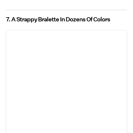
7. A Strappy Bralette In Dozens Of Colors