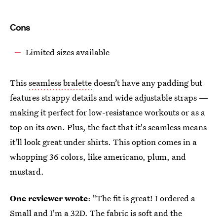
Cons
Limited sizes available
This
seamless bralette
doesn’t have any padding but
features strappy details and wide adjustable straps —
making it perfect for low-resistance workouts or as a
top on its own. Plus, the fact that it's seamless means
it'll look great under shirts. This option comes in a
whopping 36 colors, like americano, plum, and
mustard.
One reviewer wrote
: "The fit is great! I ordered a
Small and I'm a 32D. The fabric is soft and the