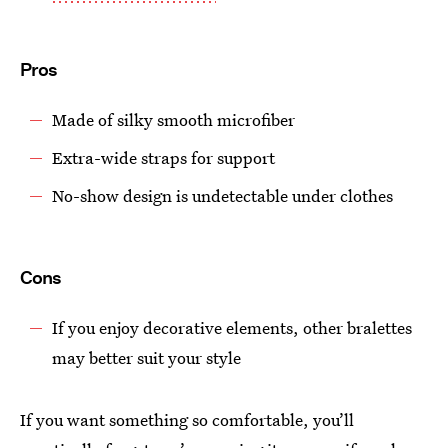
Pros
Made of silky smooth microfiber
Extra-wide straps for support
No-show design is undetectable under clothes
Cons
If you enjoy decorative elements, other bralettes
may better suit your style
If you want something so comfortable, you’ll