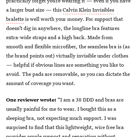
practically forget you’re wearing it — even if you have
a larger bust size — this
Calvin Klein Invisibles
bralette
is well worth your money. For support that
doesn’t dig in anywhere, the longline bra features
extra-wide straps and a high back. Made from
smooth and flexible microfiber, the seamless bra is (as
the brand points out) virtually invisible under clothes
— helpful if obvious lines are something you like to
avoid. The pads are removable, so you can dictate the
amount of coverage you want.
One reviewer wrote:
“I am a 38 DDD and bras are
usually painful for me to wear. I bought this as a
sleeping bra, not expecting much support. I was
surprised to find that this lightweight, wire free bra
provides ample support and separation without