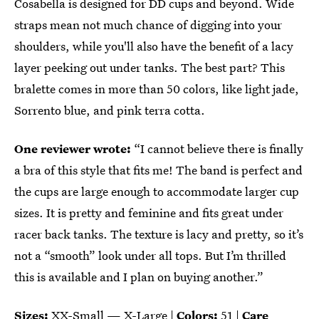
Cosabella is designed for DD cups and beyond. Wide
straps mean not much chance of digging into your
shoulders, while you'll also have the benefit of a lacy
layer peeking out under tanks. The best part? This
bralette comes in more than 50 colors, like light jade,
Sorrento blue, and pink terra cotta.
One reviewer wrote:
“I cannot believe there is finally
a bra of this style that fits me! The band is perfect and
the cups are large enough to accommodate larger cup
sizes. It is pretty and feminine and fits great under
racer back tanks. The texture is lacy and pretty, so it’s
not a “smooth” look under all tops. But I’m thrilled
this is available and I plan on buying another.”
Sizes:
XX-Small — X-Large |
Colors:
51 |
Care