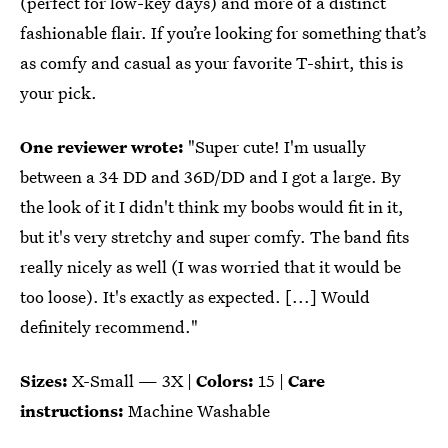
(perfect for low-key days) and more of a distinct
fashionable flair. If you’re looking for something that’s
as comfy and casual as your favorite T-shirt, this is
your pick.
One reviewer wrote:
"Super cute! I'm usually
between a 34 DD and 36D/DD and I got a large. By
the look of it I didn't think my boobs would fit in it,
but it's very stretchy and super comfy. The band fits
really nicely as well (I was worried that it would be
too loose). It's exactly as expected. [...] Would
definitely recommend."
Sizes:
X-Small — 3X |
Colors:
15 |
Care
instructions:
Machine Washable