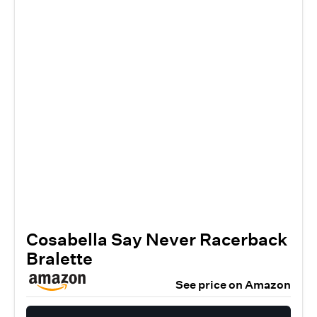
Cosabella Say Never Racerback
Bralette
See price on Amazon