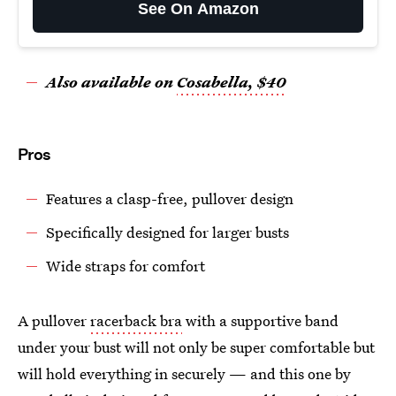
See On Amazon
Also available on
Cosabella, $40
Pros
Features a clasp-free, pullover design
Specifically designed for larger busts
Wide straps for comfort
A pullover
racerback bra
with a supportive band
under your bust will not only be super comfortable but
will hold everything in securely — and this one by