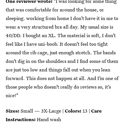
One reviewer wrote:
"I was looking for some thing
that was comfortable for around the house, or
sleeping. working from home I don’t have it in me to
wear a very structured bra all day. My usual size is
40/DD. I bought an XL. The material is soft, I don’t
feel like I have uni-boob. It doesn’t feel too tight
around the rib cage, just enough stretch. The bands
don’t dig in on the shoulders and I find some of them
are just too low and things fall out when you lean
forward. This does not happen at all. And I’m one of
those people who doesn’t really do reviews so, it’s
nice!"
Sizes:
Small — 3X-Large |
Colors:
13 |
Care
Instructions:
Hand wash