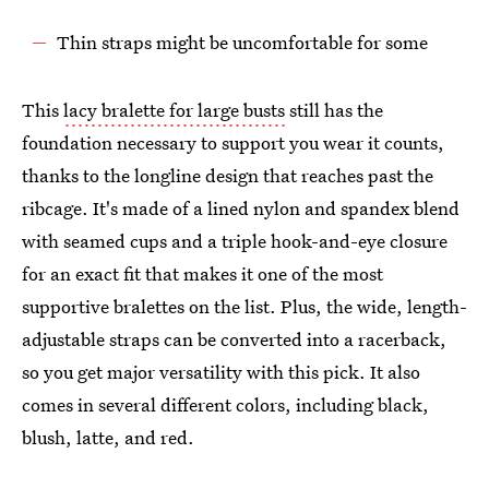
Thin straps might be uncomfortable for some
This
lacy bralette for large busts
still has the
foundation necessary to support you wear it counts,
thanks to the longline design that reaches past the
ribcage. It's made of a lined nylon and spandex blend
with seamed cups and a triple hook-and-eye closure
for an exact fit that makes it one of the most
supportive bralettes on the list. Plus, the wide, length-
adjustable straps can be converted into a racerback,
so you get major versatility with this pick. It also
comes in several different colors, including black,
blush, latte, and red.