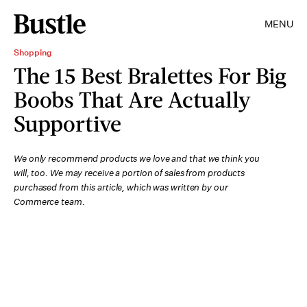
MENU
Shopping
The 15 Best Bralettes For Big
Boobs That Are Actually
Supportive
We only recommend products we love and that we think you
will, too. We may receive a portion of sales from products
purchased from this article, which was written by our
Commerce team.