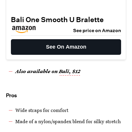
Bali One Smooth U Bralette
See price on Amazon
See On Amazon
Also available on
Bali, $12
Pros
Wide straps for comfort
Made of a nylon/spandex blend for silky stretch