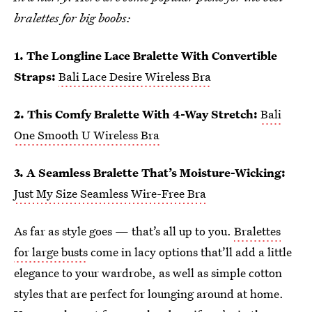
bralettes for big boobs:
1. The Longline Lace Bralette With Convertible
Straps:
Bali Lace Desire Wireless Bra
2. This Comfy Bralette With 4-Way Stretch:
Bali
One Smooth U Wireless Bra
3. A Seamless Bralette That’s Moisture-Wicking:
Just My Size Seamless Wire-Free Bra
As far as style goes — that’s all up to you.
Bralettes
for large busts
come in lacy options that’ll add a little
elegance to your wardrobe, as well as simple cotton
styles that are perfect for lounging around at home.