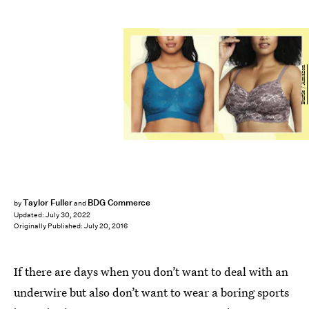
Bustle / Amazon
Taylor Fuller
BDG Commerce
by
and
Updated:
July 30, 2022
Originally Published:
July 20, 2016
If there are days when you don’t want to deal with an
underwire but also don’t want to wear a boring sports