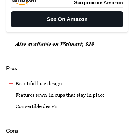
See price on Amazon
See On Amazon
Also available on
Walmart, $2
8
Pros
Beautiful lace design
Features sewn-in cups that stay in place
Convertible design
Cons