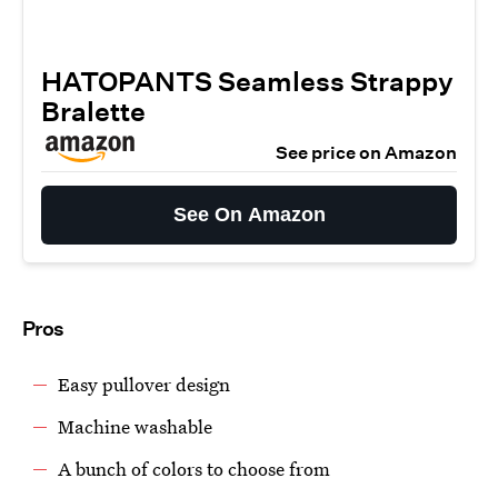
HATOPANTS Seamless Strappy
Bralette
See price on Amazon
See On Amazon
Pros
Easy pullover design
Machine washable
A bunch of colors to choose from