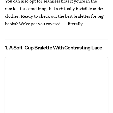
You can also opt for seamless bras if you’re in the
market for something that’s virtually invisible under
clothes. Ready to check out the best bralettes for big
boobs? We’ve got you covered — literally.
1. A Soft-Cup Bralette With Contrasting Lace