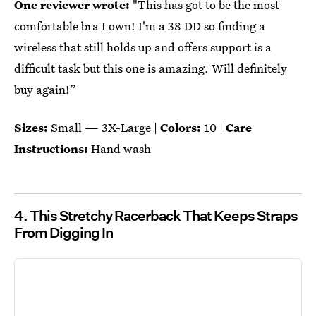
One reviewer wrote:
"This has got to be the most
comfortable bra I own! I'm a 38 DD so finding a
wireless that still holds up and offers support is a
difficult task but this one is amazing. Will definitely
buy again!”
Sizes:
Small — 3X-Large |
Colors:
10 |
Care
Instructions:
Hand wash
4. This Stretchy Racerback That Keeps Straps
From Digging In