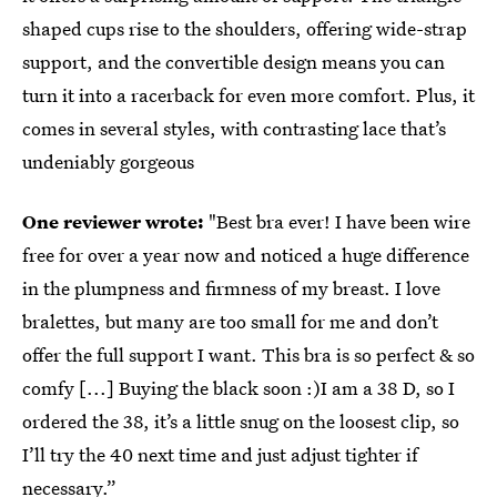
shaped cups rise to the shoulders, offering wide-strap
support, and the convertible design means you can
turn it into a racerback for even more comfort. Plus, it
comes in several styles, with contrasting lace that’s
undeniably gorgeous
One reviewer wrote:
"Best bra ever! I have been wire
free for over a year now and noticed a huge difference
in the plumpness and firmness of my breast. I love
bralettes, but many are too small for me and don’t
offer the full support I want. This bra is so perfect & so
comfy [...] Buying the black soon :)I am a 38 D, so I
ordered the 38, it’s a little snug on the loosest clip, so
I’ll try the 40 next time and just adjust tighter if
necessary.”