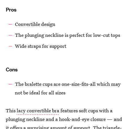
Pros
Convertible design
The plunging neckline is perfect for low-cut tops
Wide straps for support
Cons
The bralette cups are one-size-fits-all which may
not be ideal for all sizes
This
lacy convertible bra
features soft cups with a
plunging neckline and a hook-and-eye closure — and
it offers a surprising amount of support. The triangle-