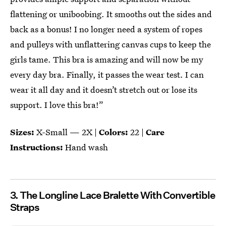
flattening or uniboobing. It smooths out the sides and
back as a bonus! I no longer need a system of ropes
and pulleys with unflattering canvas cups to keep the
girls tame. This bra is amazing and will now be my
every day bra. Finally, it passes the wear test. I can
wear it all day and it doesn’t stretch out or lose its
support. I love this bra!”
Sizes:
X-Small — 2X |
Colors:
22 |
Care
Instructions:
Hand wash
3. The Longline Lace Bralette With Convertible
Straps