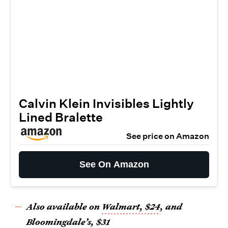
Calvin Klein Invisibles Lightly
Lined Bralette
See price on Amazon
See On Amazon
Also available on
Walmart, $24
, and
Bloomingdale’s, $31