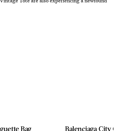
 Vintage Tote are also experiencing a newfound
guette Bag
Balenciaga City Classi