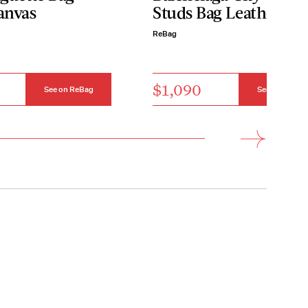
anvas
Studs Bag Leather Sm
ReBag
$1,090
See on ReBag
See on ReBag