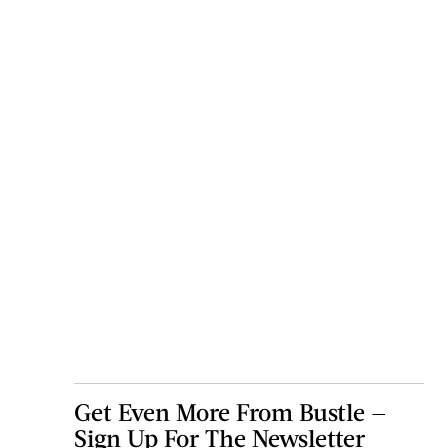
Get Even More From Bustle —
Sign Up For The Newsletter