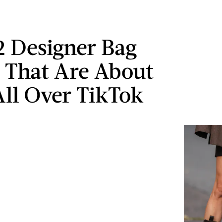
2 Designer Bag
 That Are About
All Over TikTok