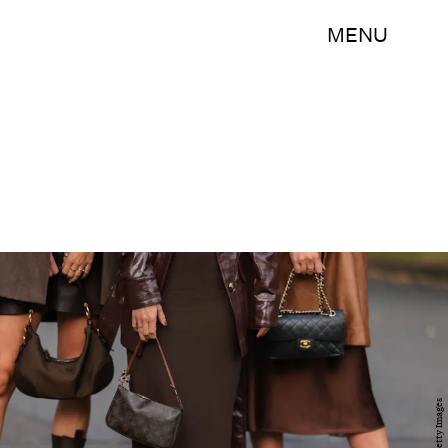
MENU
Getty Images