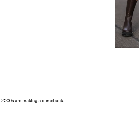
he 2000s are making a comeback.