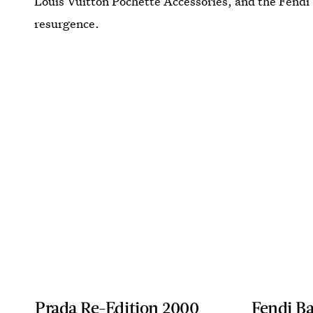
Louis Vuitton Pochette Accessories, and the Fendi
resurgence.
Prada Re-Edition 2000
Fendi Ba