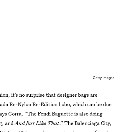
Getty Images
on, it’s no surprise that designer bags are
 Prada Re-Nylon Re-Edition hobo, which can be due
says Gorra. “The Fendi Baguette is also doing
ag, and
And Just Like That
.” The Balenciaga City,