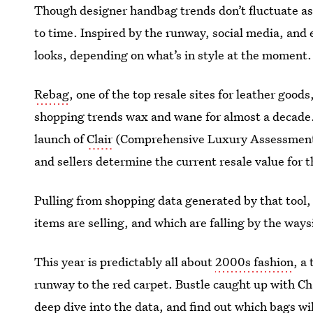
Though designer handbag trends don’t fluctuate as
to time. Inspired by the runway, social media, and 
looks, depending on what’s in style at the moment.
Rebag
, one of the top resale sites for leather goo
shopping trends wax and wane for almost a decade. 
launch of
Clair
(Comprehensive Luxury Assessment I
and sellers determine the current resale value for 
Pulling from shopping data generated by that tool
items are selling, and which are falling by the ways
This year is predictably all about
2000s fashion
, a
runway to the red carpet. Bustle caught up with Ch
deep dive into the data, and find out which bags wi