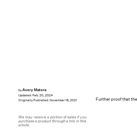
Avery Matera
by
Updated:
Feb. 20, 2024
Further proof that t
Originally Published:
November 18, 2021
We may receive a portion of sales if you
purchase a product through a link in this
article.