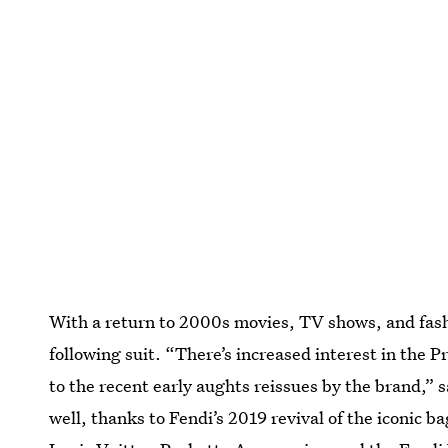
With a return to 2000s movies, TV shows, and fashi
following suit. “There’s increased interest in the
to the recent early aughts reissues by the brand,” 
well, thanks to Fendi’s 2019 revival of the iconic b