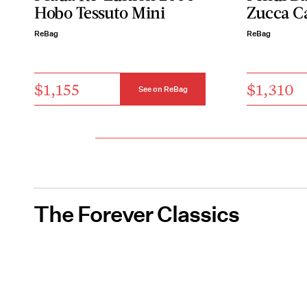
Hobo Tessuto Mini
Zucca C
ReBag
ReBag
$1,155
$1,310
See on ReBag
The Forever Classics