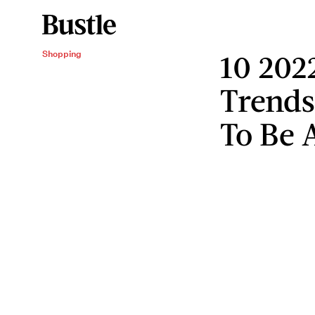
10 202
Shopping
Trends
To Be 