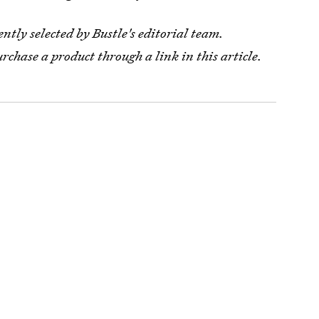
tly selected by Bustle's editorial team.
urchase a product through a link in this article.