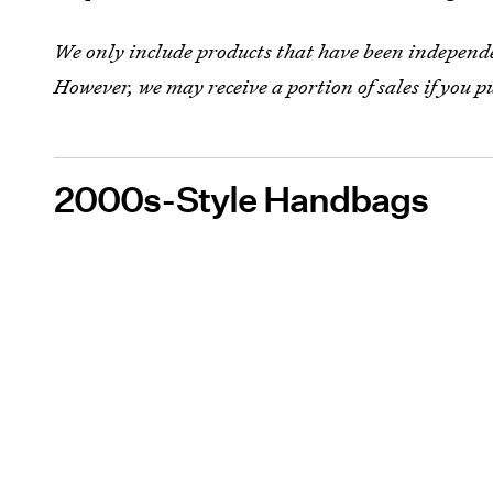
We only include products that have been independen
However, we may receive a portion of sales if you p
2000s-Style Handbags