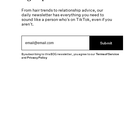
From hair trends to relationship advice, our
daily newsletter has everything you need to
sound like a person who’s on TikTok, even if you
aren’t.
Submit
By subscribing to this BDG newsletter, you agree to our
Terms of Service
and
Privacy Policy