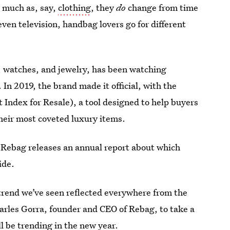
 much as, say,
clothing
, they
do
change from time
even television, handbag lovers go for different
ds, watches, and jewelry, has been watching
In 2019, the brand made it official, with the
ndex for Resale), a tool designed to help buyers
their most coveted luxury items.
, Rebag releases an annual report about which
ide.
 trend we’ve seen reflected everywhere from the
arles Gorra, founder and CEO of Rebag, to take a
ll be trending in the new year.