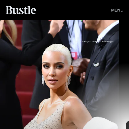
MENU
Noam Galai/GC Images/Getty Images
Dimitrios Kambouris/Getty Images Entertainment/Getty Images
Kevin Mazur/Getty Images Entertainment/Getty Images