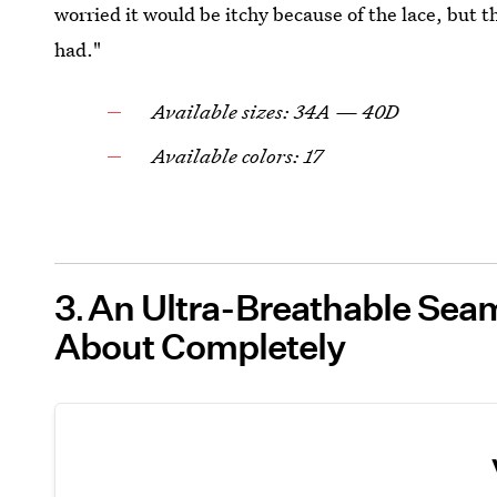
worried it would be itchy because of the lace, but 
had."
Available sizes: 34A — 40D
Available colors: 17
3
An Ultra-Breathable Seam
About Completely