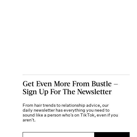
Get Even More From Bustle —
Sign Up For The Newsletter
From hair trends to relationship advice, our
daily newsletter has everything you need to
sound like a person who’s on TikTok, even if you
aren’t.