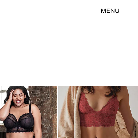
MENU
Amazon