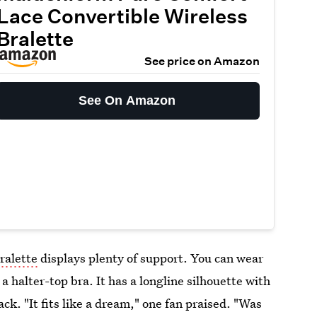
Lace Convertible Wireless
Bralette
See price on Amazon
See On Amazon
ralette
displays plenty of support. You can wear
 a halter-top bra. It has a longline silhouette with
ck. "It fits like a dream," one fan praised. "Was