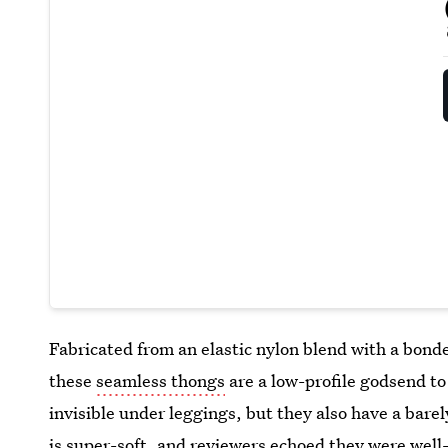
Fabricated from an elastic nylon blend with a bonde
these
seamless thongs
are a low-profile godsend t
invisible under leggings, but they also have a bare
is super-soft, and reviewers echoed they were well-