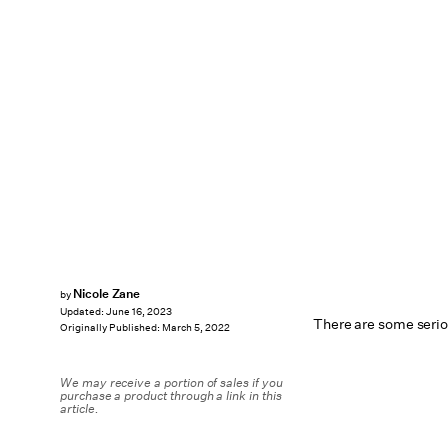
Nicole Zane
by
Updated:
June 16, 2023
There are some serio
Originally Published:
March 5, 2022
We may receive a portion of sales if you
purchase a product through a link in this
article.