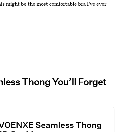
this might be the most comfortable bra I've ever
less Thong You’ll Forget
VOENXE Seamless Thong