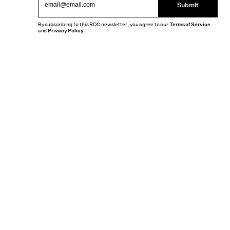
Submit
By subscribing to this BDG newsletter, you agree to our
Terms of Service
and
Privacy Policy