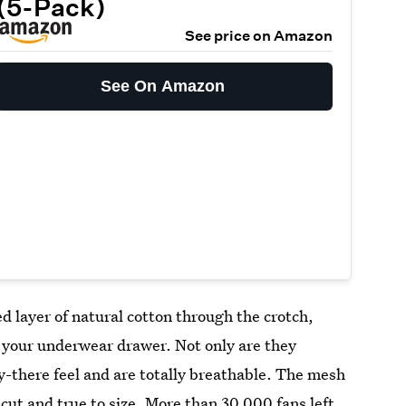
(5-Pack)
See price on Amazon
See On Amazon
d layer of natural cotton through the crotch,
o your underwear drawer. Not only are they
ly-there feel and are totally breathable. The mesh
cut and true to size. More than 30,000 fans left