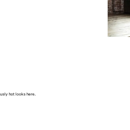
usly hot looks here.