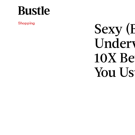
Sexy (
Shopping
Underw
10X Be
You Us