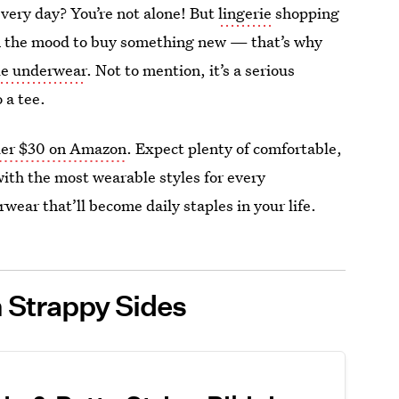
very day? You’re not alone! But
lingerie
shopping
 in the mood to buy something new — that’s why
ble underwear
. Not to mention, it’s a serious
 a tee.
er $30 on Amazon
. Expect plenty of comfortable,
with the most wearable styles for every
wear that’ll become daily staples in your life.
 Strappy Sides