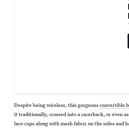
Despite being wireless, this gorgeous
convertible b
it traditionally, crossed into a racerback, or even as
lace cups along with mesh fabric on the sides and ba