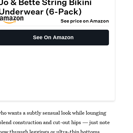
Jo & Bette String Bikini
Underwear (6-Pack)
See price on Amazon
See On Amazon
ho wants a subtly sensual look while lounging
-blend construction and cut-out hips — just note
show through leggings or ultra-thin bottoms.