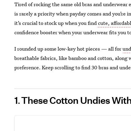
Tired of rocking the same old bras and underwear e
is rarely a priority when payday comes and you’re
it’s crucial to stock up when you find
cute, afforda
confidence booster when your underwear fits you to
I rounded up some low-key hot pieces — all for
und
breathable fabrics, like bamboo and cotton, along 
preference. Keep scrolling to find 30 bras and under
1
These Cotton Undies With