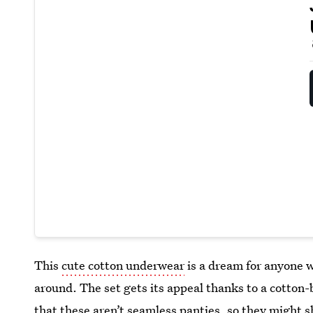
This
cute cotton underwear
is a dream for anyone w
around. The set gets its appeal thanks to a cotton
that these aren’t seamless panties, so they might 