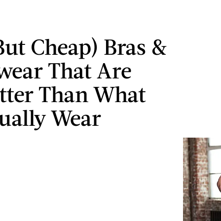
But Cheap) Bras &
ear That Are
tter Than What
ually Wear