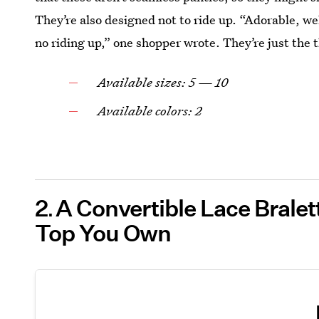
They’re also designed not to ride up. “Adorable, we
no riding up,” one shopper wrote. They’re just the 
Available sizes: 5 — 10
Available colors: 2
2
A Convertible Lace Brale
Top You Own