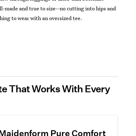
ll-made and true to size--no cutting into hips and
thing to wear with an oversized tee.
tte That Works With Every
Maidenform Pure Comfort