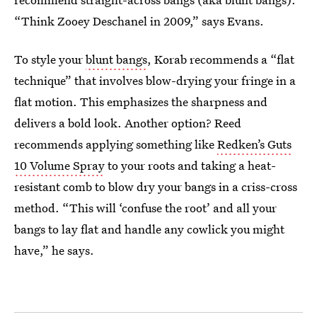
“Think Zooey Deschanel in 2009,” says Evans.
To style your
blunt bangs
, Korab recommends a “flat
technique” that involves blow-drying your fringe in a
flat motion. This emphasizes the sharpness and
delivers a bold look. Another option? Reed
recommends applying something like
Redken’s Guts
10 Volume Spray
to your roots and taking a heat-
resistant comb to blow dry your bangs in a criss-cross
method. “This will ‘confuse the root’ and all your
bangs to lay flat and handle any cowlick you might
have,” he says.