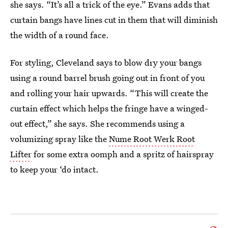
she says. “It’s all a trick of the eye.” Evans adds that
curtain bangs have lines cut in them that will diminish
the width of a round face.
For styling, Cleveland says to blow dry your bangs
using a round barrel brush going out in front of you
and rolling your hair upwards. “This will create the
curtain effect which helps the fringe have a winged-
out effect,” she says. She recommends using a
volumizing spray like the
Nume Root Werk Root
Lifter
for some extra oomph and a spritz of hairspray
to keep your ‘do intact.