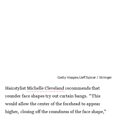
Getty Images/Jeff Spicer / Stringer
Hairstylist
Michelle Cleveland
recommends that
rounder face shapes try out curtain bangs. “This
would allow the center of the forehead to appear
higher, closing off the roundness of the face shape,”