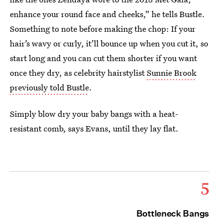
enhance your round face and cheeks,” he tells Bustle.
Something to note before making the chop: If your
hair’s wavy or curly, it’ll bounce up when you cut it, so
start long and you can cut them shorter if you want
once they dry, as celebrity hairstylist
Sunnie Brook
previously told Bustle
.
Simply blow dry your baby bangs with a heat-
resistant comb, says Evans, until they lay flat.
5
Bottleneck Bangs