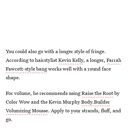
You could also go with a longer style of fringe.
According to hairstylist
Kevin Kelly
, a longer,
Farrah
Fawcett-style bang
works well with a round face
shape.
For volume, he recommends using
Raise the Root
by
Color Wow and the Kevin Murphy
Body.Builder
Volumizing Mousse
. Apply to your strands, fluff, and
go.