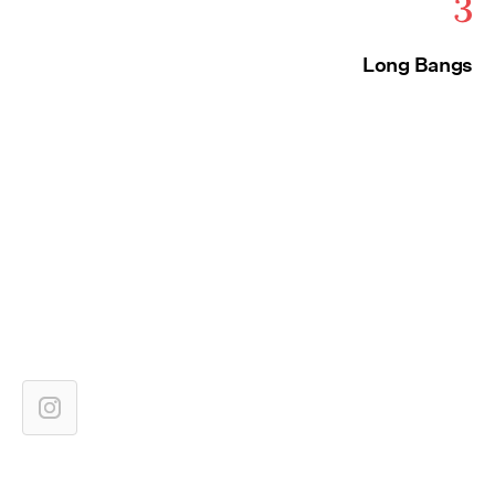
3
Long Bangs