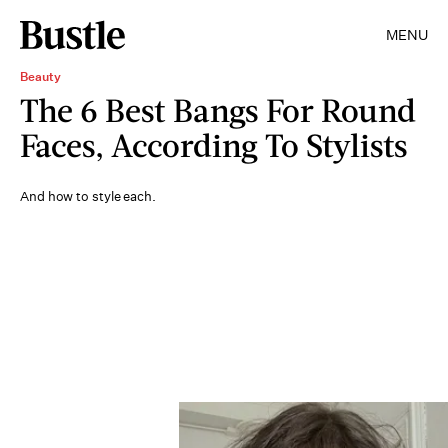
MENU
Beauty
The 6 Best Bangs For Round
Faces, According To Stylists
And how to style each.