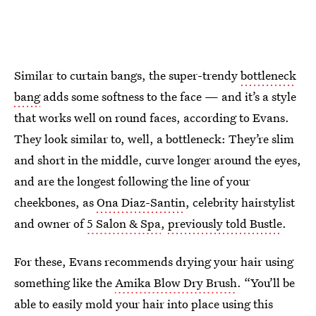
Similar to curtain bangs, the super-trendy
bottleneck
bang
adds some softness to the face — and it’s a style
that works well on round faces, according to Evans.
They look similar to, well, a bottleneck: They’re slim
and short in the middle, curve longer around the eyes,
and are the longest following the line of your
cheekbones, as
Ona Diaz-Santin
, celebrity hairstylist
and owner of
5 Salon & Spa
,
previously told Bustle
.
For these, Evans recommends drying your hair using
something like the
Amika Blow Dry Brush
. “You’ll be
able to easily mold your hair into place using this