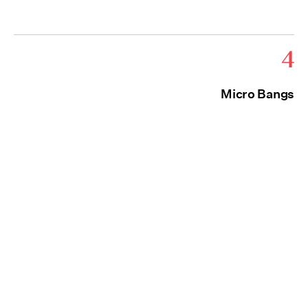
4
Micro Bangs