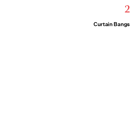
2
Curtain Bangs