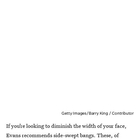
Getty Images/Barry King / Contributor
If you’re looking to diminish the width of your face,
Evans recommends side-swept bangs. These, of