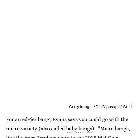
Getty Images/Dia Dipasupil / Staff
For an edgier bang, Evans says you could go with the
micro variety (also called
baby bangs
). “Micro bangs,
like the ones Zendaya wore to the 2018 Met Gala,