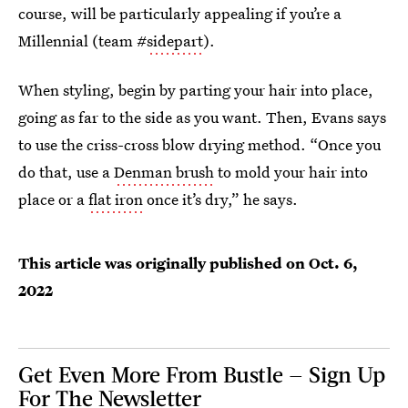
course, will be particularly appealing if you’re a
Millennial (team #
sidepart
).
When styling, begin by parting your hair into place,
going as far to the side as you want. Then, Evans says
to use the criss-cross blow drying method. “Once you
do that, use a
Denman brush
to mold your hair into
place or a
flat iron
once it’s dry,” he says.
This article was originally published on
Oct. 6,
2022
Get Even More From Bustle — Sign Up
For The Newsletter