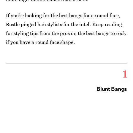
If you’re looking for the best bangs for a round face,
Bustle pinged hairstylists for the intel. Keep reading
for styling tips from the pros on the best bangs to rock
if you have a round face shape.
1
Blunt Bangs