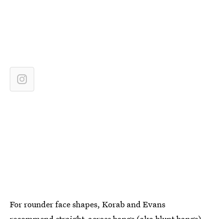
For rounder face shapes, Korab and Evans
recommend straight-across bangs (aka blunt bangs).