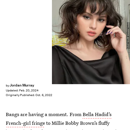
Instagram/@selenagomez
Jordan Murray
by
Updated:
Feb. 20, 2024
Originally Published:
Oct. 6, 2022
Bangs are having a moment. From
Bella Hadid’s
French-girl fringe
to Millie Bobby Brown’s fluffy