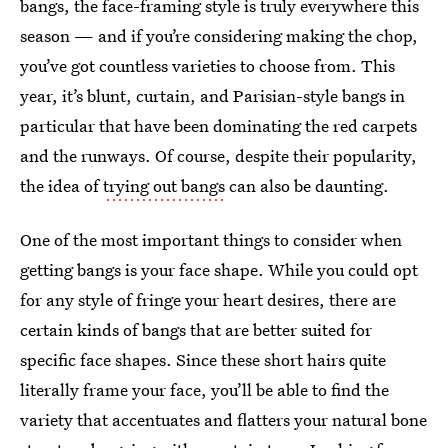
bangs, the face-framing style is truly everywhere this
season — and if you’re considering making the chop,
you’ve got countless varieties to choose from. This
year, it’s blunt, curtain, and Parisian-style bangs in
particular that have been dominating the red carpets
and the runways. Of course, despite their popularity,
the idea of
trying out bangs
can also be daunting.
One of the most important things to consider when
getting bangs is your face shape. While you could opt
for any style of fringe your heart desires, there are
certain kinds of bangs that are better suited for
specific face shapes. Since these short hairs quite
literally frame your face, you’ll be able to find the
variety that accentuates and flatters your natural bone