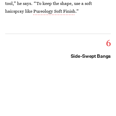
tool,” he says. “To keep the shape, use a soft
hairspray like
Pureology Soft Finish
.”
6
Side-Swept Bangs