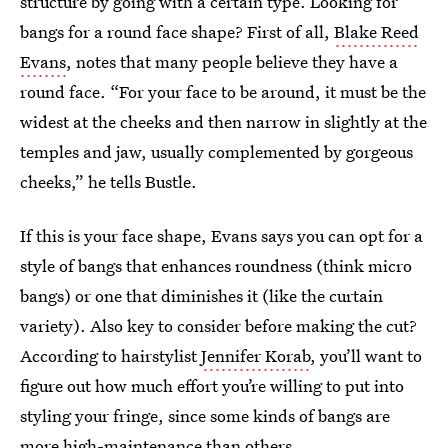
structure by going with a certain type. Looking for
bangs for a round face shape? First of all,
Blake Reed
Evans
, notes that many people believe they have a
round face. “For your face to be around, it must be the
widest at the cheeks and then narrow in slightly at the
temples and jaw, usually complemented by gorgeous
cheeks,” he tells Bustle.
If this is your face shape, Evans says you can opt for a
style of bangs that enhances roundness (think micro
bangs) or one that diminishes it (like the curtain
variety). Also key to consider before making the cut?
According to hairstylist
Jennifer Korab
, you’ll want to
figure out how much effort you’re willing to put into
styling your fringe, since some kinds of bangs are
more high-maintenance than others.