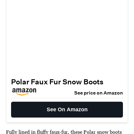
Polar Faux Fur Snow Boots
See price on Amazon
See On Amazon
Fully lined in fluffy faux-fur, these
Polar snow boots