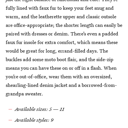
fully lined with faux fur to keep your feet snug and
warm, and the leatherette upper and classic outsole
are office-appropriate; the shorter length can easily be
paired with dresses or denim. There’s even a padded
faux fur insole for extra comfort, which means these
would be great for long, errand-filled days. The
buckles add some moto boot flair, and the side-zip
means you can have these on or off in a flash. When
you’re out-of-office, wear them with an oversized,
shearling-lined denim jacket and a borrowed-from-
grandpa sweater.
Available sizes: 5 — 11
Available styles: 9