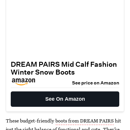
DREAM PAIRS Mid Calf Fashion
Winter Snow Boots
See price on Amazon
See On Amazon
These budget-friendly
boots from DREAM PAIRS
hit
just the right balance of functional and cute. They’re