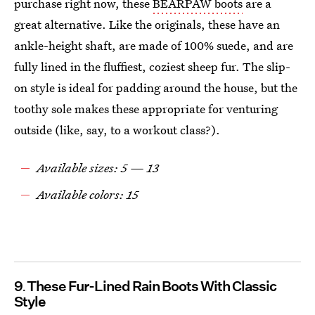
purchase right now, these
BEARPAW boots
are a
great alternative. Like the originals, these have an
ankle-height shaft, are made of 100% suede, and are
fully lined in the fluffiest, coziest sheep fur. The slip-
on style is ideal for padding around the house, but the
toothy sole makes these appropriate for venturing
outside (like, say, to a workout class?).
Available sizes: 5 — 13
Available colors: 15
9
These Fur-Lined Rain Boots With Classic
Style