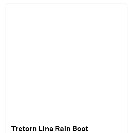
Tretorn Lina Rain Boot