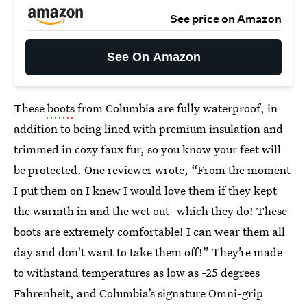
See price on Amazon
See On Amazon
These
boots
from Columbia are fully waterproof, in
addition to being lined with premium insulation and
trimmed in cozy faux fur, so you know your feet will
be protected. One reviewer wrote, “From the moment
I put them on I knew I would love them if they kept
the warmth in and the wet out- which they do! These
boots are extremely comfortable! I can wear them all
day and don't want to take them off!” They’re made
to withstand temperatures as low as -25 degrees
Fahrenheit, and Columbia’s signature Omni-grip