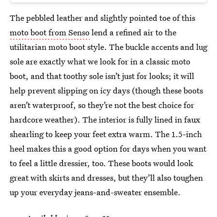
The pebbled leather and slightly pointed toe of this
moto boot from Senso
lend a refined air to the
utilitarian moto boot style. The buckle accents and lug
sole are exactly what we look for in a classic moto
boot, and that toothy sole isn’t just for looks; it will
help prevent slipping on icy days (though these boots
aren’t waterproof, so they’re not the best choice for
hardcore weather). The interior is fully lined in faux
shearling to keep your feet extra warm. The 1.5-inch
heel makes this a good option for days when you want
to feel a little dressier, too. These boots would look
great with skirts and dresses, but they’ll also toughen
up your everyday jeans-and-sweater ensemble.