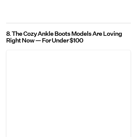
8
The Cozy Ankle Boots Models Are Loving
Right Now — For Under $100