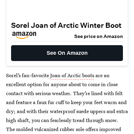
Sorel Joan of Arctic Winter Boot
See price on Amazon
See On Amazon
Sorel’s fan-favorite
Joan of Arctic boots
are an
excellent option for anyone about to come in close
contact with serious weather. They’re lined with felt
and feature a faux fur cuff to keep your feet warm and
dry; and with their waterproof suede uppers and extra
high shaft, you can fearlessly tread through snow.
The molded vulcanized rubber sole offers improved