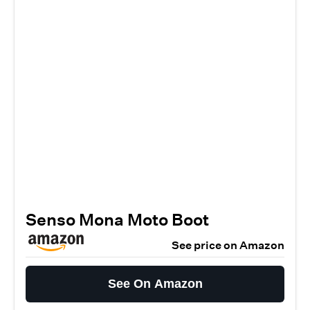
Senso Mona Moto Boot
See price on Amazon
See On Amazon