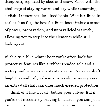
disappear, replaced by sleet and snow. Faced with the
challenge of staying warm and dry while remaining
stylish, I remember: fur-lined boots. Whether lined in
real or faux fur, the best fur-lined boots imbue a sense
of power, preparation, and unparalleled warmth,
allowing you to step into the elements while still
looking cute.
If it’s a true-blue
winter boot
you’re after, look for
protective features like a rubber treaded sole and a
waterproof or water-resistant exterior. Consider shaft
height, as well; if you’re in a very cold or snowy area,
an extra-tall shaft can offer much-needed protection
— think of it like a scarf, but for your calves. But if
you’re not necessarily braving blizzards, you can get a