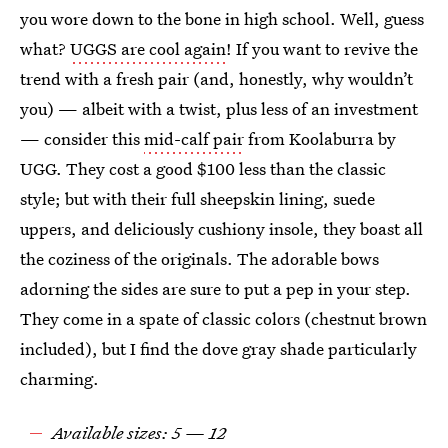
you wore down to the bone in high school. Well, guess
what?
UGGS are cool again
! If you want to revive the
trend with a fresh pair (and, honestly, why wouldn’t
you) — albeit with a twist, plus less of an investment
— consider this
mid-calf pair
from Koolaburra by
UGG. They cost a good $100 less than the classic
style; but with their full sheepskin lining, suede
uppers, and deliciously cushiony insole, they boast all
the coziness of the originals. The adorable bows
adorning the sides are sure to put a pep in your step.
They come in a spate of classic colors (chestnut brown
included), but I find the dove gray shade particularly
charming.
Available sizes: 5 — 12