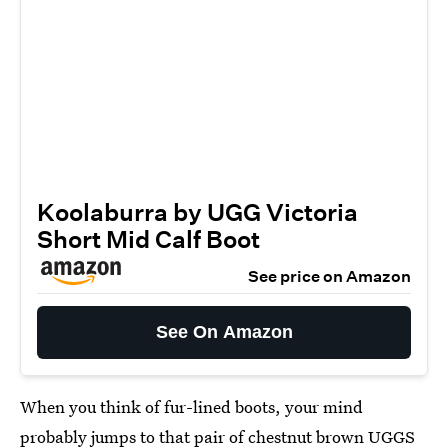
Koolaburra by UGG Victoria
Short Mid Calf Boot
See price on Amazon
See On Amazon
When you think of fur-lined boots, your mind
probably jumps to that pair of chestnut brown UGGS