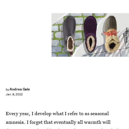
Bustle/Amazon
Andrea Gale
by
Jan. 8, 2022
Every year, I develop what I refer to as seasonal
amnesia. I forget that eventually all warmth will