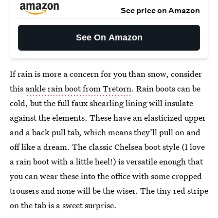
See price on Amazon
See On Amazon
If rain is more a concern for you than snow, consider
this
ankle rain boot from Tretorn
. Rain boots can be
cold, but the full faux shearling lining
will insulate
against the elements. These have an elasticized upper
and a back pull tab, which means they’ll pull on and
off like a dream. The classic Chelsea boot style (I love
a rain boot with a little heel!) is versatile enough that
you can wear these into the office with some cropped
trousers and none will be the wiser. The tiny red stripe
on the tab is a sweet surprise.