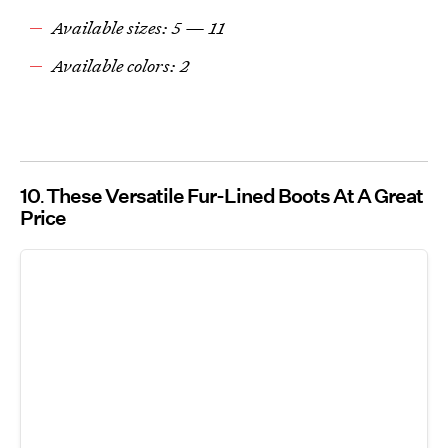
Available sizes: 5 — 11
Available colors: 2
10
These Versatile Fur-Lined Boots At A Great
Price