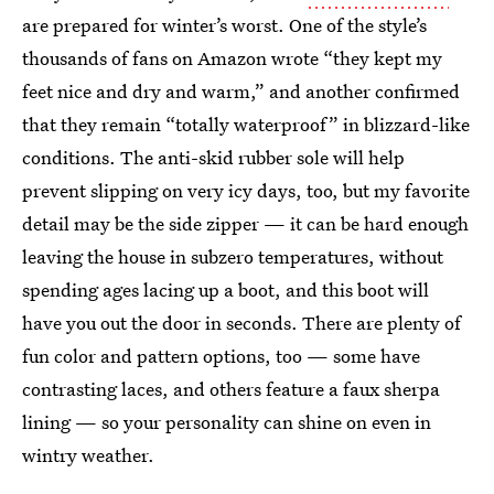
are prepared for winter’s worst. One of the style’s
thousands of fans on Amazon wrote “they kept my
feet nice and dry and warm,” and another confirmed
that they remain “totally waterproof” in blizzard-like
conditions. The anti-skid rubber sole will help
prevent slipping on very icy days, too, but my favorite
detail may be the side zipper — it can be hard enough
leaving the house in subzero temperatures, without
spending ages lacing up a boot, and this boot will
have you out the door in seconds. There are plenty of
fun color and pattern options, too — some have
contrasting laces, and others feature a faux sherpa
lining — so your personality can shine on even in
wintry weather.