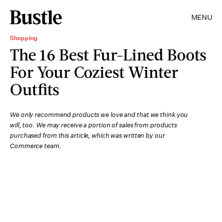
MENU
Shopping
The 16 Best Fur-Lined Boots
For Your Coziest Winter
Outfits
We only recommend products we love and that we think you
will, too. We may receive a portion of sales from products
purchased from this article, which was written by our
Commerce team.