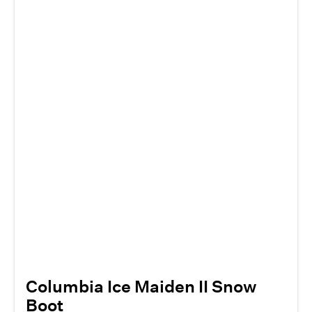
Columbia Ice Maiden II Snow
Boot