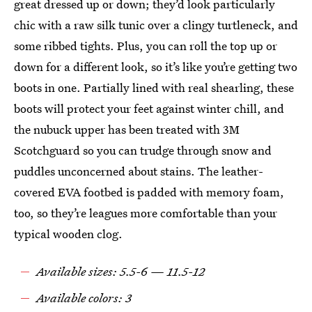
great dressed up or down; they’d look particularly
chic with a raw silk tunic over a clingy turtleneck, and
some ribbed tights. Plus, you can roll the top up or
down for a different look, so it’s like you’re getting two
boots in one. Partially lined with real shearling, these
boots will protect your feet against winter chill, and
the nubuck upper has been treated with 3M
Scotchguard so you can trudge through snow and
puddles unconcerned about stains. The leather-
covered EVA footbed is padded with memory foam,
too, so they’re leagues more comfortable than your
typical wooden clog.
Available sizes: 5.5-6 — 11.5-12
Available colors: 3