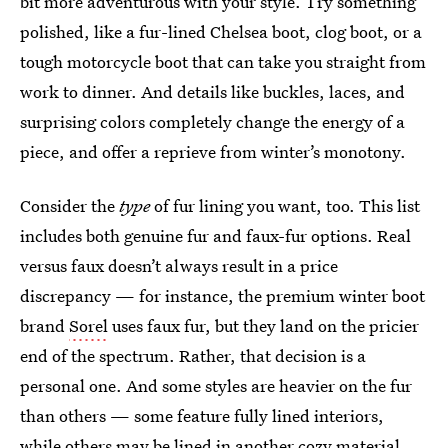
bit more adventurous with your style. Try something
polished, like a fur-lined Chelsea boot, clog boot, or a
tough motorcycle boot that can take you straight from
work to dinner. And details like buckles, laces, and
surprising colors completely change the energy of a
piece, and offer a reprieve from winter’s monotony.
Consider the
type
of fur lining you want, too. This list
includes both genuine fur and faux-fur options. Real
versus faux doesn’t always result in a price
discrepancy — for instance, the premium winter boot
brand
Sorel
uses faux fur, but they land on the pricier
end of the spectrum. Rather, that decision is a
personal one. And some styles are heavier on the fur
than others — some feature fully lined interiors,
while others may be lined in another cozy material,