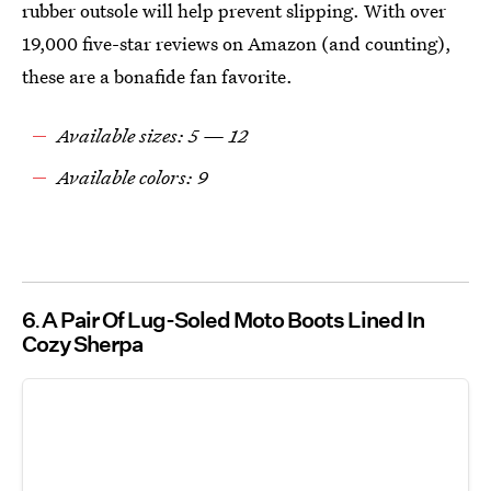
rubber outsole will help prevent slipping. With over
19,000 five-star reviews on Amazon (and counting),
these are a bonafide fan favorite.
Available sizes: 5 — 12
Available colors: 9
6
A Pair Of Lug-Soled Moto Boots Lined In
Cozy Sherpa