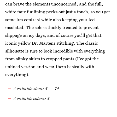
can brave the elements unconcerned; and the full,
white faux fur lining peeks out just a touch, so you get
some fun contrast while also keeping your feet
insulated. The sole is thickly treaded to prevent
slippage on icy days, and of course you’ll get that
iconic yellow Dr. Martens stitching. The classic
silhouette is sure to look incredible with everything
from slinky skirts to cropped pants (I’ve got the
unlined version and wear them basically with
everything).
Available sizes: 5 — 14
Available colors: 5