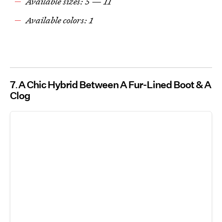
Available sizes: 5 — 11
Available colors: 1
7
A Chic Hybrid Between A Fur-Lined Boot & A
Clog