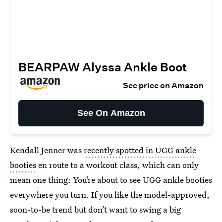
BEARPAW Alyssa Ankle Boot
See price on Amazon
See On Amazon
Kendall Jenner was
recently spotted in UGG ankle
booties
en route to a workout class, which can only
mean one thing: You’re about to see UGG ankle booties
everywhere you turn. If you like the model-approved,
soon-to-be trend but don’t want to swing a big