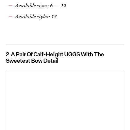
Available sizes: 6 — 12
Available styles: 18
2
A Pair Of Calf-Height UGGS With The
Sweetest Bow Detail