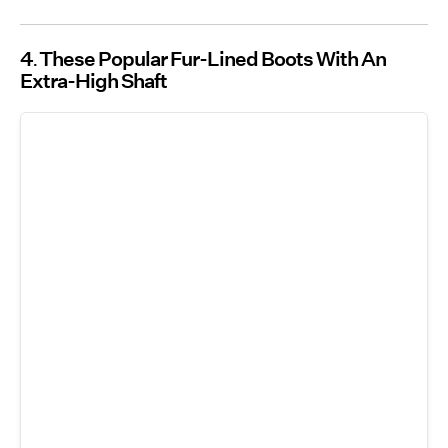
4
These Popular Fur-Lined Boots With An
Extra-High Shaft