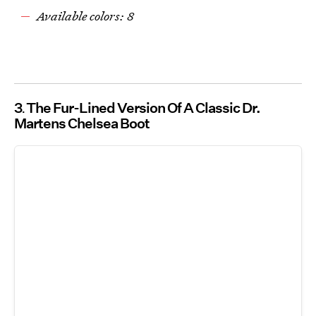
Available colors: 8
3
The Fur-Lined Version Of A Classic Dr.
Martens Chelsea Boot