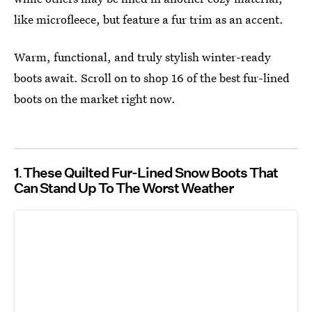
like microfleece, but feature a fur trim as an accent.
Warm, functional, and truly stylish winter-ready
boots await. Scroll on to shop 16 of the best fur-lined
boots on the market right now.
1
These Quilted Fur-Lined Snow Boots That
Can Stand Up To The Worst Weather