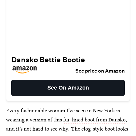
Dansko Bettie Bootie
See price on Amazon
See On Amazon
Every fashionable woman I’ve seen in New York is
wearing a version of this
fur-lined boot from Dansko
,
and it’s not hard to see why. The clog-style boot looks