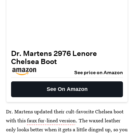
Dr. Martens 2976 Lenore
Chelsea Boot
See price on Amazon
See On Amazon
Dr. Martens updated their cult-favorite Chelsea boot
with this
faux fur-lined version
. The waxed leather
only looks better when it gets a little dinged up, so you