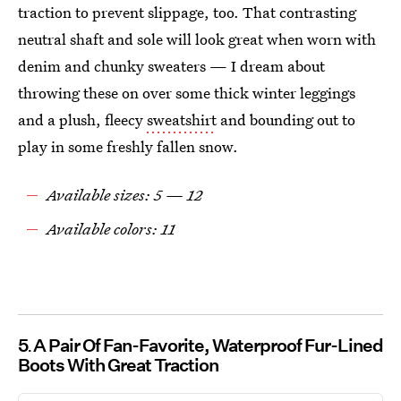
traction to prevent slippage, too. That contrasting
neutral shaft and sole will look great when worn with
denim and chunky sweaters — I dream about
throwing these on over some thick winter leggings
and a plush, fleecy
sweatshirt
and bounding out to
play in some freshly fallen snow.
Available sizes: 5 — 12
Available colors: 11
5
A Pair Of Fan-Favorite, Waterproof Fur-Lined
Boots With Great Traction