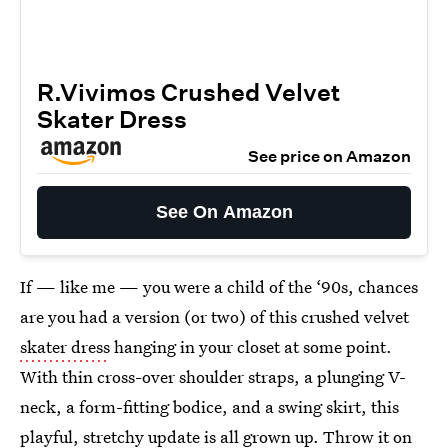
R.Vivimos Crushed Velvet
Skater Dress
See price on Amazon
See On Amazon
If — like me — you were a child of the ‘90s, chances
are you had a version (or two) of this crushed velvet
skater dress
hanging in your closet at some point.
With thin cross-over shoulder straps, a plunging V-
neck, a form-fitting bodice, and a swing skirt, this
playful, stretchy update is all grown up. Throw it on