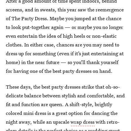
After a good amount of time spent indoors, behind
screens, and in sweats, this year saw the reemergence
of The Party Dress. Maybe you jumped at the chance
to look put-together again — or maybe you no longer
even entertain the idea of high heels or non-elastic
clothes. In either case, chances are you may need to
dress up for something (even if it’s just entertaining at
home) in the near future — so you’ll thank yourself
for having one of the best party dresses on hand.
These days, the best party dresses strike that oh-so-
delicate balance between stylish and comfortable, and
fit and function are queen. A shift-style, brightly
colored mini dress is a great option for dancing the
night away, while an upscale
wrap dress
with retro-
glam details is the perfect choice as a
wedding guest