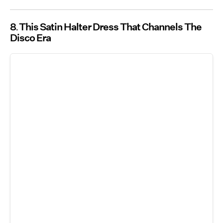
8
This Satin Halter Dress That Channels The
Disco Era