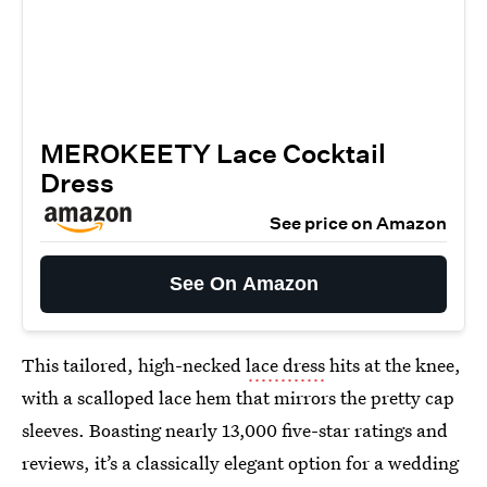
MEROKEETY Lace Cocktail
Dress
See price on Amazon
See On Amazon
This tailored, high-necked
lace dress
hits at the knee,
with a scalloped lace hem that mirrors the pretty cap
sleeves. Boasting nearly 13,000 five-star ratings and
reviews, it’s a classically elegant option for a wedding