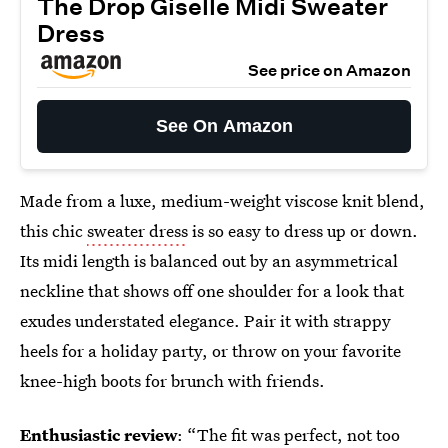
The Drop Giselle Midi Sweater
Dress
See price on Amazon
See On Amazon
Made from a luxe, medium-weight viscose knit blend,
this chic
sweater dress
is so easy to dress up or down.
Its midi length is balanced out by an asymmetrical
neckline that shows off one shoulder for a look that
exudes understated elegance. Pair it with strappy
heels for a holiday party, or throw on your favorite
knee-high boots for brunch with friends.
Enthusiastic review
: “The fit was perfect, not too