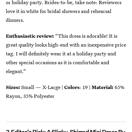
or holiday party. Brides-to-be, take note: Reviewers
love it in white for bridal showers and rehearsal
dinners.
Enthusiastic review:
“This dress is adorable! It is
great quality looks high-end with an inexpensive price
tag. I will definitely wear it at a holiday party and
other special occasions as it is comfortable and
elegant.”
Sizes:
Small — X-Large |
Colors
: 19 |
Material:
65%
Rayon, 35% Polyester