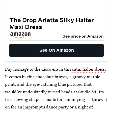
The Drop Arlette Silky Halter
Maxi Dress
See price on Amazon
See On Amazon
Pay homage to the disco era in this
satin halter dress
.
It comes in chic chocolate brown, a groovy marble
print, and the eye-catching blue pictured that
would’ve undoubtedly turned heads at Studio 54. Its
free-flowing shape is made for shimmying — throw it
on for an impromptu dance party or a night of