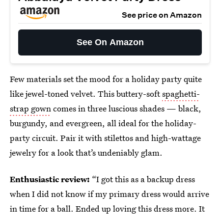
See price on Amazon
See On Amazon
Few materials set the mood for a holiday party quite
like jewel-toned velvet. This buttery-soft
spaghetti-
strap gown
comes in three luscious shades — black,
burgundy, and evergreen, all ideal for the holiday-
party circuit. Pair it with stilettos and high-wattage
jewelry for a look that’s undeniably glam.
Enthusiastic review:
“I got this as a backup dress
when I did not know if my primary dress would arrive
in time for a ball. Ended up loving this dress more. It