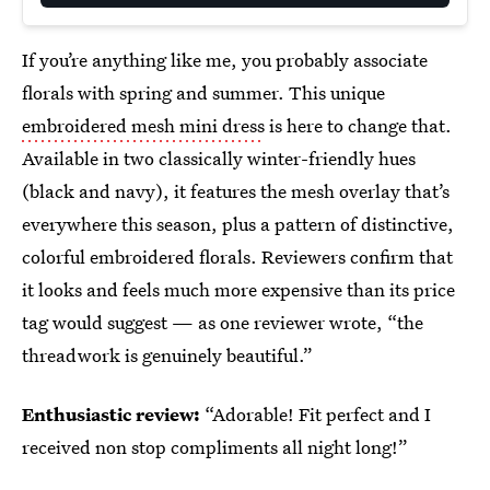
If you’re anything like me, you probably associate
florals with spring and summer. This unique
embroidered mesh mini dress
is here to change that.
Available in two classically winter-friendly hues
(black and navy), it features the mesh overlay that’s
everywhere this season, plus a pattern of distinctive,
colorful embroidered florals. Reviewers confirm that
it looks and feels much more expensive than its price
tag would suggest — as one reviewer wrote, “the
threadwork is genuinely beautiful.”
Enthusiastic review:
“Adorable! Fit perfect and I
received non stop compliments all night long!”