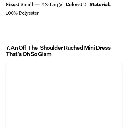
Sizes:
Small — XX-Large |
Colors:
2 |
Material:
100% Polyester
7
An Off-The-Shoulder Ruched Mini Dress
That’s Oh So Glam