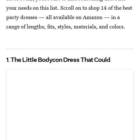
your needs on this list. Scroll on to shop 14 of the best
party dresses — all available on Amazon — in a
range of lengths, fits, styles, materials, and colors.
1
The Little Bodycon Dress That Could