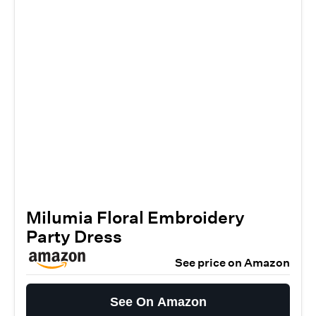
Milumia Floral Embroidery
Party Dress
See price on Amazon
See On Amazon