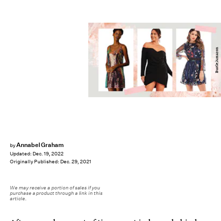
Bustle/Amazon
Annabel Graham
by
Updated:
Dec. 19, 2022
Originally Published:
Dec. 29, 2021
We may receive a portion of sales if you
purchase a product through a link in this
article.