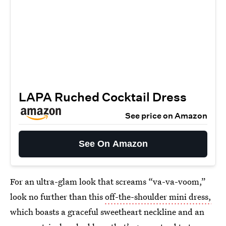
LAPA Ruched Cocktail Dress
See price on Amazon
See On Amazon
For an ultra-glam look that screams “va-va-voom,”
look no further than this
off-the-shoulder mini dress,
which boasts a graceful sweetheart neckline and an