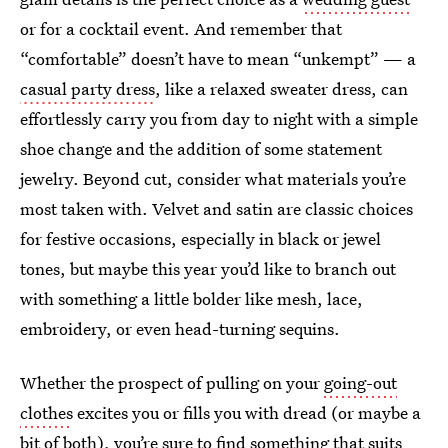
or for a cocktail event. And remember that
“comfortable” doesn’t have to mean “unkempt” — a
casual party dress
, like a relaxed sweater dress, can
effortlessly carry you from day to night with a simple
shoe change and the addition of some statement
jewelry. Beyond cut, consider what materials you’re
most taken with. Velvet and satin are classic choices
for festive occasions, especially in black or jewel
tones, but maybe this year you’d like to branch out
with something a little bolder like mesh, lace,
embroidery, or even head-turning sequins.
Whether the prospect of pulling on your
going-out
clothes
excites you or fills you with dread (or maybe a
bit of both), you’re sure to find something that suits