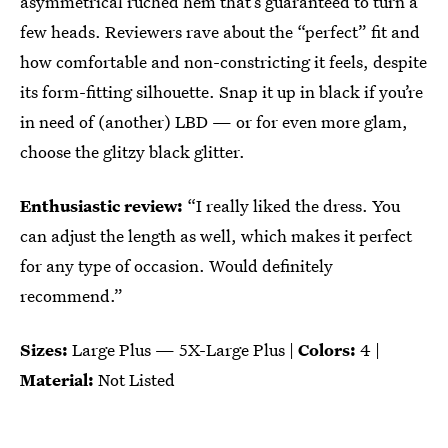
asymmetrical ruched hem that’s guaranteed to turn a
few heads. Reviewers rave about the “perfect” fit and
how comfortable and non-constricting it feels, despite
its form-fitting silhouette. Snap it up in black if you’re
in need of (another) LBD — or for even more glam,
choose the glitzy black glitter.
Enthusiastic review:
“I really liked the dress. You
can adjust the length as well, which makes it perfect
for any type of occasion. Would definitely
recommend.”
Sizes:
Large Plus — 5X-Large Plus |
Colors:
4 |
Material:
Not Listed