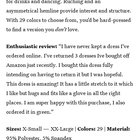
for drinks and dancing. Ruching and an
asymmetrical hemline provide interest and structure.
With 29 colors to choose from, you’d be hard-pressed
to find a version you
don’t
love.
Enthusiastic review:
“I have never kept a dress I've
ordered online. I've returned 3 dresses Ive bought off
Amazon just recently. I bought this dress fully
intending on having to return it but I was hopeful.
This dress is amazing! It has a little stretch to it which
I like but hugs and fits like a glove in all the right
places. I am super happy with this purchase, I also
ordered it in green.”
Sizes:
X-Small — XX-Large |
Colors:
29 |
Material:
95% Polyester, 5% Spandex