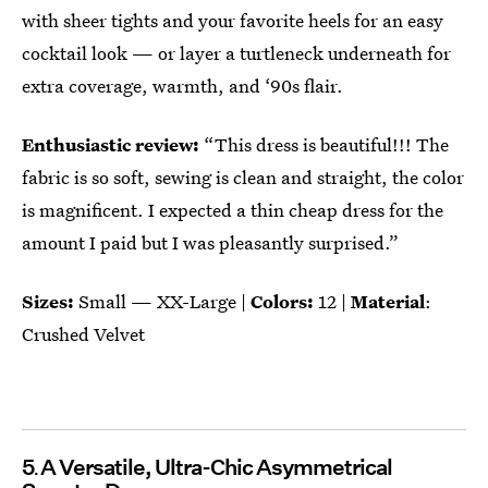
with sheer tights and your favorite heels for an easy
cocktail look — or layer a turtleneck underneath for
extra coverage, warmth, and ‘90s flair.
Enthusiastic review:
“This dress is beautiful!!! The
fabric is so soft, sewing is clean and straight, the color
is magnificent. I expected a thin cheap dress for the
amount I paid but I was pleasantly surprised.”
Sizes:
Small — XX-Large |
Colors:
12 |
Material
:
Crushed Velvet
5
A Versatile, Ultra-Chic Asymmetrical