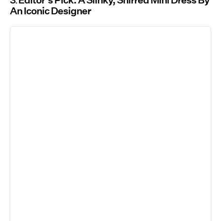
3
Editor’s Pick: A Slinky, Shirred Mini Dress By
An Iconic Designer