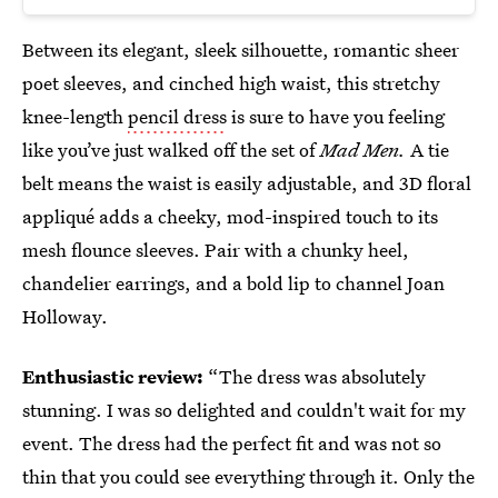
Between its elegant, sleek silhouette, romantic sheer
poet sleeves, and cinched high waist, this stretchy
knee-length
pencil dress
is sure to have you feeling
like you’ve just walked off the set of
Mad Men.
A tie
belt means the waist is easily adjustable, and 3D floral
appliqué adds a cheeky, mod-inspired touch to its
mesh flounce sleeves. Pair with a chunky heel,
chandelier earrings, and a bold lip to channel Joan
Holloway.
Enthusiastic review:
“The dress was absolutely
stunning. I was so delighted and couldn't wait for my
event. The dress had the perfect fit and was not so
thin that you could see everything through it. Only the