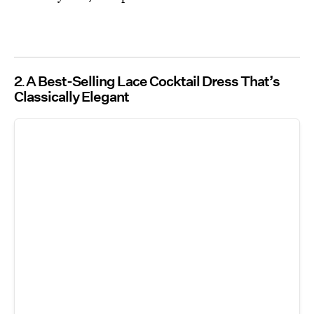
2
A Best-Selling Lace Cocktail Dress That’s
Classically Elegant