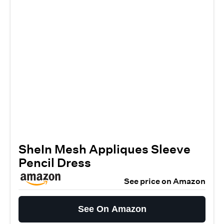
SheIn Mesh Appliques Sleeve
Pencil Dress
See price on Amazon
See On Amazon