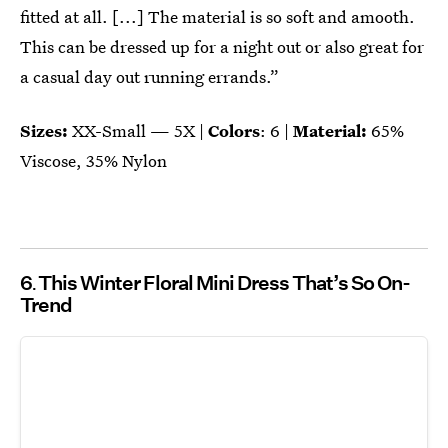
fitted at all. [...] The material is so soft and amooth.
This can be dressed up for a night out or also great for
a casual day out running errands.”
Sizes:
XX-Small — 5X |
Colors
: 6 |
Material:
65%
Viscose, 35% Nylon
6
This Winter Floral Mini Dress That’s So On-
Trend