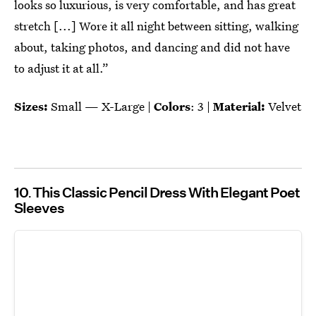
looks so luxurious, is very comfortable, and has great
stretch [...] Wore it all night between sitting, walking
about, taking photos, and dancing and did not have
to adjust it at all.”
Sizes:
Small — X-Large |
Colors
: 3 |
Material:
Velvet
10
This Classic Pencil Dress With Elegant Poet
Sleeves