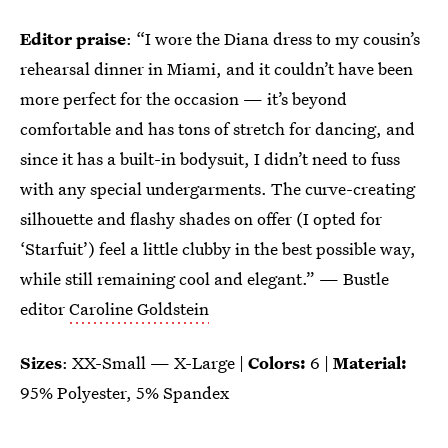
Editor praise
: “I wore the Diana dress to my cousin’s
rehearsal dinner in Miami, and it couldn’t have been
more perfect for the occasion — it’s beyond
comfortable and has tons of stretch for dancing, and
since it has a built-in bodysuit, I didn’t need to fuss
with any special undergarments. The curve-creating
silhouette and flashy shades on offer (I opted for
‘Starfuit’) feel a little clubby in the best possible way,
while still remaining cool and elegant.” — Bustle
editor
Caroline Goldstein
Sizes
: XX-Small — X-Large |
Colors:
6 |
Material:
95% Polyester, 5% Spandex