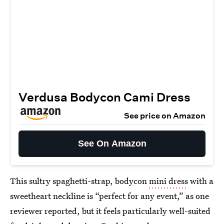
Verdusa Bodycon Cami Dress
See price on Amazon
See On Amazon
This sultry spaghetti-strap, bodycon
mini dress
with a
sweetheart neckline is “perfect for any event,” as one
reviewer reported, but it feels particularly well-suited