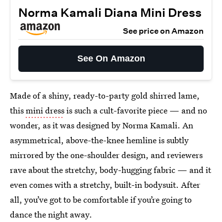
Norma Kamali Diana Mini Dress
See price on Amazon
See On Amazon
Made of a shiny, ready-to-party gold shirred lame,
this
mini dress
is such a cult-favorite piece — and no
wonder, as it was designed by Norma Kamali. An
asymmetrical, above-the-knee hemline is subtly
mirrored by the one-shoulder design, and reviewers
rave about the stretchy, body-hugging fabric — and it
even comes with a stretchy, built-in bodysuit. After
all, you’ve got to be comfortable if you’re going to
dance the night away.