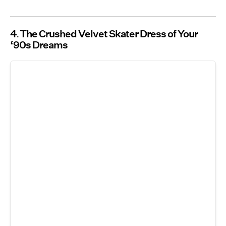
4
The Crushed Velvet Skater Dress of Your
‘90s Dreams