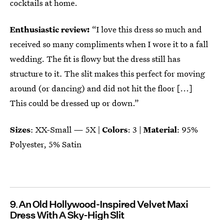
cocktails at home.
Enthusiastic review:
“I love this dress so much and
received so many compliments when I wore it to a fall
wedding. The fit is flowy but the dress still has
structure to it. The slit makes this perfect for moving
around (or dancing) and did not hit the floor [...]
This could be dressed up or down.”
Sizes
: XX-Small — 5X |
Colors
: 3 |
Material
: 95%
Polyester, 5% Satin
9
An Old Hollywood-Inspired Velvet Maxi
Dress With A Sky-High Slit