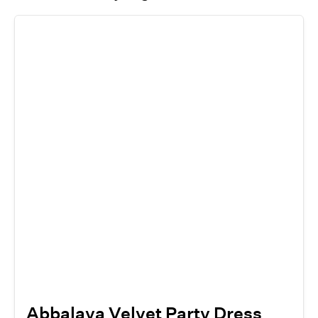
Abbalaya Velvet Party Dress