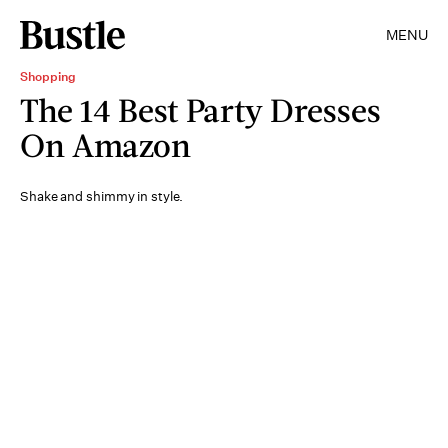
MENU
Shopping
The 14 Best Party Dresses
On Amazon
Shake and shimmy in style.