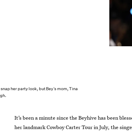
 snap her party look, but Bey’s mom, Tina
gh.
It’s been a minute since the Beyhive has been bless
her landmark Cowboy Carter Tour in July, the singer