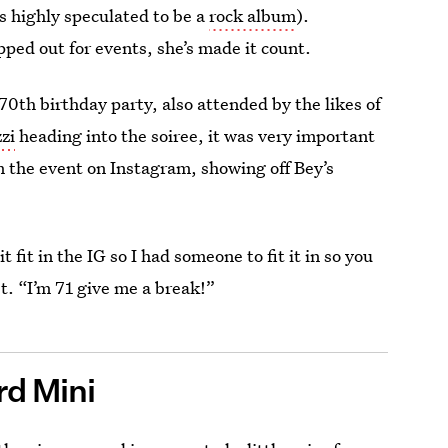
s highly speculated to be a
rock album
).
pped out for events, she’s made it count.
70th birthday party, also attended by the likes of
zi
heading into the soiree, it was very important
 the event on Instagram, showing off Bey’s
 fit in the IG so I had someone to fit it in so you
t. “I’m 71 give me a break!”
d Mini