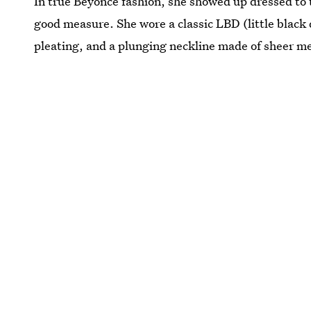
In true Beyoncé fashion, she showed up dressed to t
good measure. She wore a classic LBD (little black 
pleating, and a plunging neckline made of sheer me