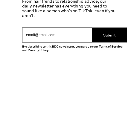
From hair trends to relationship advice, our
daily newsletter has everything you need to
sound like a person who’s on TikTok, even if you
aren’t.
Submit
By subscribing to this BDG newsletter, you agree to our
Terms of Service
and
Privacy Policy