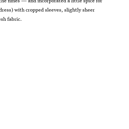
he nines — and incorporated a little spice for
dress) with cropped sleeves, slightly sheer
sh fabric.