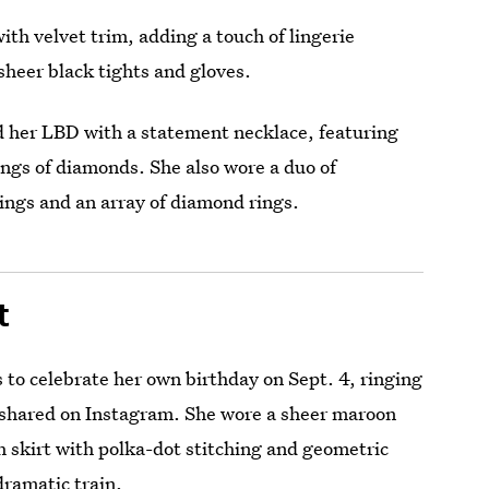
th velvet trim, adding a touch of lingerie
 sheer black tights and gloves.
ed her LBD with a statement necklace, featuring
ngs of diamonds. She also wore a duo of
rings and an array of diamond rings.
t
 to celebrate her own birthday on Sept. 4, ringing
e shared on Instagram. She wore a sheer maroon
h skirt with polka-dot stitching and geometric
dramatic train.