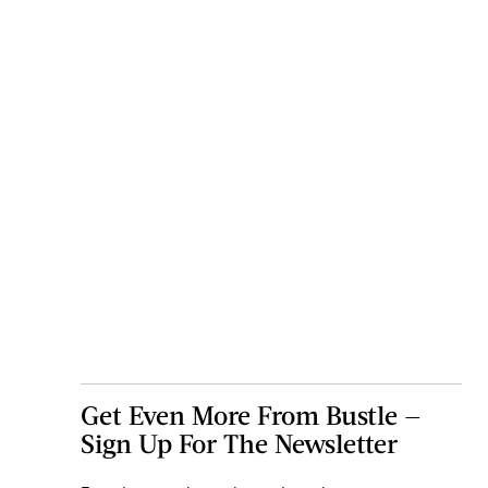
Get Even More From Bustle —
Sign Up For The Newsletter