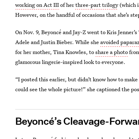
working on Act III
of her
three-part trilogy
(which i
However, on the handful of occasions that she’s ste
On Nov. 9, Beyoncé and Jay-Z went to Kris Jenner’s 
Adele and Justin Bieber. While she
avoided paparaz
for her mother, Tina Knowles, to
share a photo
from
glamorous lingerie-inspired look to everyone.
“I posted this earlier, but didn’t know how to make it
could see the whole picture!” she captioned the pos
Beyoncé’s Cleavage-Forwar