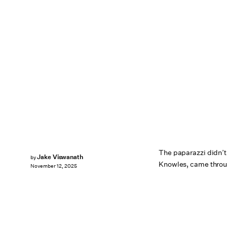
The paparazzi didn’t
Jake Viswanath
by
Knowles, came throu
November 12, 2025