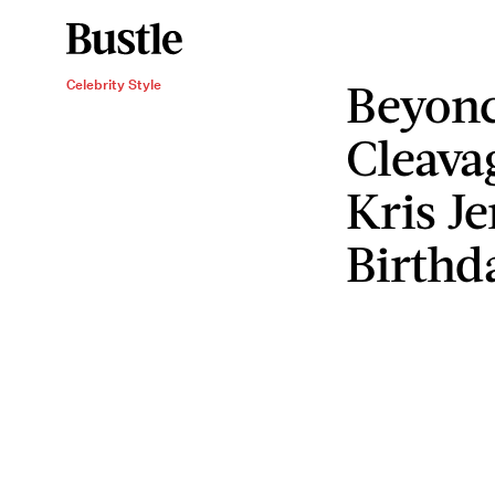
Beyon
Celebrity Style
Cleava
Kris J
Birthd