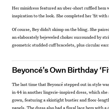
Her minidress featured an uber-short ruffled hem wi
inspiration to the look. She completed her ’fit with
Of course, Bey didn’t skimp on the bling. She pair
an elaborately bejeweled choker surrounded by stri
geometric studded cuff bracelets, plus circular ear
Beyoncé’s Own Birthday ‘Fi
The last time that Beyoncé stepped out in style was
in 44 in another lingerie-inspired dress, which sh
gown, featuring a skintight bustier and floor-lengt
panels. The dress also had a floral lace hem with a 