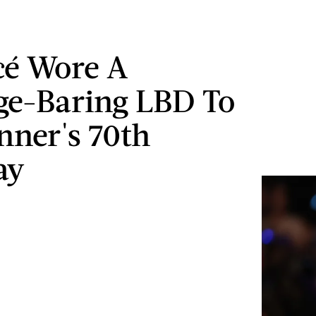
cé Wore A
ge-Baring LBD To
enner's 70th
ay