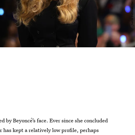
ed by Beyoncé’s face. Ever since she concluded
 has kept a relatively low profile, perhaps