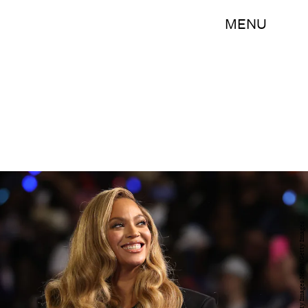
MENU
Justin Sullivan/Getty Images News/Getty Images