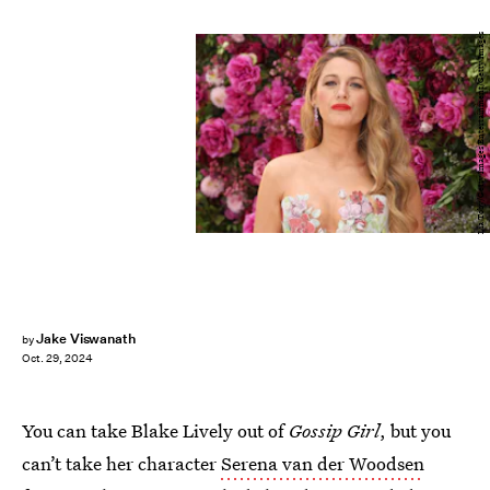
Lia Toby/Getty Images Entertainment/Getty Images
Jake Viswanath
by
Oct. 29, 2024
You can take Blake Lively out of
Gossip Girl
, but you
can’t take her character
Serena van der Woodsen