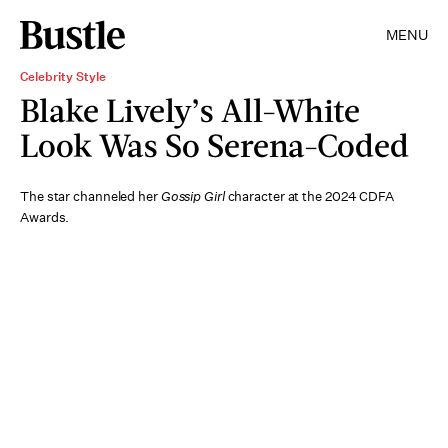
MENU
Celebrity Style
Blake Lively’s All-White
Look Was So Serena-Coded
The star channeled her
Gossip Girl
character at the 2024 CDFA
Awards.