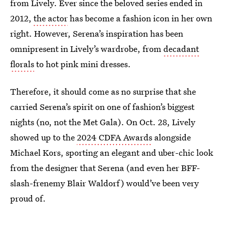
from Lively. Ever since the beloved series ended in
2012,
the actor
has become a fashion icon in her own
right. However, Serena’s inspiration has been
omnipresent in Lively’s wardrobe, from
decadant
florals
to hot pink mini dresses.
Therefore, it should come as no surprise that she
carried Serena’s spirit on one of fashion’s biggest
nights (no, not the Met Gala). On Oct. 28, Lively
showed up to the
2024 CDFA Awards
alongside
Michael Kors, sporting an elegant and uber-chic look
from the designer that Serena (and even her BFF-
slash-frenemy Blair Waldorf) would’ve been very
proud of.