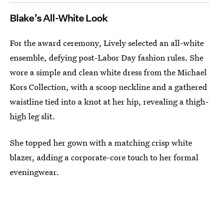
Blake’s All-White Look
For the award ceremony, Lively selected an all-white
ensemble, defying post-Labor Day fashion rules. She
wore a simple and clean white dress from the Michael
Kors Collection, with a scoop neckline and a gathered
waistline tied into a knot at her hip, revealing a thigh-
high leg slit.
She topped her gown with a matching crisp white
blazer, adding a corporate-core touch to her formal
eveningwear.