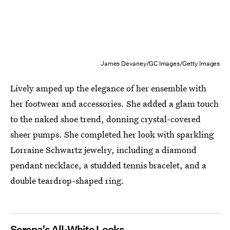
James Devaney/GC Images/Getty Images
Lively amped up the elegance of her ensemble with
her footwear and accessories. She added a glam touch
to the naked shoe trend, donning crystal-covered
sheer pumps. She completed her look with sparkling
Lorraine Schwartz jewelry, including a diamond
pendant necklace, a studded tennis bracelet, and a
double teardrop-shaped ring.
Serena’s All-White Looks