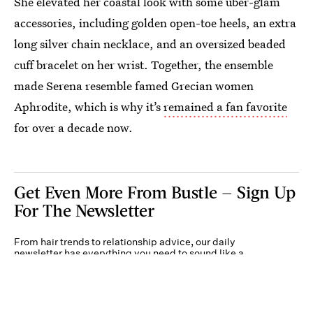
She elevated her coastal look with some uber-glam
accessories, including golden open-toe heels, an extra
long silver chain necklace, and an oversized beaded
cuff bracelet on her wrist. Together, the ensemble
made Serena resemble famed Grecian women
Aphrodite, which is why it’s
remained a fan favorite
for over a decade now.
Get Even More From Bustle — Sign Up
For The Newsletter
From hair trends to relationship advice, our daily
newsletter has everything you need to sound like a
person who’s on TikTok, even if you aren’t.
Submit