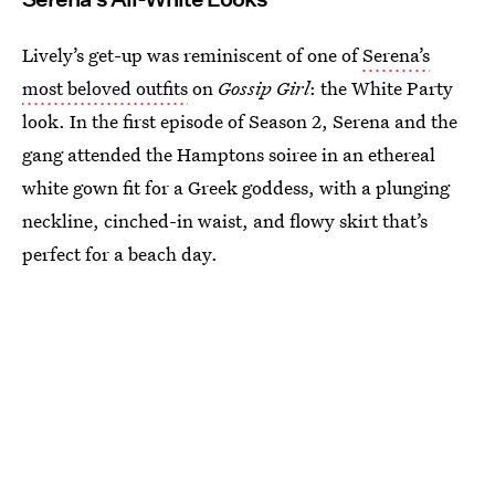
Lively’s get-up was reminiscent of one of
Serena’s
most beloved outfits
on
Gossip Girl
: the White Party
look. In the first episode of Season 2, Serena and the
gang attended the Hamptons soiree in an ethereal
white gown fit for a Greek goddess, with a plunging
neckline, cinched-in waist, and flowy skirt that’s
perfect for a beach day.