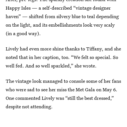
Happy Isles — a self-described “vintage designer
haven” — shifted from silvery blue to teal depending
on the light, and its embellishments look very scaly
(in a good way).
Lively had even more shine thanks to Tiffany, and she
noted that in her caption, too. “We felt so special. So
well fed. And so well sparkled,” she wrote.
The vintage look managed to console some of her fans
who were sad to see her miss the Met Gala on May 6.
One commented Lively was “still the best dressed,”
despite not attending.