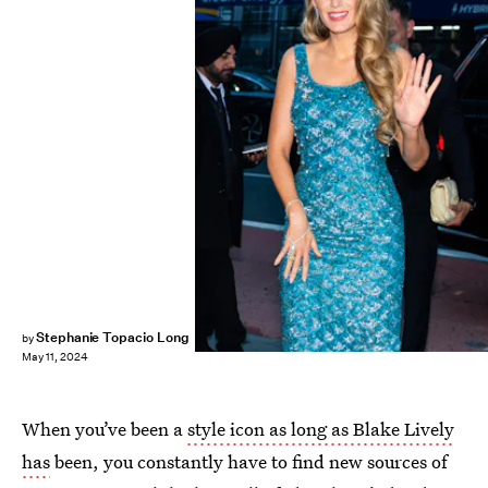
Gotham/GC Images/Getty Images
Stephanie Topacio Long
by
May 11, 2024
When you’ve been a
style icon as long as Blake Lively
has
been, you constantly have to find new sources of