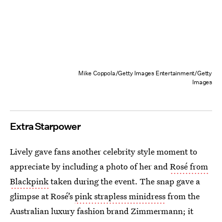
Mike Coppola/Getty Images Entertainment/Getty
Images
Extra Starpower
Lively gave fans another celebrity style moment to
appreciate by including a photo of her and
Rosé from
Blackpink
taken during the event. The snap gave a
glimpse at Rosé’s
pink strapless minidress
from the
Australian luxury fashion brand Zimmermann; it