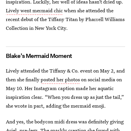
inspiration. Luckily, her well of ideas hasn’t dried up.
Lively went mermaid chic
when she attended the
recent debut of the Tiffany Titan by Pharrell Williams
Collection in New York City.
Blake’s Mermaid Moment
Lively attended the Tiffany & Co. event on May 2, and
then she finally
posted her photos
on social media on
May 10. Her Instagram caption made her aquatic
inspiration clear. “When you dress up as just the tail,”
she wrote in part, adding the mermaid emoji.
And yes, the bodycon midi dress was definitely giving
Ariel, pre-legs. The sparkly creation she found with