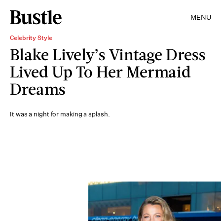
MENU
Celebrity Style
Blake Lively’s Vintage Dress
Lived Up To Her Mermaid
Dreams
It was a night for making a splash.