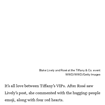
Blake Lively and Rosé at the Tiffany & Co. event
WWD/WWD/Getty Images
It’s all love between Tiffany’s VIPs. After Rosé saw
Lively’s post, she commented with the hugging-people
emoji, along with four red hearts.