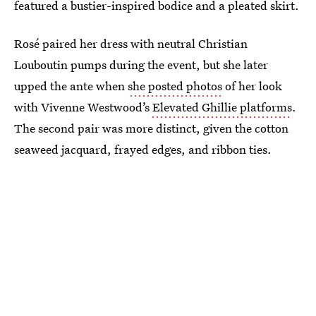
featured a bustier-inspired bodice and a pleated skirt.
Rosé paired her dress with neutral Christian
Louboutin pumps during the event, but she later
upped the ante when
she posted photos
of her look
with Vivenne Westwood’s
Elevated Ghillie platforms
.
The second pair was more distinct, given the cotton
seaweed jacquard, frayed edges, and ribbon ties.