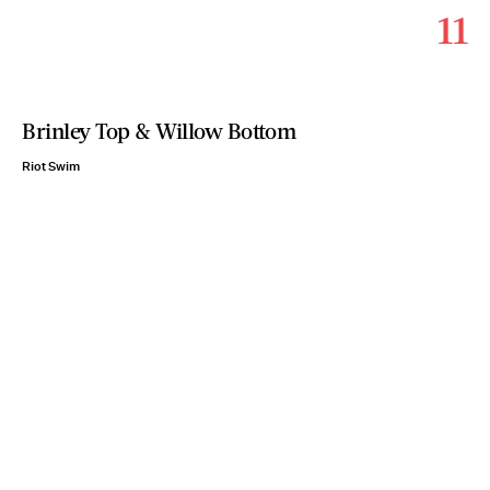
11
Brinley Top & Willow Bottom
Riot Swim