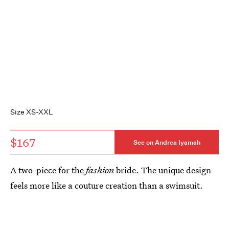
Size XS-XXL
$167
See on Andrea Iyamah
A two-piece for the
fashion
bride. The unique design
feels more like a couture creation than a swimsuit.