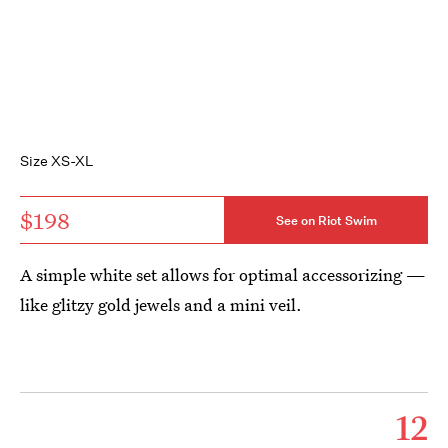
Size XS-XL
$198
See on Riot Swim
A simple white set allows for optimal accessorizing —
like glitzy gold jewels and a mini veil.
12