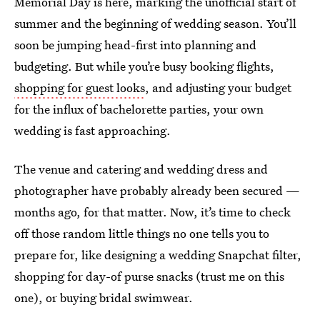
Memorial Day is here, marking the unofficial start of
summer and the beginning of wedding season. You’ll
soon be jumping head-first into planning and
budgeting. But while you’re busy booking flights,
shopping for guest looks
, and adjusting your budget
for the influx of bachelorette parties, your own
wedding is fast approaching.
The venue and catering and wedding dress and
photographer have probably already been secured —
months ago, for that matter. Now, it’s time to check
off those random little things no one tells you to
prepare for, like designing a wedding Snapchat filter,
shopping for day-of purse snacks (trust me on this
one), or buying bridal swimwear.