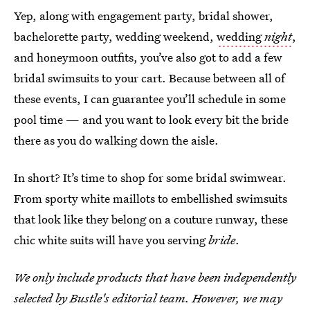
Yep, along with engagement party, bridal shower,
bachelorette party, wedding weekend,
wedding
night
,
and
honeymoon outfits, you’ve also got to add a few
bridal swimsuits to your cart. Because between all of
these events, I can guarantee you’ll schedule in some
pool time — and you want to look every bit the bride
there as you do walking down the aisle.
In short? It’s time to shop for some bridal swimwear.
From sporty white maillots to embellished swimsuits
that look like they belong on a couture runway, these
chic white suits will have you serving
bride
.
We only include products that have been independently
selected by Bustle's editorial team. However, we may