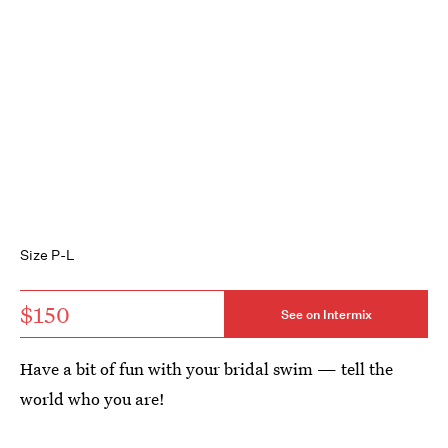
Size P-L
$150
See on Intermix
Have a bit of fun with your bridal swim — tell the
world who you are!