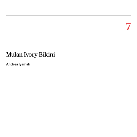
7
Mulan Ivory Bikini
Andrea Iyamah