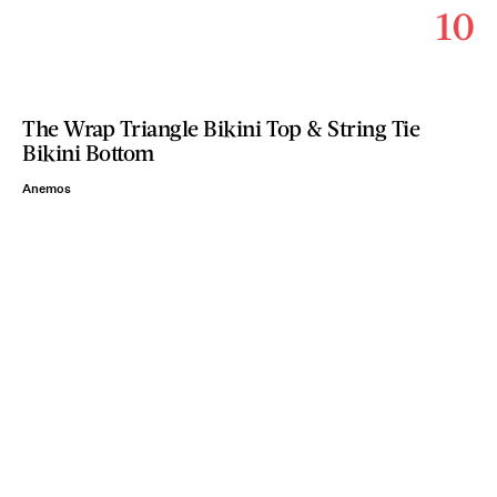
10
The Wrap Triangle Bikini Top & String Tie
Bikini Bottom
Anemos