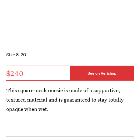
Size 8-20
$240
See on Verishop
This square-neck onesie is made of a supportive,
textured material and is guaranteed to stay totally
opaque when wet.