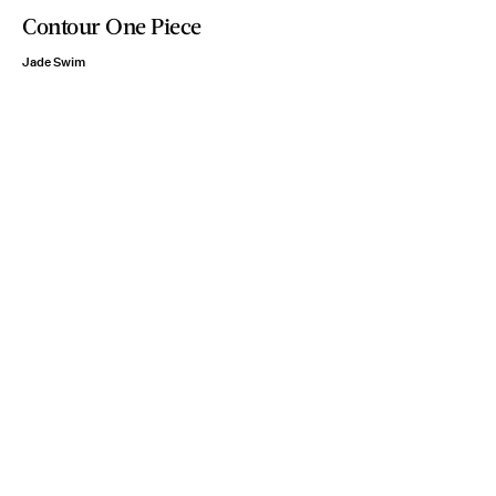
Contour One Piece
Jade Swim