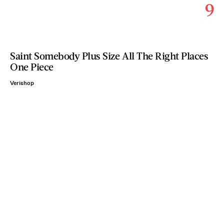
9
Saint Somebody Plus Size All The Right Places
One Piece
Verishop