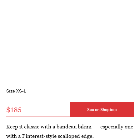
Size XS-L
$185
See on Shopbop
Keep it classic with a bandeau bikini — especially one
with a Pinterest-style scalloped edge.