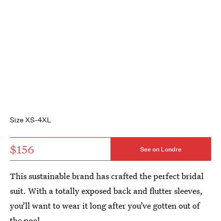
Size XS-4XL
$156
See on Londre
This sustainable brand has crafted the perfect bridal
suit. With a totally exposed back and flutter sleeves,
you’ll want to wear it long after you’ve gotten out of
the pool.