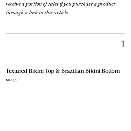
receive a portion of sales if you purchase a product
through a link in this article.
1
Textured Bikini Top & Brazilian Bikini Bottom
Mango