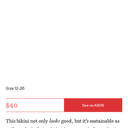
Size 12-26
$40
See on ASOS
This bikini not only
looks
good, but it’s sustainable as