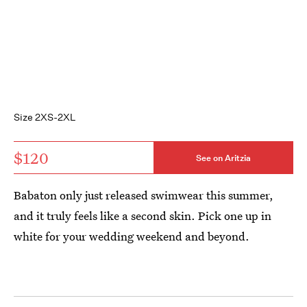
Size 2XS-2XL
$120
See on Aritzia
Babaton only just released swimwear this summer,
and it truly feels like a second skin. Pick one up in
white for your wedding weekend and beyond.