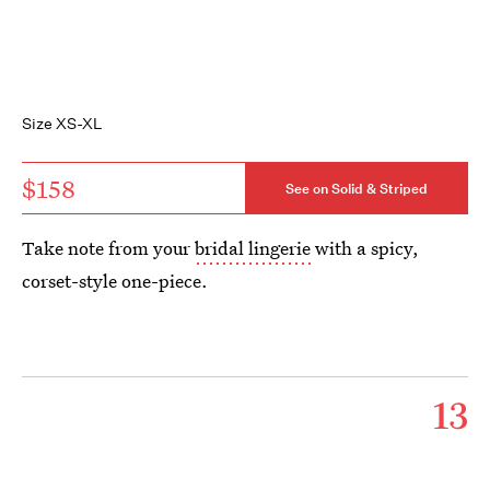
Size XS-XL
$158
See on Solid & Striped
Take note from your
bridal lingerie
with a spicy,
corset-style one-piece.
13