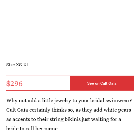
Size XS-XL
$296
See on Cult Gaia
Why not add a little jewelry to your bridal swimwear?
Cult Gaia certainly thinks so, as they add white pears
as accents to their string bikinis just waiting for a
bride to call her name.