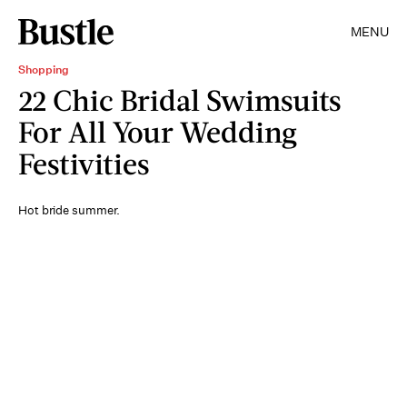
MENU
Shopping
22 Chic Bridal Swimsuits
For All Your Wedding
Festivities
Hot bride summer.