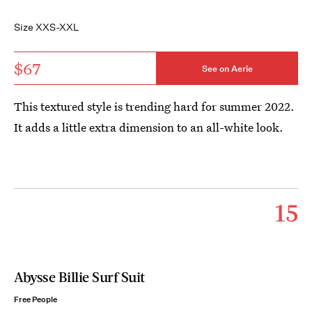
Size XXS-XXL
$67
See on Aerie
This textured style is trending hard for summer 2022.
It adds a little extra dimension to an all-white look.
15
Abysse Billie Surf Suit
Free People