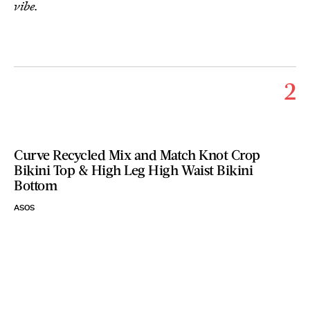
vibe.
2
Curve Recycled Mix and Match Knot Crop
Bikini Top & High Leg High Waist Bikini
Bottom
ASOS