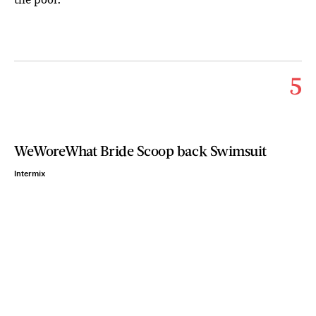
5
WeWoreWhat Bride Scoop back Swimsuit
Intermix