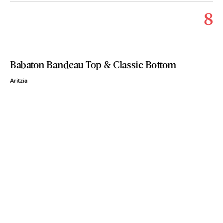
8
Babaton Bandeau Top & Classic Bottom
Aritzia