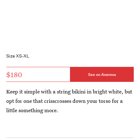
Size XS-XL
$180
See on Anemos
Keep it simple with a string bikini in bright white, but
opt for one that crisscrosses down your torso for a
little something more.