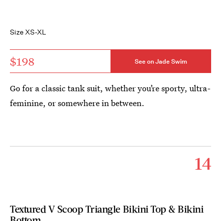
Size XS-XL
$198
See on Jade Swim
Go for a classic tank suit, whether you’re sporty, ultra-
feminine, or somewhere in between.
14
Textured V Scoop Triangle Bikini Top & Bikini
Bottom