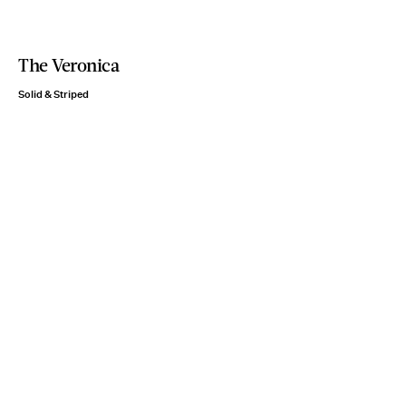
The Veronica
Solid & Striped