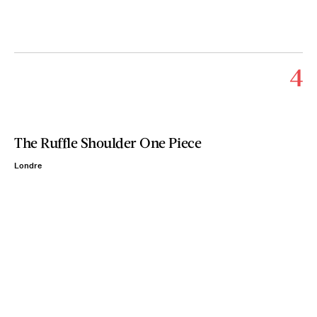
4
The Ruffle Shoulder One Piece
Londre