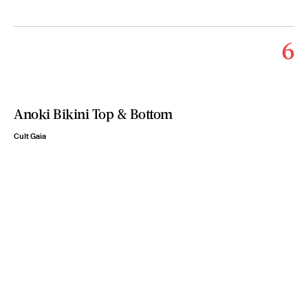
6
Anoki Bikini Top & Bottom
Cult Gaia