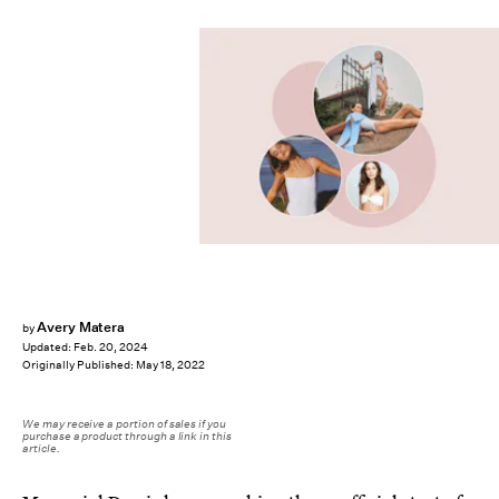
Avery Matera
by
Updated:
Feb. 20, 2024
Originally Published:
May 18, 2022
We may receive a portion of sales if you
purchase a product through a link in this
article.