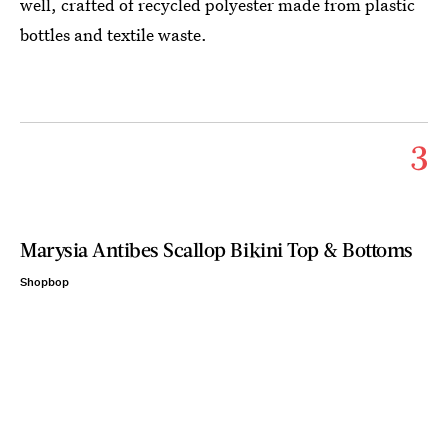
well, crafted of recycled polyester made from plastic
bottles and textile waste.
3
Marysia Antibes Scallop Bikini Top & Bottoms
Shopbop