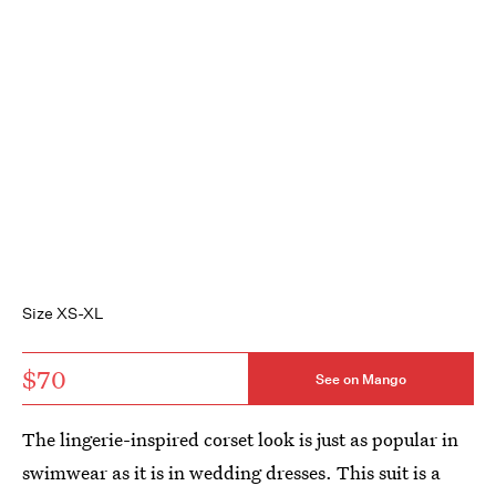
Size XS-XL
$70
See on Mango
The lingerie-inspired corset look is just as popular in
swimwear as it is in wedding dresses. This suit is a