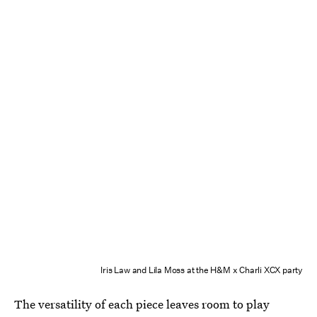
Iris Law and Lila Moss at the H&M x Charli XCX party
The versatility of each piece leaves room to play