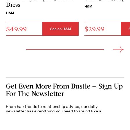
Dress
H&M
H&M
$49.99
$29.99
See on H&M
Get Even More From Bustle — Sign Up
For The Newsletter
From hair trends to relationship advice, our daily
newsletter has everything you need to sound like a
person who’s on TikTok, even if you aren’t.