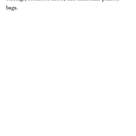
bags.