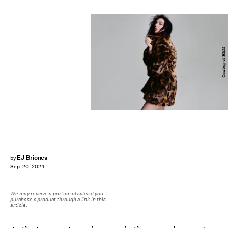
Courtesy of H&M
EJ Briones
by
Sep. 20, 2024
We may receive a portion of sales if you
purchase a product through a link in this
article.