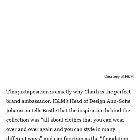
Courtesy of H&M
This juxtaposition is exactly why Charli is the perfect
brand ambassador. H&M’s Head of Design Ann-Sofie
Johansson tells Bustle that the inspiration behind the
collection was “all about clothes that you can wear
over and over again and you can style in many
different ways” and can function as the “foundation