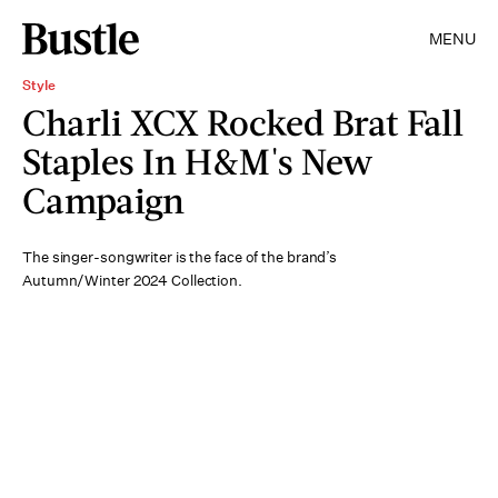
MENU
Style
Charli XCX Rocked Brat Fall
Staples In H&M's New
Campaign
The singer-songwriter is the face of the brand’s
Autumn/Winter 2024 Collection.