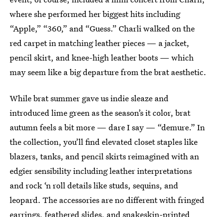
where she performed her biggest hits including
“Apple,” “360,” and “Guess.” Charli walked on the
red carpet in matching leather pieces — a jacket,
pencil skirt, and knee-high leather boots — which
may seem like a big departure from the brat aesthetic.
While brat summer gave us indie sleaze and
introduced lime green as the season’s it color, brat
autumn feels a bit more — dare I say — “demure.” In
the collection, you’ll find elevated closet staples like
blazers, tanks, and pencil skirts reimagined with an
edgier sensibility including leather interpretations
and rock ‘n roll details like studs, sequins, and
leopard. The accessories are no different with fringed
earrings, feathered slides, and snakeskin-printed