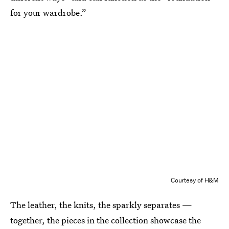
for your wardrobe.”
Courtesy of H&M
The leather, the knits, the sparkly separates —
together, the pieces in the collection showcase the