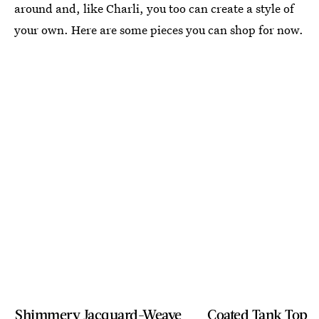
around and, like Charli, you too can create a style of
your own. Here are some pieces you can shop for now.
Shimmery Jacquard-Weave
Coated Tank Top