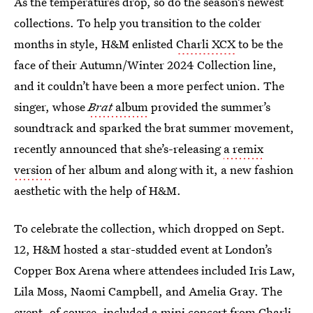
As the temperatures drop, so do the season’s newest
collections. To help you transition to the colder
months in style, H&M enlisted
Charli XCX
to be the
face of their Autumn/Winter 2024 Collection line,
and it couldn’t have been a more perfect union. The
singer, whose
Brat
album
provided the summer’s
soundtrack and sparked the brat summer movement,
recently announced that she’s-releasing
a remix
version
of her album and along with it, a new fashion
aesthetic with the help of H&M.
To celebrate the collection, which dropped on Sept.
12,
H&M hosted a star-studded event at London’s
Copper Box Arena where attendees included Iris Law,
Lila Moss, Naomi Campbell, and Amelia Gray. The
event, of course, included a mini concert from Charli,