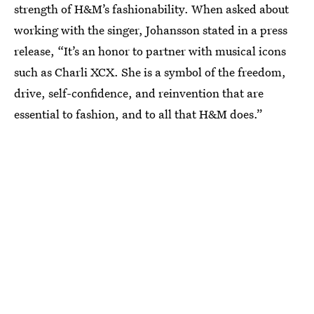
strength of H&M’s fashionability. When asked about
working with the singer, Johansson stated in a press
release, “It’s an honor to partner with musical icons
such as Charli XCX. She is a symbol of the freedom,
drive, self-confidence, and reinvention that are
essential to fashion, and to all that H&M does.”