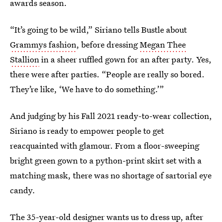
awards season.
“It’s going to be wild,” Siriano tells Bustle about
Grammys fashion
, before dressing
Megan Thee
Stallion
in a sheer ruffled gown for an after party. Yes,
there were after parties. “People are really so bored.
They’re like, ‘We have to do something.’”
And judging by his Fall 2021 ready-to-wear collection,
Siriano is ready to empower people to get
reacquainted with glamour. From a floor-sweeping
bright green gown to a python-print skirt set with a
matching mask, there was no shortage of sartorial eye
candy.
The 35-year-old designer wants us to dress up, after