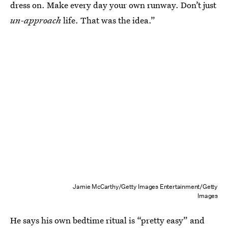
dress on. Make every day your own runway. Don’t just
un-approach
life. That was the idea.”
Jamie McCarthy/Getty Images Entertainment/Getty
Images
He says his own bedtime ritual is “pretty easy” and