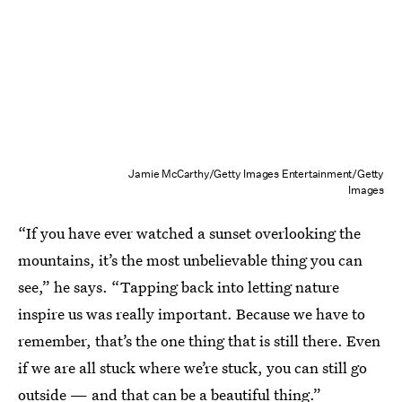
Jamie McCarthy/Getty Images Entertainment/Getty
Images
“If you have ever watched a sunset overlooking the
mountains, it’s the most unbelievable thing you can
see,” he says. “Tapping back into letting nature
inspire us was really important. Because we have to
remember, that’s the one thing that is still there. Even
if we are all stuck where we’re stuck, you can still go
outside — and that can be a beautiful thing.”