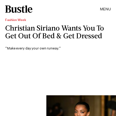
MENU
Fashion Week
Christian Siriano Wants You To
Get Out Of Bed & Get Dressed
“Make every day your own runway.”