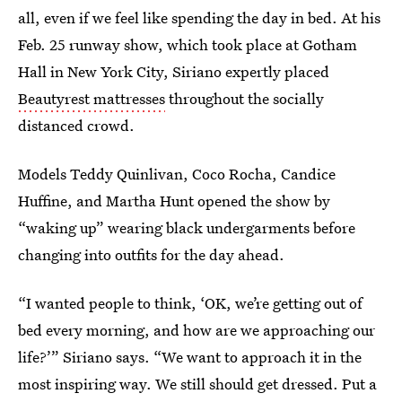
all, even if we feel like spending the day in bed. At his
Feb. 25 runway show, which took place at Gotham
Hall in New York City, Siriano expertly placed
Beautyrest mattresses
throughout the socially
distanced crowd.
Models Teddy Quinlivan, Coco Rocha, Candice
Huffine, and Martha Hunt opened the show by
“waking up” wearing black undergarments before
changing into outfits for the day ahead.
“I wanted people to think, ‘OK, we’re getting out of
bed every morning, and how are we approaching our
life?’” Siriano says. “We want to approach it in the
most inspiring way. We still should get dressed. Put a