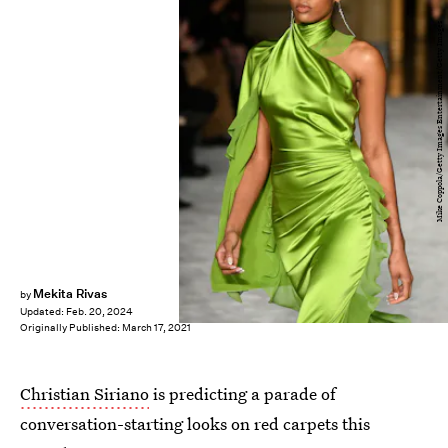
Mike Coppola/Getty Images Entertainment/Getty Images
Mekita Rivas
by
Updated:
Feb. 20, 2024
Originally Published:
March 17, 2021
Christian Siriano
is predicting a parade of
conversation-starting looks on red carpets this