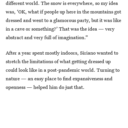
different world. The snow is everywhere, so my idea
was, ‘OK, what if people up here in the mountains got
dressed and went to a glamorous party, but it was like
in a cave or something?’ That was the idea — very
abstract and very full of imagination.”
After a year spent mostly indoors, Siriano wanted to
stretch the limitations of what getting dressed up
could look like in a post-pandemic world. Turning to
nature — an easy place to find expansiveness and
openness — helped him do just that.