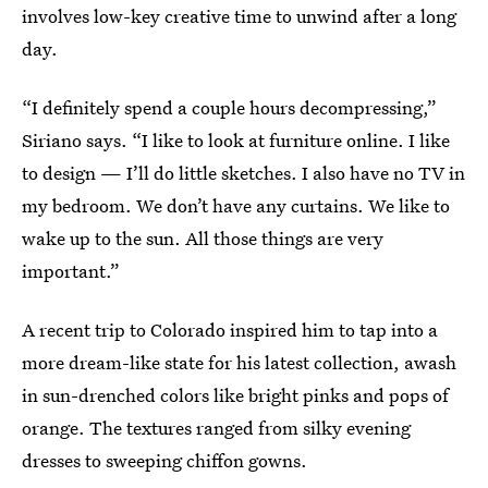
involves low-key creative time to unwind after a long
day.
“I definitely spend a couple hours decompressing,”
Siriano says. “I like to look at furniture online. I like
to design — I’ll do little sketches. I also have no TV in
my bedroom. We don’t have any curtains. We like to
wake up to the sun. All those things are very
important.”
A recent trip to Colorado inspired him to tap into a
more dream-like state for his latest collection, awash
in sun-drenched colors like bright pinks and pops of
orange. The textures ranged from silky evening
dresses to sweeping chiffon gowns.