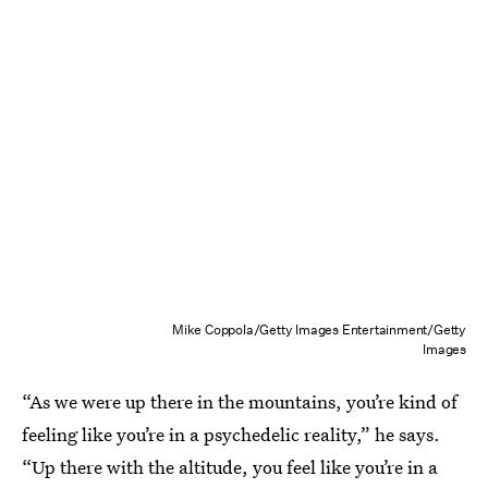
Mike Coppola/Getty Images Entertainment/Getty
Images
“As we were up there in the mountains, you’re kind of
feeling like you’re in a psychedelic reality,” he says.
“Up there with the altitude, you feel like you’re in a