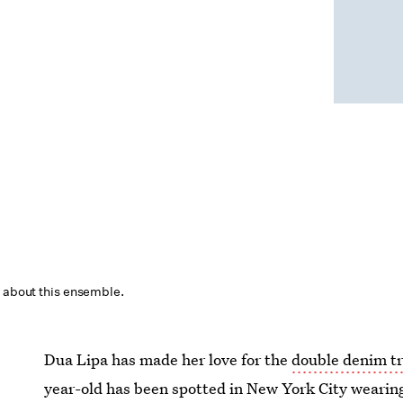
about this ensemble.
Dua Lipa has made her love for the
double denim t
year-old has been spotted in New York City wearing