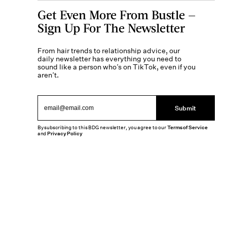
Get Even More From Bustle —
Sign Up For The Newsletter
From hair trends to relationship advice, our
daily newsletter has everything you need to
sound like a person who’s on TikTok, even if you
aren’t.
Submit
By subscribing to this BDG newsletter, you agree to our
Terms of Service
and
Privacy Policy