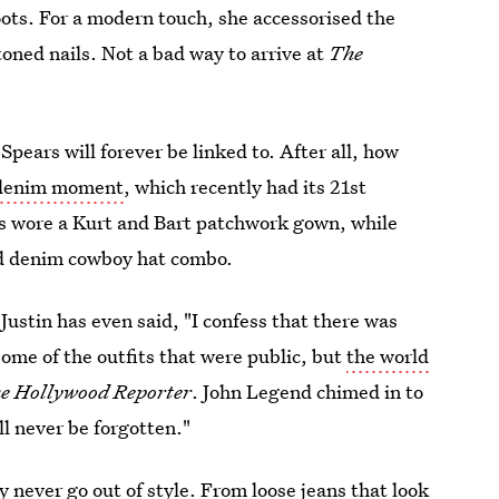
oots. For a modern touch, she accessorised the
toned nails. Not a bad way to arrive at
The
pears will forever be linked to. After all, how
g denim moment
, which recently had its 21st
s wore a Kurt and Bart patchwork gown, while
d denim cowboy hat combo.
 Justin has even said, "I confess that there was
some of the outfits that were public, but
the world
e Hollywood Reporter
. John Legend chimed in to
l never be forgotten."
ly never go out of style. From loose jeans that look