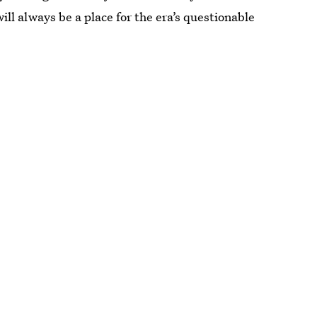
ill always be a place for the era’s questionable