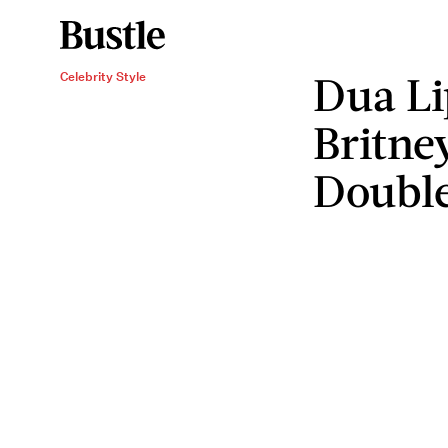
Dua Li
Celebrity Style
Britne
Doubl