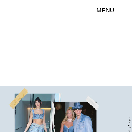
MENU
Getty Images