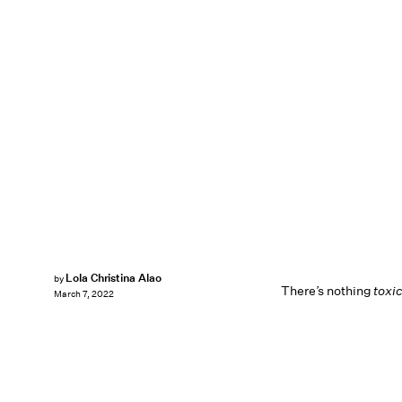
Lola Christina Alao
by
There’s nothing
toxic
March 7, 2022