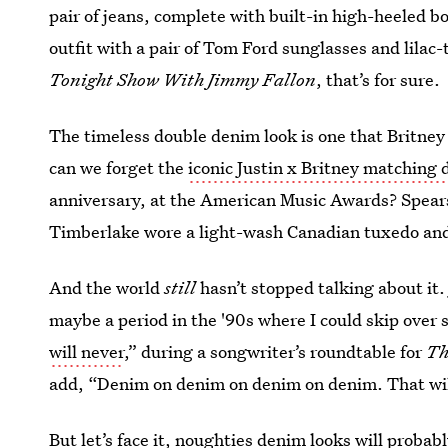
pair of jeans, complete with built-in high-heeled b
outfit with a pair of Tom Ford sunglasses and lilac-
Tonight Show With Jimmy Fallon
, that’s for sure.
The timeless double denim look is one that Britney S
can we forget the
iconic Justin x Britney matchin
anniversary, at the American Music Awards? Spear
Timberlake wore a light-wash Canadian tuxedo an
And the world
still
hasn’t stopped talking about it.
maybe a period in the '90s where I could skip over 
will never
,” during a songwriter’s roundtable for
Th
add, “Denim on denim on denim on denim. That wil
But let’s face it, noughties denim looks will probab