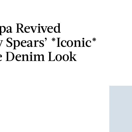
pa Revived
y Spears’ *Iconic*
e Denim Look