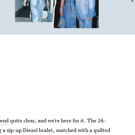
rend
quite clear, and we’re here for it. The 26-
 a zip-up Diesel bralet, matched with a quilted