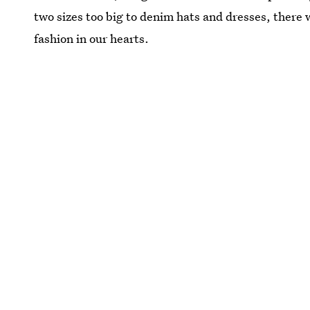
two sizes too big to denim hats and dresses, there w
fashion in our hearts.