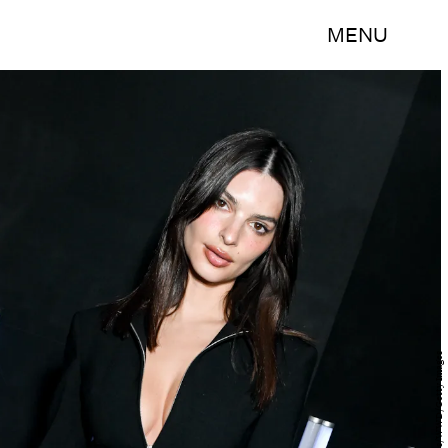
MENU
Gilbert Flores/WWD/Getty Images