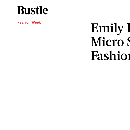
Emily 
Fashion Week
Micro 
Fashio