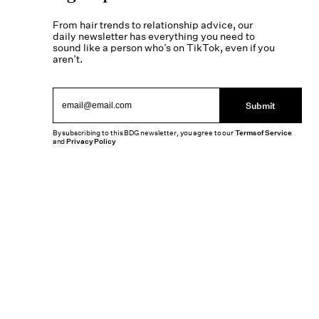
From hair trends to relationship advice, our
daily newsletter has everything you need to
sound like a person who’s on TikTok, even if you
aren’t.
Submit
By subscribing to this BDG newsletter, you agree to our
Terms of Service
and
Privacy Policy