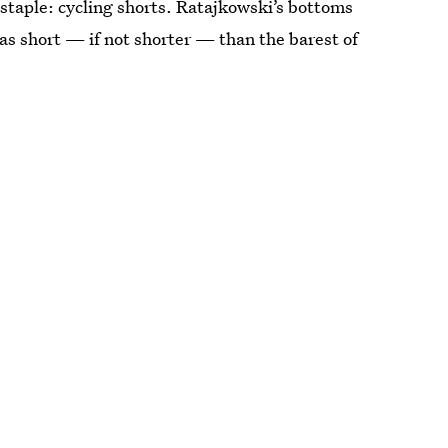
staple: cycling shorts. Ratajkowski’s bottoms
 as short — if not shorter — than the barest of