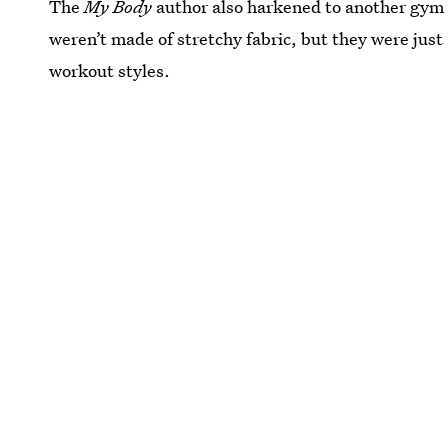
The
My Body
author also harkened to another gym 
weren’t made of stretchy fabric, but they were just
workout styles.