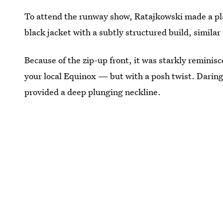
To attend the runway show, Ratajkowski made a pla
black jacket with a subtly structured build, similar 
Because of the zip-up front, it was starkly reminisc
your local Equinox — but with a posh twist. Daringl
provided a deep plunging neckline.