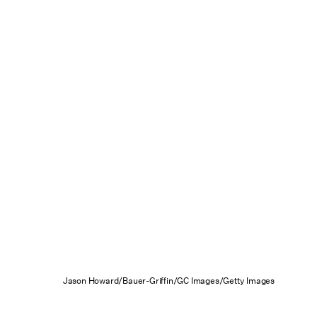
Jason Howard/Bauer-Griffin/GC Images/Getty Images