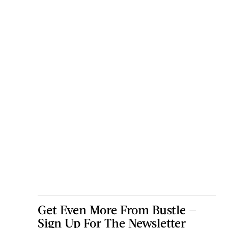
Get Even More From Bustle —
Sign Up For The Newsletter