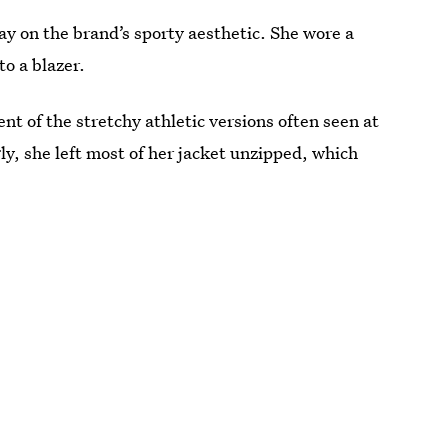
y on the brand’s sporty aesthetic. She wore a
to a blazer.
ent of the stretchy athletic versions often seen at
y, she left most of her jacket unzipped, which