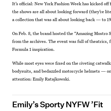
It’s official: New York Fashion Week has kicked off 
the shows are all about looking forward (they’re l
a collection that was all about looking back — to 19
On Feb. 8, the brand hosted the “Amazing Mostro 
from the archives. The event was full of theatrics, 
Formula 1 inspiration.
While most eyes were fixed on the riveting catwa
bodysuits, and bedazzled motorcycle helmets — on
attention: Emily Ratajkowski.
Emily’s Sporty NYFW ’Fit