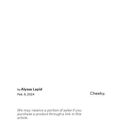
Alyssa Lapid
by
Cheeky.
Feb. 9, 2024
We may receive a portion of sales if you
purchase a product through a link in this
article.