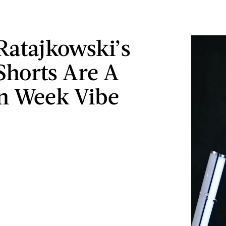
Ratajkowski’s
Shorts Are A
n Week Vibe