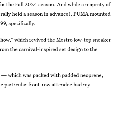
for the Fall 2024 season. And while a majority of
iterally held a season in advance), PUMA mounted
99, specifically.
Show,” which revived the Mostro low-top sneaker
from the carnival-inspired set design to the
lk — which was packed with padded neoprene,
e particular front-row attendee had my