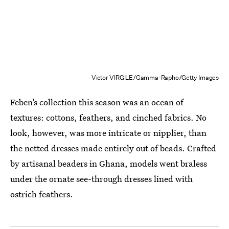
Victor VIRGILE/Gamma-Rapho/Getty Images
Feben’s collection this season was an ocean of
textures: cottons, feathers, and cinched fabrics. No
look, however, was more intricate or nipplier, than
the netted dresses made entirely out of beads. Crafted
by artisanal beaders in Ghana, models went braless
under the ornate see-through dresses lined with
ostrich feathers.