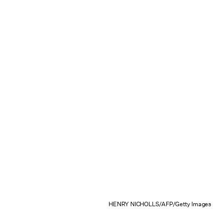
HENRY NICHOLLS/AFP/Getty Images