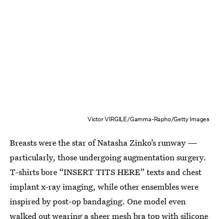
Victor VIRGILE/Gamma-Rapho/Getty Images
Breasts were the star of Natasha Zinko’s runway —
particularly, those undergoing augmentation surgery.
T-shirts bore “INSERT TITS HERE” texts and chest
implant x-ray imaging, while other ensembles were
inspired by post-op bandaging. One model even
walked out wearing a sheer mesh bra top with silicone