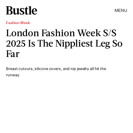
MENU
Fashion Week
London Fashion Week S/S
2025 Is The Nippliest Leg So
Far
Breast cutouts, silicone covers, and nip jewelry all hit the
runway.