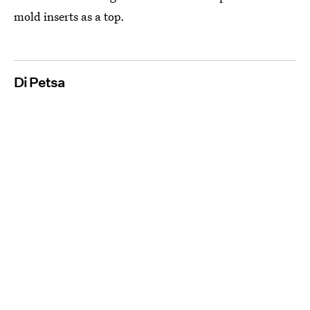
mold inserts as a top.
Di Petsa