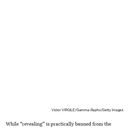
Victor VIRGILE/Gamma-Rapho/Getty Images
While “revealing” is practically banned from the