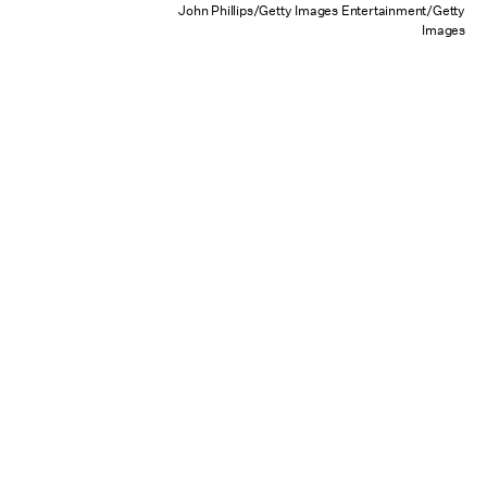
John Phillips/Getty Images Entertainment/Getty
Images