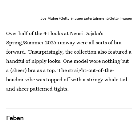
Joe Maher/Getty Images Entertainment/Getty Images
Over half of the 41 looks at Nensi Dojaka’s
Spring/Summer 2025 runway were all sorts of bra-
forward. Unsurprisingly, the collection also featured a
handful of nipply looks. One model wore nothing but
a (sheer) bra as a top. The straight-out-of-the-
boudoir vibe was topped off with a stringy whale tail
and sheer patterned tights.
Feben