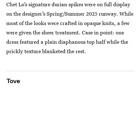
Chet Lo’s signature durian spikes were on full display
on the designer’s Spring/Summer 2025 runway. While
most of the looks were crafted in opaque knits, a few
were given the sheer treatment. Case in point: one
dress featured a plain diaphanous top half while the
prickly texture blanketed the rest.
Tove