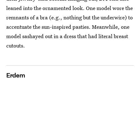
leaned into the ornamented look. One model wore the
remnants of a bra (e.g., nothing but the underwire) to
accentuate the sun-inspired pasties. Meanwhile, one
model sashayed out in a dress that had literal breast
cutouts.
Erdem