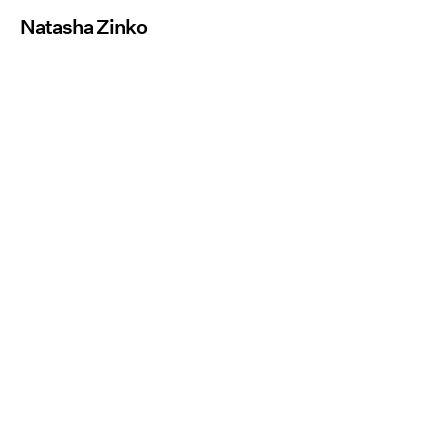
Natasha Zinko