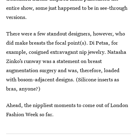
entire show, some just happened to be in see-through
versions.
There were a few standout designers, however, who
did make breasts the focal point(s). Di Petsa, for
example, cosigned extravagant nip jewelry. Natasha
Zinko’s runway was a statement on breast
augmentation surgery and was, therefore, loaded
with bosom-adjacent designs. (Silicone inserts as
bras, anyone?)
Ahead, the nippliest moments to come out of London
Fashion Week so far.