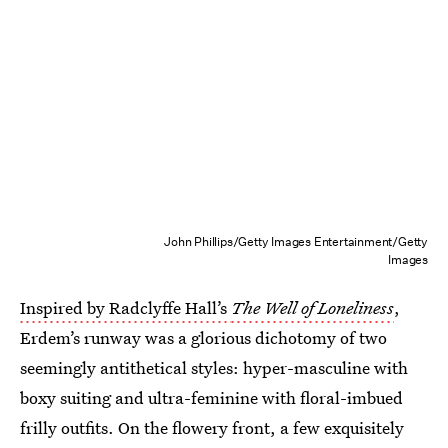
John Phillips/Getty Images Entertainment/Getty
Images
Inspired by Radclyffe Hall’s
The Well of Loneliness
,
Erdem’s runway was a glorious dichotomy of two
seemingly antithetical styles: hyper-masculine with
boxy suiting and ultra-feminine with floral-imbued
frilly outfits.
On the flowery front, a few exquisitely