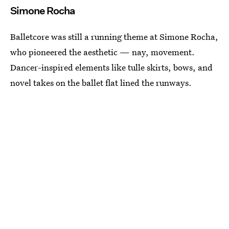
Simone Rocha
Balletcore was still a running theme at Simone Rocha,
who pioneered the aesthetic — nay, movement.
Dancer-inspired elements like tulle skirts, bows, and
novel takes on the ballet flat lined the runways.