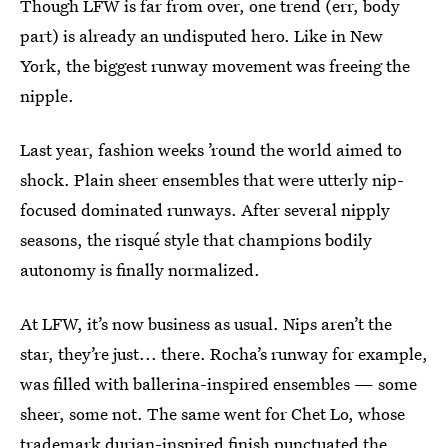
Though LFW is far from over, one trend (err, body
part) is already an undisputed hero. Like in New
York, the biggest runway movement was freeing the
nipple.
Last year, fashion weeks ’round the world aimed to
shock. Plain sheer ensembles that were utterly nip-
focused dominated runways. After several nipply
seasons, the risqué style that champions bodily
autonomy is finally normalized.
At LFW, it’s now business as usual. Nips aren’t the
star, they’re just... there. Rocha’s runway for example,
was filled with ballerina-inspired ensembles — some
sheer, some not. The same went for Chet Lo, whose
trademark durian-inspired finish punctuated the