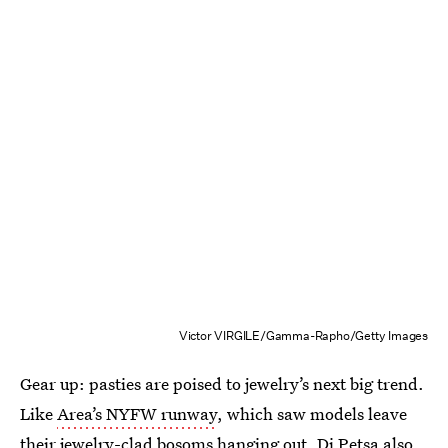
Victor VIRGILE/Gamma-Rapho/Getty Images
Gear up: pasties are poised to jewelry’s next big trend.
Like
Area’s NYFW runway
, which saw models leave
their jewelry-clad bosoms hanging out, Di Petsa also