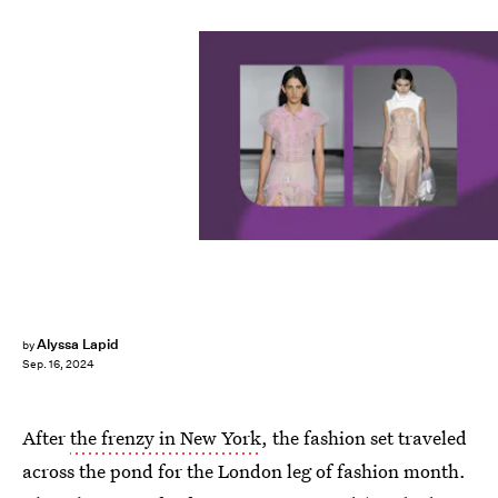
Alyssa Lapid
by
Sep. 16, 2024
After
the frenzy in New York
, the fashion set traveled
across the pond for the London leg of fashion month.