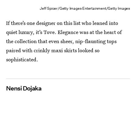
Jeff Spicer/Getty Images Entertainment/Getty Images
If there’s one designer on this list who leaned into
quiet luxury, it’s Tove. Elegance was at the heart of
the collection that even sheer, nip-flaunting tops
paired with crinkly maxi skirts looked so
sophisticated.
Nensi Dojaka