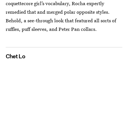
coquettecore girl’s vocabulary, Rocha expertly
remedied that and merged polar opposite styles.
Behold, a see-through look that featured all sorts of
ruffles, puff sleeves, and Peter Pan collars.
Chet Lo