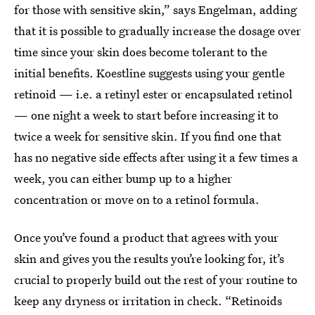
for those with sensitive skin,” says Engelman, adding
that it is possible to gradually increase the dosage over
time since your skin does become tolerant to the
initial benefits. Koestline suggests using your gentle
retinoid — i.e. a retinyl ester or encapsulated retinol
— one night a week to start before increasing it to
twice a week for sensitive skin. If you find one that
has no negative side effects after using it a few times a
week, you can either bump up to a higher
concentration or move on to a retinol formula.
Once you’ve found a product that agrees with your
skin and gives you the results you’re looking for, it’s
crucial to properly build out the rest of your routine to
keep any dryness or irritation in check. “Retinoids