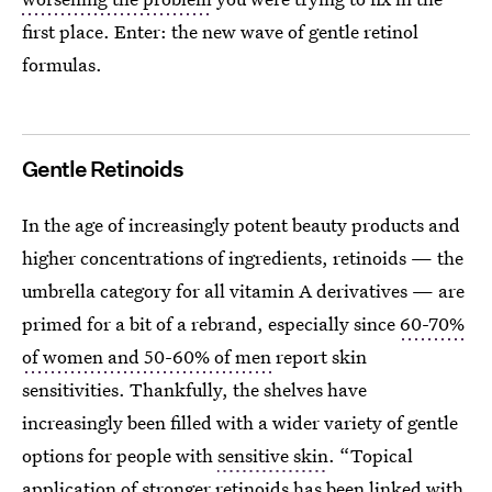
first place. Enter: the new wave of gentle retinol
formulas.
Gentle Retinoids
In the age of increasingly potent beauty products and
higher concentrations of ingredients, retinoids — the
umbrella category for all vitamin A derivatives — are
primed for a bit of a rebrand, especially since
60-70%
of women and 50-60% of men
report skin
sensitivities. Thankfully, the shelves have
increasingly been filled with a wider variety of gentle
options for people with
sensitive skin
. “Topical
application of stronger retinoids has been linked with