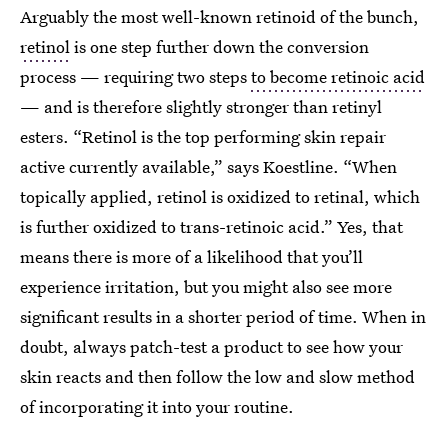
Arguably the most well-known retinoid of the bunch,
retinol
is one step further down the conversion
process — requiring two steps
to become retinoic acid
— and is therefore slightly stronger than retinyl
esters. “Retinol is the top performing skin repair
active currently available,” says Koestline. “When
topically applied, retinol is oxidized to retinal, which
is further oxidized to trans-retinoic acid.” Yes, that
means there is more of a likelihood that you’ll
experience irritation, but you might also see more
significant results in a shorter period of time. When in
doubt, always patch-test a product to see how your
skin reacts and then follow the low and slow method
of incorporating it into your routine.