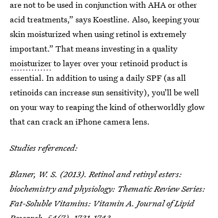
are not to be used in conjunction with AHA or other
acid treatments,” says Koestline. Also, keeping your
skin moisturized when using retinol is extremely
important.” That means investing in a quality
moisturizer
to layer over your retinoid product is
essential. In addition to using a daily SPF (as all
retinoids can increase sun sensitivity), you’ll be well
on your way to reaping the kind of otherworldly glow
that can crack an iPhone camera lens.
Studies referenced:
Blaner, W. S. (2013). Retinol and retinyl esters:
biochemistry and physiology: Thematic Review Series:
Fat-Soluble Vitamins: Vitamin A.
Journal of Lipid
Research
,
54
(7), 1731-1743.