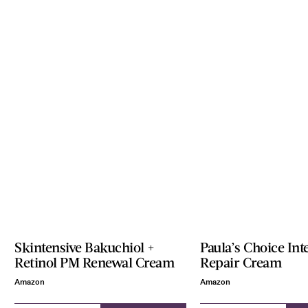
Skintensive Bakuchiol +
Paula’s Choice Int
Retinol PM Renewal Cream
Repair Cream
Amazon
Amazon