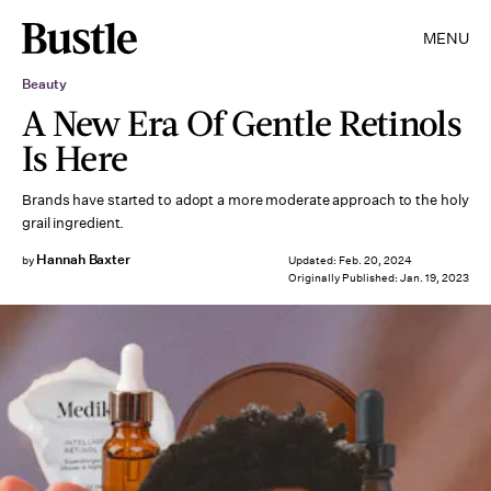
MENU
Beauty
A New Era Of Gentle Retinols
Is Here
Brands have started to adopt a more moderate approach to the holy
grail ingredient.
Hannah Baxter
by
Updated:
Feb. 20, 2024
Originally Published:
Jan. 19, 2023