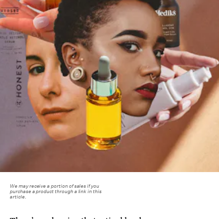
We may receive a portion of sales if you
purchase a product through a link in this
article.