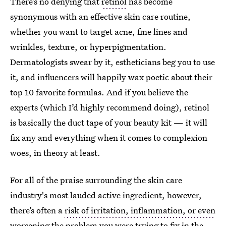
There’s no denying that
retinol
has become
synonymous with an effective skin care routine,
whether you want to target acne, fine lines and
wrinkles, texture, or hyperpigmentation.
Dermatologists swear by it, estheticians beg you to use
it, and influencers will happily wax poetic about their
top 10 favorite formulas. And if you believe the
experts (which I’d highly recommend doing), retinol
is basically the duct tape of your beauty kit — it will
fix any and everything when it comes to complexion
woes, in theory at least.
For all of the praise surrounding the skin care
industry's most lauded active ingredient, however,
there’s often a
risk of irritation, inflammation, or even
worsening the problem
you were trying to fix in the