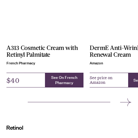
A313 Cosmetic Cream with
DermE Anti-Wrin
Retinyl Palmitate
Renewal Cream
French Pharmacy
Amazon
See On French
See price on
$40
Se
Amazon
Pharmacy
Retinol