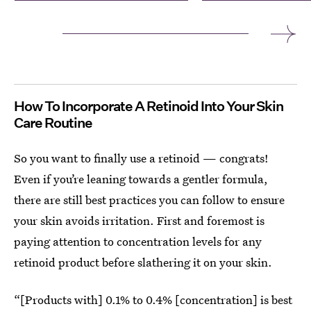
How To Incorporate A Retinoid Into Your Skin
Care Routine
So you want to finally use a retinoid — congrats!
Even if you’re leaning towards a gentler formula,
there are still best practices you can follow to ensure
your skin avoids irritation. First and foremost is
paying attention to concentration levels for any
retinoid product before slathering it on your skin.
“[Products with] 0.1% to 0.4% [concentration] is best