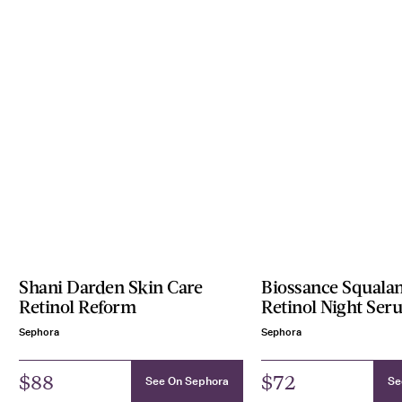
Shani Darden Skin Care
Biossance Squalan
Retinol Reform
Retinol Night Ser
Sephora
Sephora
$88
$72
See On Sephora
Se