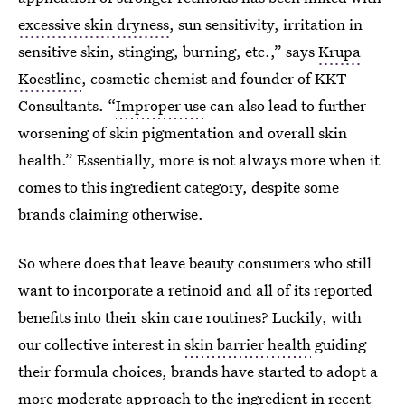
excessive skin dryness
, sun sensitivity, irritation in
sensitive skin, stinging, burning, etc.,” says
Krupa
Koestline
, cosmetic chemist and founder of KKT
Consultants. “
Improper use
can also lead to further
worsening of skin pigmentation and overall skin
health.” Essentially, more is not always more when it
comes to this ingredient category, despite some
brands claiming otherwise.
So where does that leave beauty consumers who still
want to incorporate a retinoid and all of its reported
benefits into their skin care routines? Luckily, with
our collective interest in
skin barrier health
guiding
their formula choices, brands have started to adopt a
more moderate approach to the ingredient in recent