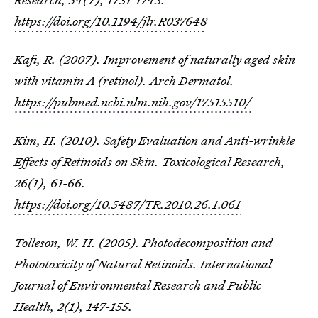
https://doi.org/10.1194/jlr.R037648
Kafi, R. (2007). Improvement of naturally aged skin
with vitamin A (retinol). Arch Dermatol.
https://pubmed.ncbi.nlm.nih.gov/17515510/
Kim, H. (2010). Safety Evaluation and Anti-wrinkle
Effects of Retinoids on Skin.
Toxicological Research
,
26
(1), 61-66.
https://doi.org/10.5487/TR.2010.26.1.061
Tolleson, W. H. (2005). Photodecomposition and
Phototoxicity of Natural Retinoids.
International
Journal of Environmental Research and Public
Health
,
2
(1), 147-155.