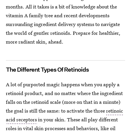
months. All it takes is a bit of knowledge about the
vitamin A family tree and recent developments
surrounding ingredient delivery systems to navigate
the world of gentler retinoids. Prepare for healthier,
more radiant skin, ahead.
The Different Types Of Retinoids
A lot of purported magic happens when you apply a
retinoid product, and no matter where the ingredient
falls on the retinoid scale (more on that in a minute)
the goal is still the same: to activate the three
retinoic
acid receptors
in your skin. These all play different
roles in vital skin processes and behaviors, like oil