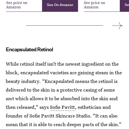
See price on
See price on
See On Amazon
Se
Amazon
Amazon
Encapsulated Retinol
While retinol itself isn’t the newest ingredient on the
block, encapsulated varieties are gaining steam in the
beauty industry. “Encapsulated means the retinol is
delivered to the skin in a protective casing of some
sort which allows it to be absorbed into the skin and
then released,” says
Sofie Pavitt
, esthetician and
founder of Sofie Pavitt Skincare Studio. “It can also
mean that it is able to reach deeper parts of the skin.”