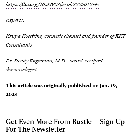
https://doi.org/10.3390/ijerph2005010147
Experts:
Krupa Koestline
, cosmetic chemist and founder of KKT
Consultants
Dr. Dendy Engelman, M.D.
, board-certified
dermatologist
This article was originally published on
Jan. 19,
2023
Get Even More From Bustle — Sign Up
For The Newsletter