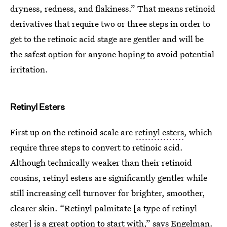
dryness, redness, and flakiness.” That means retinoid
derivatives that require two or three steps in order to
get to the retinoic acid stage are gentler and will be
the safest option for anyone hoping to avoid potential
irritation.
Retinyl Esters
First up on the retinoid scale are
retinyl esters
, which
require three steps to convert to retinoic acid.
Although technically weaker than their retinoid
cousins, retinyl esters are significantly gentler while
still increasing cell turnover for brighter, smoother,
clearer skin. “Retinyl palmitate [a type of retinyl
ester] is a great option to start with,” says Engelman.