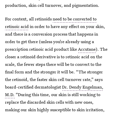
production, skin cell turnover, and pigmentation.
For context, all retinoids
need to be converted to
retinoic acid
in order to have any effect on your skin,
and there is a conversion process that happens in
order to get there (unless you’re already using a
prescription retinoic acid product like
Accutane
). The
closer a retinoid derivative is to retinoic acid on the
scale, the fewer steps there will be to convert to the
final form and the stronger it will be. “The stronger
the retinoid, the faster skin cell turnover rate,” says
board-certified dermatologist
Dr. Dendy Engelman,
M.D.
“During this time, our skin is still working to
replace the discarded skin cells with new ones,
making our skin highly susceptible to skin irritation,