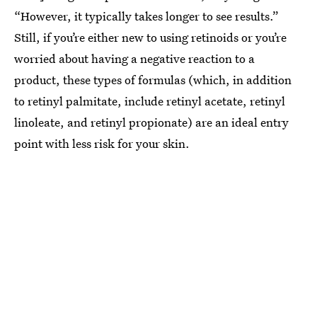
“However, it typically takes longer to see results.”
Still, if you’re either new to using retinoids or you’re
worried about having a negative reaction to a
product, these types of formulas (which, in addition
to retinyl palmitate, include retinyl acetate, retinyl
linoleate, and retinyl propionate) are an ideal entry
point with less risk for your skin.