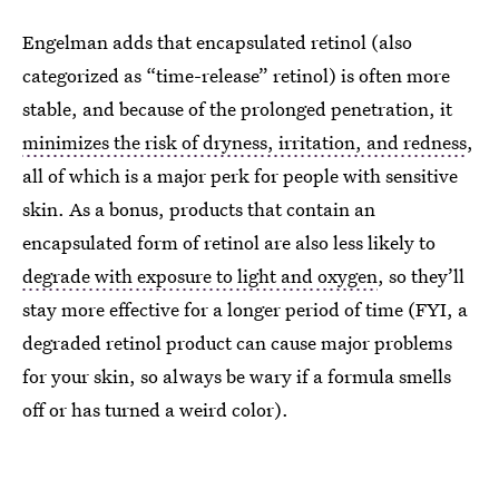
Engelman adds that encapsulated retinol (also
categorized as “time-release” retinol) is often more
stable, and because of the prolonged penetration, it
minimizes the risk of dryness, irritation, and redness
,
all of which is a major perk for people with sensitive
skin. As a bonus, products that contain an
encapsulated form of retinol are also less likely to
degrade with exposure to light and oxygen
, so they’ll
stay more effective for a longer period of time (FYI, a
degraded retinol product can cause major problems
for your skin, so always be wary if a formula smells
off or has turned a weird color).