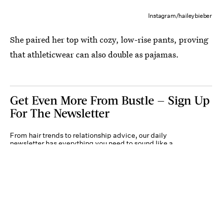
Instagram/haileybieber
She paired her top with cozy, low-rise pants, proving
that athleticwear can also double as pajamas.
Get Even More From Bustle — Sign Up
For The Newsletter
From hair trends to relationship advice, our daily
newsletter has everything you need to sound like a
person who’s on TikTok, even if you aren’t.
Submit
By subscribing to this BDG newsletter, you agree to our
Terms of Service
and
Privacy
Policy