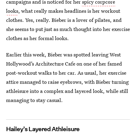
campaigns and is noticed for her
spicy corpcore
looks
, what really makes headlines is her workout
clothes. Yes, really. Bieber is a lover of pilates, and
she seems to put just as much thought into her exercise
clothes as her formal looks.
Earlier this week, Bieber was spotted leaving West
Hollywood’s Architecture Cafe on one of her famed
post-workout walks to her car. As usual, her exercise
attire managed to raise eyebrows, with Bieber turning
athleisure into a complex and layered look, while still
managing to stay casual.
Hailey’s Layered Athleisure