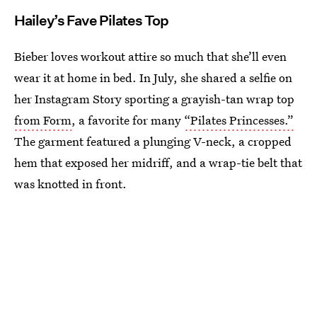
Hailey’s Fave Pilates Top
Bieber loves workout attire so much that she’ll even
wear it at home in bed. In July, she shared a selfie on
her Instagram Story sporting a grayish-tan wrap top
from Form
, a favorite for many
“Pilates Princesses.”
The garment featured a plunging V-neck, a cropped
hem that exposed her midriff, and a wrap-tie belt that
was knotted in front.