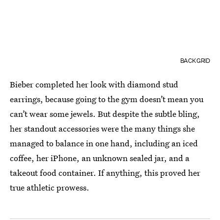
BACKGRID
Bieber completed her look with diamond stud
earrings, because going to the gym doesn’t mean you
can’t wear some jewels. But despite the subtle bling,
her standout accessories were the many things she
managed to balance in one hand, including an iced
coffee, her iPhone, an unknown sealed jar, and a
takeout food container. If anything, this proved her
true athletic prowess.