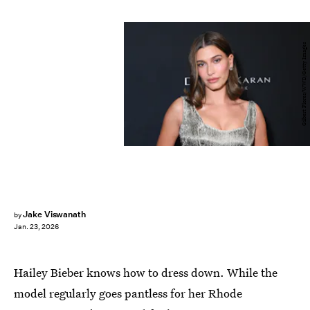
Gilbert Flores/WWD/Getty Images
Jake Viswanath
by
Jan. 23, 2026
Hailey Bieber knows how to dress down. While the
model regularly goes pantless for her Rhode