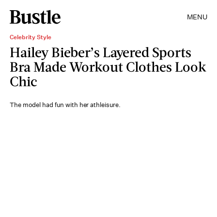
MENU
Celebrity Style
Hailey Bieber’s Layered Sports
Bra Made Workout Clothes Look
Chic
The model had fun with her athleisure.