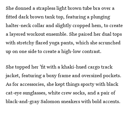
She donned a strapless light brown tube bra over a
fitted dark brown tank top, featuring a plunging
halter-neck collar and slightly cropped hem, to create
a layered workout ensemble. She paired her dual tops
with stretchy flared yoga pants, which she scrunched
up on one side to create a high-low contrast.
She topped her ’fit with a khaki-hued cargo track
jacket, featuring a boxy frame and oversized pockets.
As for accessories, she kept things sporty with black
cat-eye sunglasses, white crew socks, and a pair of
black-and-gray Salomon sneakers with bold accents.