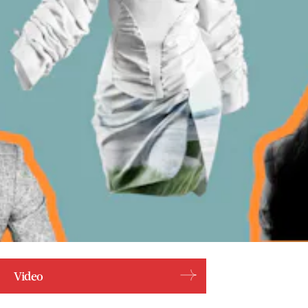
Video