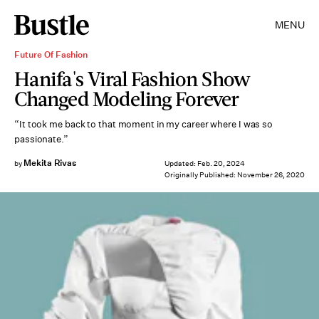
MENU
Future Of Fashion
Hanifa's Viral Fashion Show
Changed Modeling Forever
“It took me back to that moment in my career where I was so
passionate.”
Mekita Rivas
by
Updated:
Feb. 20, 2024
Originally Published:
November 26, 2020