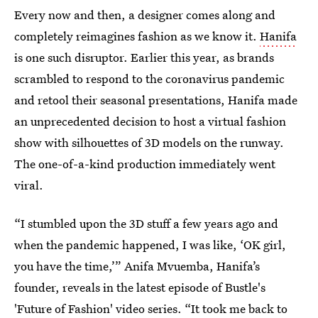
Every now and then, a designer comes along and
completely reimagines fashion as we know it.
Hanifa
is one such disruptor. Earlier this year, as brands
scrambled to respond to the coronavirus pandemic
and retool their seasonal presentations, Hanifa made
an unprecedented decision to host a virtual fashion
show with silhouettes of 3D models on the runway.
The one-of-a-kind production immediately went
viral.
“I stumbled upon the 3D stuff a few years ago and
when the pandemic happened, I was like, ‘OK girl,
you have the time,’” Anifa Mvuemba, Hanifa’s
founder, reveals in the latest episode of Bustle's
'Future of Fashion' video series. “It took me back to