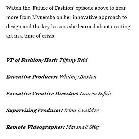
Watch the 'Future of Fashion' episode above to hear
more from Mvuemba on her innovative approach to
design and the key lessons she learned about creating
art in a time of crisis.
VP of Fashion/Host:
Tiffany Reid
Executive Producer:
Whitney Buxton
Executive Creative Director:
Lauren Sofair
Supervising Producer:
Irina Dvalidze
Remote Videographer:
Marshall Stief