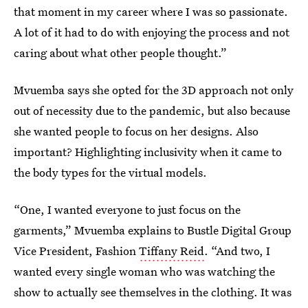
that moment in my career where I was so passionate.
A lot of it had to do with enjoying the process and not
caring about what other people thought.”
Mvuemba says she opted for the 3D approach not only
out of necessity due to the pandemic, but also because
she wanted people to focus on her designs. Also
important? Highlighting inclusivity when it came to
the body types for the virtual models.
“One, I wanted everyone to just focus on the
garments,” Mvuemba explains to Bustle Digital Group
Vice President, Fashion
Tiffany Reid
. “And two, I
wanted every single woman who was watching the
show to actually see themselves in the clothing. It was