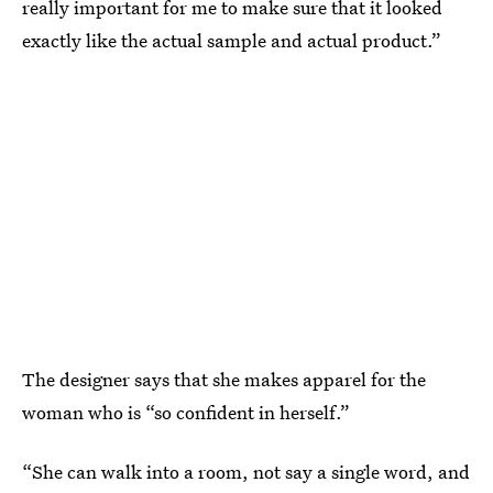
really important for me to make sure that it looked
exactly like the actual sample and actual product.”
The designer says that she makes apparel for the
woman who is “so confident in herself.”
“She can walk into a room, not say a single word, and