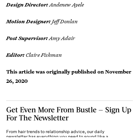
Design Director:
Andenew Ayele
Motion Designer:
Jeff Donlan
Post Supervisor:
Amy Adair
Editor:
Claire Fishman
This article was originally published on
November
26, 2020
Get Even More From Bustle — Sign Up
For The Newsletter
From hair trends to relationship advice, our daily
newsletter has everything you need to sound like a