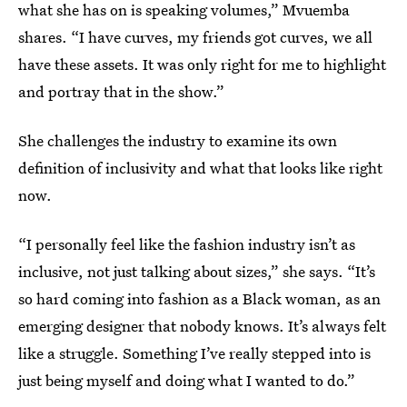
what she has on is speaking volumes,” Mvuemba
shares. “I have curves, my friends got curves, we all
have these assets. It was only right for me to highlight
and portray that in the show.”
She challenges the industry to examine its own
definition of inclusivity and what that looks like right
now.
“I personally feel like the fashion industry isn’t as
inclusive, not just talking about sizes,” she says. “It’s
so hard coming into fashion as a Black woman, as an
emerging designer that nobody knows. It’s always felt
like a struggle. Something I’ve really stepped into is
just being myself and doing what I wanted to do.”