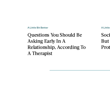
A Little Bit Better
A Little
Questions You Should Be
Soc
Asking Early In A
But
Relationship, According To
Pro
A Therapist