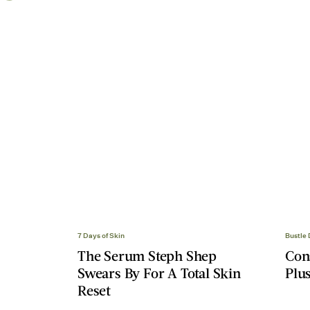
7 Days of Skin
Bustle
The Serum Steph Shep
Con
Swears By For A Total Skin
Plus
Reset