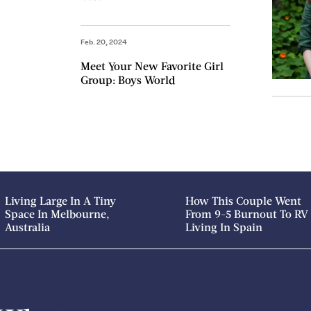
Feb. 20, 2024
Meet Your New Favorite Girl
Group: Boys World
Living Large In A Tiny
How This Couple Went
Space In Melbourne,
From 9-5 Burnout To RV
Australia
Living In Spain