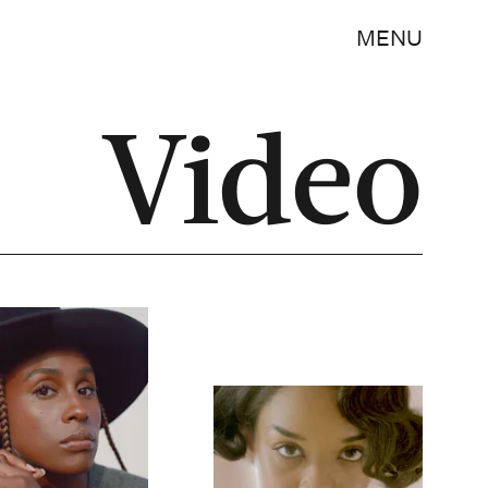
MENU
Video