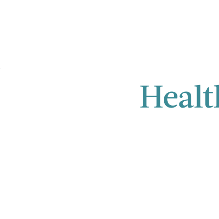
Healt