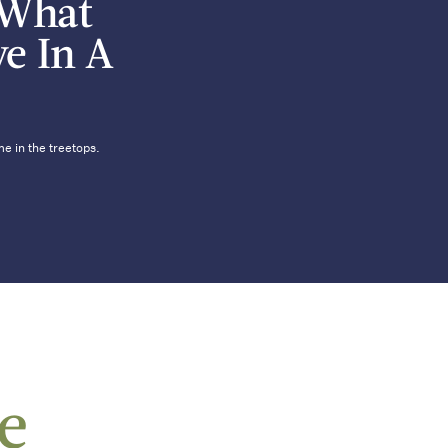
 What
ve In A
e in the treetops.
le