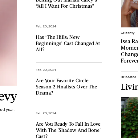
“All I Want For Christmas”
Feb. 20, 2024
Celebrity
Has ‘The Hills: New
Issa R
Beginnings’ Cast Changed At
Momen
All?
Change
Foreve
Feb. 20, 2024
Relocated
Are Your Favorite Circle
Livi
Season 2 Finalists Over The
evy
Drama?
od year.
Feb. 20, 2024
Are You Ready To Fall In Love
With The 'Shadow And Bone'
Cast?