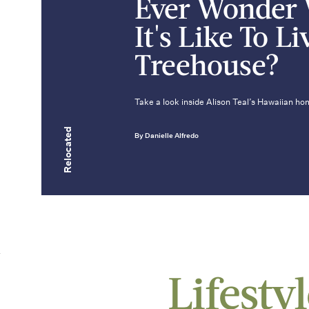
Ever Wonder
It's Like To Li
Treehouse?
Take a look inside Alison Teal’s Hawaiian hom
Relocated
By Danielle Alfredo
Lifesty