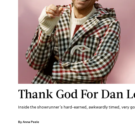
Thank God For Dan L
Inside the showrunner’s hard-earned, awkwardly timed, very go
By Anna Peele