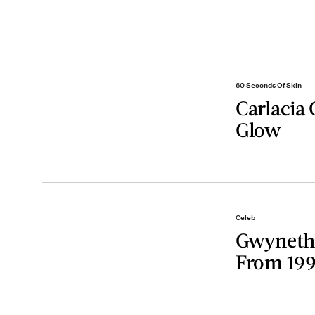
60 Seconds Of Skin
Carlacia 
Glow
Celeb
Gwyneth 
From 19