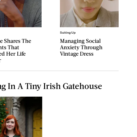
Suiting Up
ae Shares The
Managing Social
ts That
Anxiety Through
d Her Life
Vintage Dress
r
ng In A Tiny Irish Gatehouse