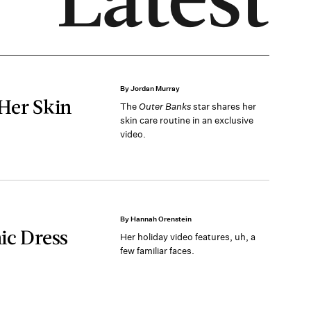
By Jordan Murray
 Her Skin
The
Outer Banks
star shares her
skin care routine in an exclusive
video.
By Hannah Orenstein
ic Dress
Her holiday video features, uh, a
few familiar faces.