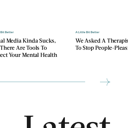
 Bit Better
A Little Bit Better
ial Media Kinda Sucks,
We Asked A Therapi
 There Are Tools To
To Stop People-Pleas
tect Your Mental Health
Latest