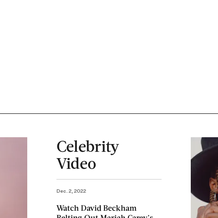
Celebrity
Video
Dec. 2, 2022
Watch David Beckham
Belting Out Mariah Carey’s