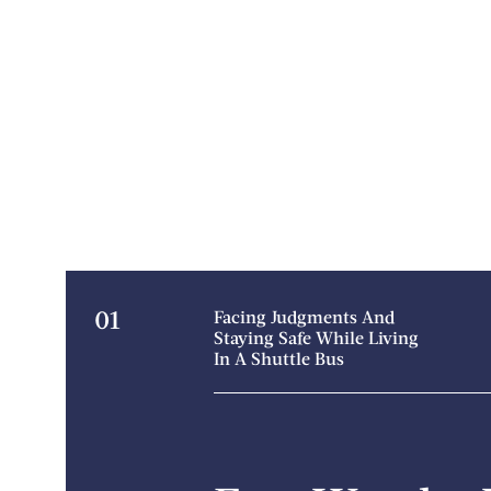
01
Facing Judgments And
Staying Safe While Living
In A Shuttle Bus