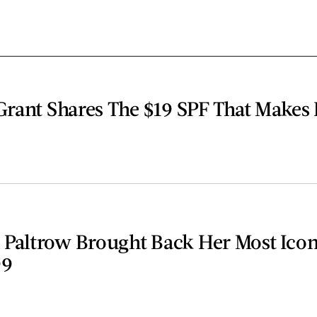
Grant Shares The $19 SPF That Makes
Paltrow Brought Back Her Most Icon
99