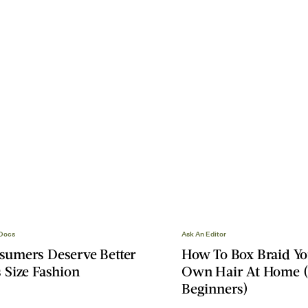
 Docs
Ask An Editor
sumers Deserve Better
How To Box Braid Y
 Size Fashion
Own Hair At Home (
Beginners)