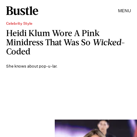
MENU
Celebrity Style
Heidi Klum Wore A Pink
Minidress That Was So
Wicked
-
Coded
She knows about pop-u-lar.