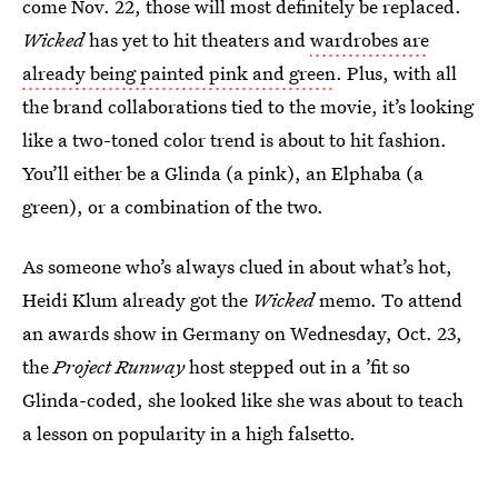
come Nov. 22,
those will most definitely be replaced.
Wicked
has yet to hit theaters and
wardrobes are
already being painted pink and green
. Plus, with all
the brand collaborations tied to the movie, it’s looking
like a two-toned color trend is about to hit fashion.
You’ll either be a Glinda (a pink), an Elphaba (a
green), or a combination of the two.
As someone who’s always clued in about what’s hot,
Heidi Klum already got the
Wicked
memo. To attend
an awards show in Germany on Wednesday, Oct. 23,
the
Project Runway
host stepped out in a ’fit so
Glinda-coded, she looked like she was about to teach
a lesson on popularity in a high falsetto.