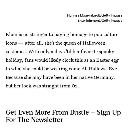
Hannes Magerstaedt/Getty Images
Entertainment/Getty Images
Klum is no stranger to paying homage to pop culture
icons — after all, she’s the queen of Halloween
costumes. With only a days ’til her favorite spooky
holiday, fans would likely clock this as an Easter egg
to what she could be wearing come All Hallows’ Eve.
Because she may have been in her native Germany,
but her look was straight from Oz.
Get Even More From Bustle — Sign Up
For The Newsletter