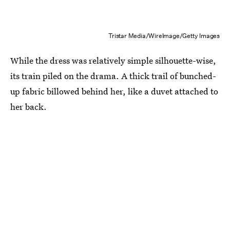
Tristar Media/WireImage/Getty Images
While the dress was relatively simple silhouette-wise,
its train piled on the drama. A thick trail of bunched-
up fabric billowed behind her, like a duvet attached to
her back.