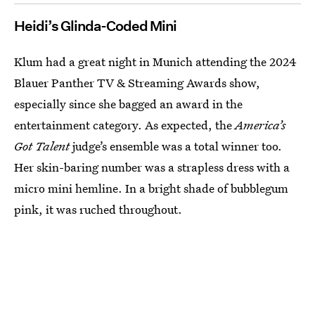
Heidi’s Glinda-Coded Mini
Klum had a great night in Munich attending the 2024
Blauer Panther TV & Streaming Awards show,
especially since she bagged an award in the
entertainment category. As expected, the
America’s
Got Talent
judge’s ensemble was a total winner too.
Her skin-baring number was a strapless dress with a
micro mini hemline. In a bright shade of bubblegum
pink, it was ruched throughout.