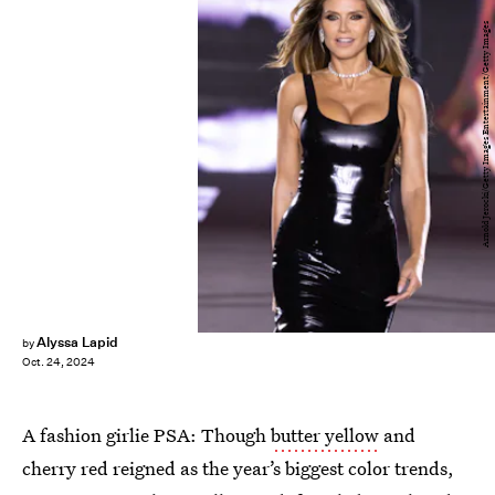
Arnold Jerocki/Getty Images Entertainment/Getty Images
Alyssa Lapid
by
Oct. 24, 2024
A fashion girlie PSA: Though
butter yellow
and
cherry red reigned as the year’s biggest color trends,