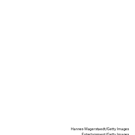
Hannes Magerstaedt/Getty Images
Entertainment/Getty Images