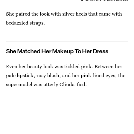
She paired the look with silver heels that came with
bedazzled straps.
She Matched Her Makeup To Her Dress
Even her beauty look was tickled pink. Between her
pale lipstick, rosy blush, and her pink-lined eyes, the
supermodel was utterly Glinda-fied.