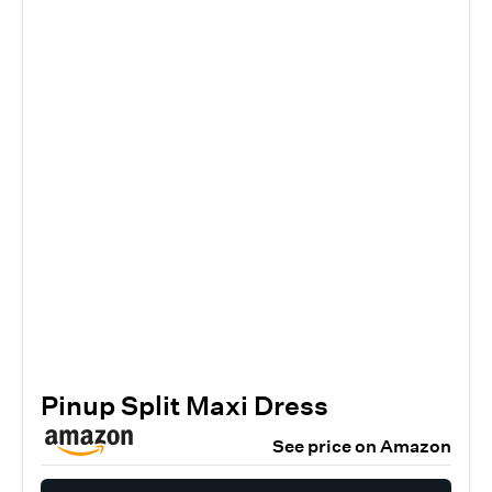
Pinup Split Maxi Dress
See price on Amazon