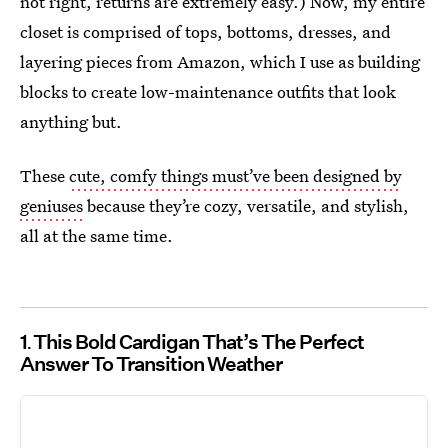
not right, returns are extremely easy.) Now, my entire
closet is comprised of tops, bottoms, dresses, and
layering pieces from Amazon, which I use as building
blocks to create low-maintenance outfits that look
anything but.
These
cute, comfy things must’ve been designed by
geniuses
because they’re cozy, versatile, and stylish,
all at the same time.
1
This Bold Cardigan That’s The Perfect
Answer To Transition Weather