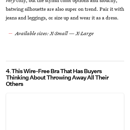
very
cozy, but the stylish color options and slouchy,
batwing silhouette are also super on trend. Pair it with
jeans and leggings, or size up and wear it as a dress.
Available sizes: X-Small — X-Large
4
This Wire-Free Bra That Has Buyers
Thinking About Throwing Away All Their
Others