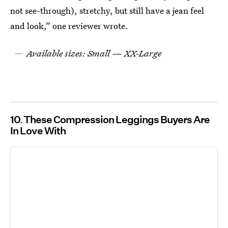
not see-through), stretchy, but still have a jean feel
and look,” one reviewer wrote.
Available sizes: Small — XX-Large
10
These Compression Leggings Buyers Are
In Love With