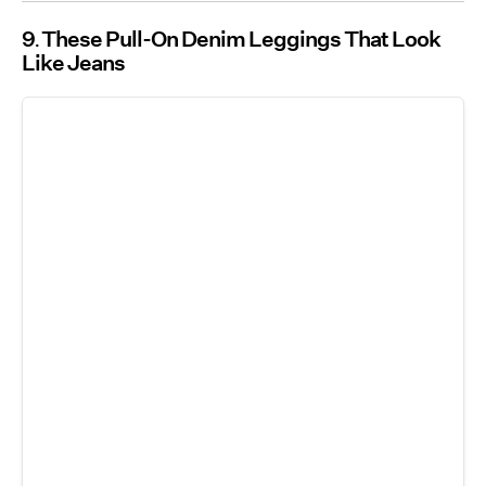
9
These Pull-On Denim Leggings That Look
Like Jeans