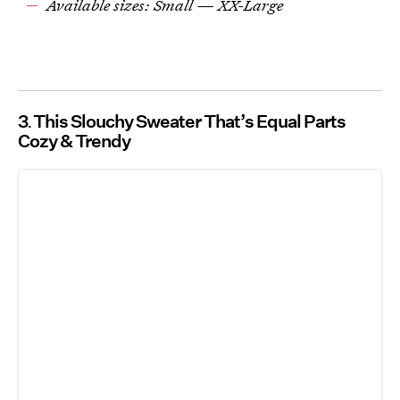
Available sizes: Small — XX-Large
3
This Slouchy Sweater That’s Equal Parts
Cozy & Trendy