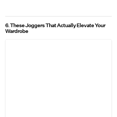
6
These Joggers That Actually Elevate Your
Wardrobe