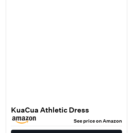
KuaCua Athletic Dress
See price on Amazon