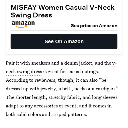
MISFAY Women Casual V-Neck
Swing Dress
See price on Amazon
See On Amazon
Pair it with sneakers and a denim jacket, and the
v-
neck swing dress
is great for casual outings.
According to reviewers, though, it can also “be
dressed up with jewelry, a belt , heels or a cardigan.”
The shorter length, stretchy fabric, and long sleeves
adapt to any accessories or event, and it comes in
both solid colors and striped patterns.