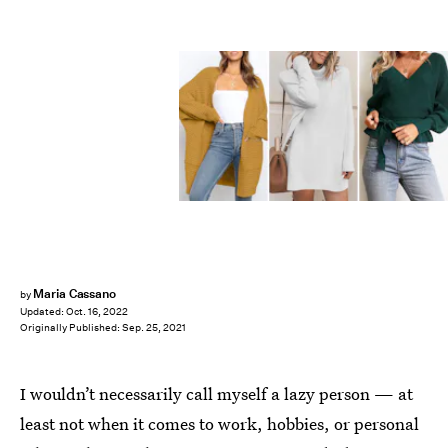
Maria Cassano
by
Updated:
Oct. 16, 2022
Originally Published:
Sep. 25, 2021
I wouldn’t necessarily call myself a lazy person — at
least not when it comes to work, hobbies, or personal