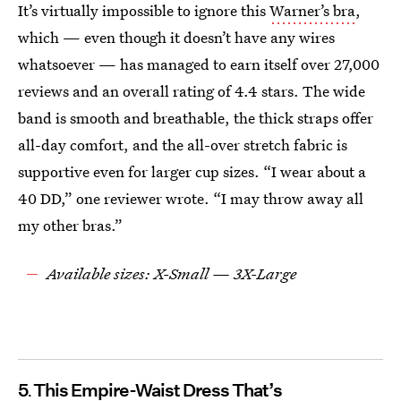
It’s virtually impossible to ignore this
Warner’s bra
,
which — even though it doesn’t have any wires
whatsoever — has managed to earn itself over 27,000
reviews and an overall rating of 4.4 stars. The wide
band is smooth and breathable, the thick straps offer
all-day comfort, and the all-over stretch fabric is
supportive even for larger cup sizes. “I wear about a
40 DD,” one reviewer wrote. “I may throw away all
my other bras.”
Available sizes: X-Small — 3X-Large
5
This Empire-Waist Dress That’s