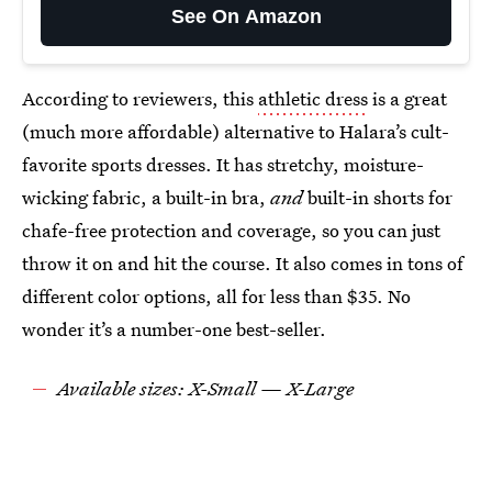
See On Amazon
According to reviewers, this
athletic dress
is a great
(much more affordable) alternative to Halara’s cult-
favorite sports dresses. It has stretchy, moisture-
wicking fabric, a built-in bra,
and
built-in shorts for
chafe-free protection and coverage, so you can just
throw it on and hit the course. It also comes in tons of
different color options, all for less than $35. No
wonder it’s a number-one best-seller.
Available sizes: X-Small — X-Large