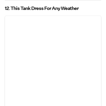
12
This Tank Dress For Any Weather