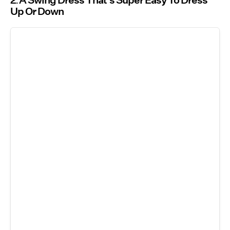
2
A Swing Dress That’s Super Easy To Dress
Up Or Down