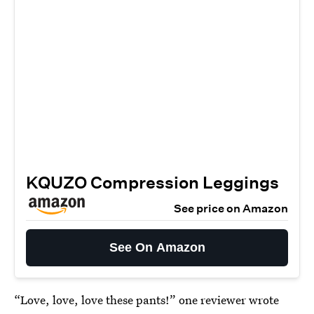
KQUZO Compression Leggings
See price on Amazon
See On Amazon
“Love, love, love these pants!” one reviewer wrote