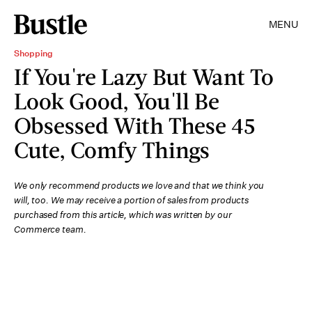
MENU
Shopping
If You're Lazy But Want To
Look Good, You'll Be
Obsessed With These 45
Cute, Comfy Things
We only recommend products we love and that we think you
will, too. We may receive a portion of sales from products
purchased from this article, which was written by our
Commerce team.