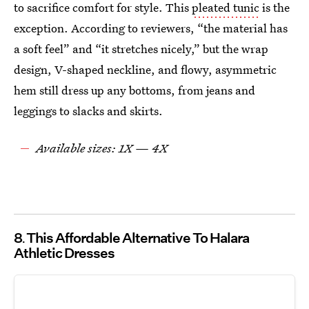
to sacrifice comfort for style. This
pleated tunic
is the
exception. According to reviewers, “the material has
a soft feel” and “it stretches nicely,” but the wrap
design, V-shaped neckline, and flowy, asymmetric
hem still dress up any bottoms, from jeans and
leggings to slacks and skirts.
Available sizes: 1X — 4X
8
This Affordable Alternative To Halara
Athletic Dresses