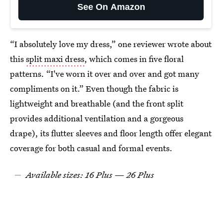
See On Amazon
“I absolutely love my dress,” one reviewer wrote about
this
split maxi dress
, which comes in five floral
patterns. “I've worn it over and over and got many
compliments on it.” Even though the fabric is
lightweight and breathable (and the front split
provides additional ventilation and a gorgeous
drape), its flutter sleeves and floor length offer elegant
coverage for both casual and formal events.
Available sizes: 16 Plus — 26 Plus