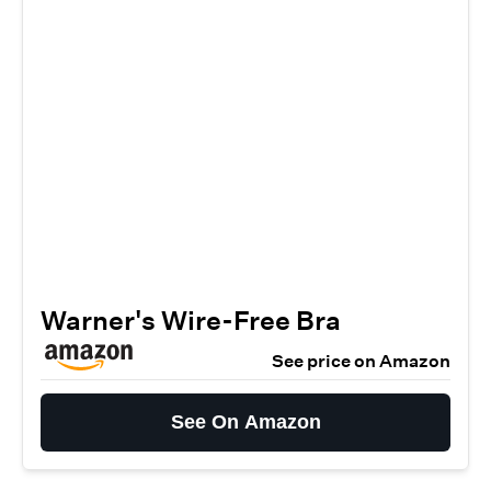
Warner's Wire-Free Bra
See price on Amazon
See On Amazon