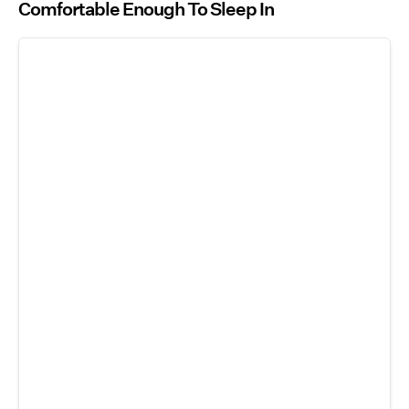
Comfortable Enough To Sleep In