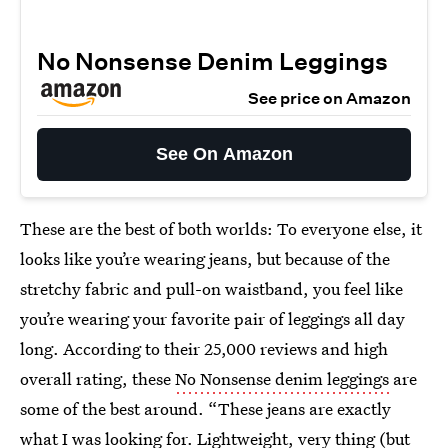
No Nonsense Denim Leggings
See price on Amazon
See On Amazon
These are the best of both worlds: To everyone else, it
looks like you’re wearing jeans, but because of the
stretchy fabric and pull-on waistband, you feel like
you’re wearing your favorite pair of leggings all day
long. According to their 25,000 reviews and high
overall rating, these
No Nonsense denim leggings
are
some of the best around. “These jeans are exactly
what I was looking for. Lightweight, very thing (but