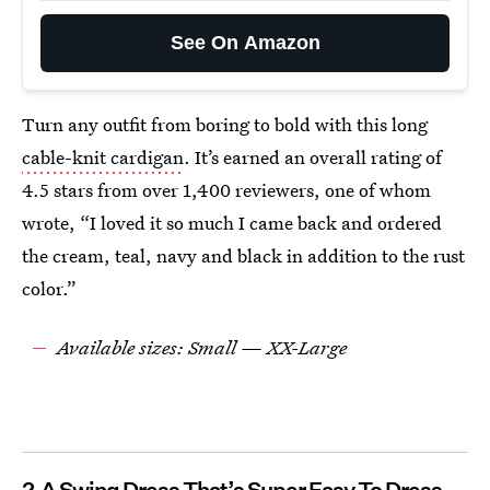
See On Amazon
Turn any outfit from boring to bold with this long
cable-knit cardigan
. It’s earned an overall rating of
4.5 stars from over 1,400 reviewers, one of whom
wrote, “I loved it so much I came back and ordered
the cream, teal, navy and black in addition to the rust
color.”
Available sizes: Small — XX-Large