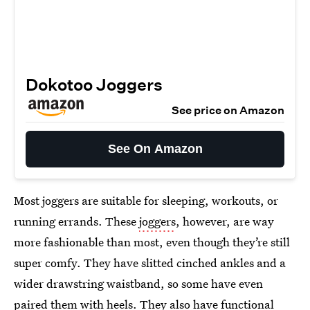
Dokotoo Joggers
See price on Amazon
See On Amazon
Most joggers are suitable for sleeping, workouts, or
running errands. These
joggers
, however, are way
more fashionable than most, even though they’re still
super comfy. They have slitted cinched ankles and a
wider drawstring waistband, so some have even
paired them with heels. They also have functional