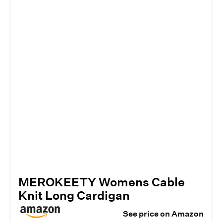
MEROKEETY Womens Cable
Knit Long Cardigan
See price on Amazon