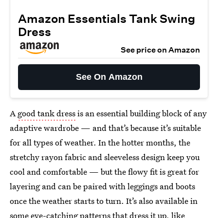
Amazon Essentials Tank Swing
Dress
See price on Amazon
See On Amazon
A
good tank dress
is an essential building block of any
adaptive wardrobe — and that’s because it’s suitable
for all types of weather. In the hotter months, the
stretchy rayon fabric and sleeveless design keep you
cool and comfortable — but the flowy fit is great for
layering and can be paired with leggings and boots
once the weather starts to turn. It’s also available in
some eye-catching patterns that dress it up, like