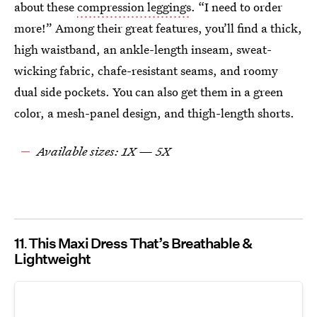
about these
compression leggings
. “I need to order
more!” Among their great features, you’ll find a thick,
high waistband, an ankle-length inseam, sweat-
wicking fabric, chafe-resistant seams, and roomy
dual side pockets. You can also get them in a green
color, a mesh-panel design, and thigh-length shorts.
Available sizes: 1X — 5X
11
This Maxi Dress That’s Breathable &
Lightweight