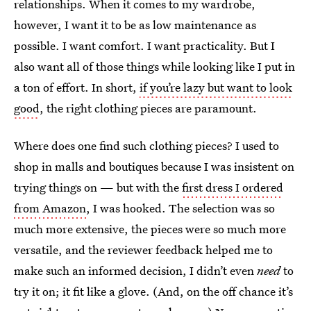
relationships. When it comes to my wardrobe,
however, I want it to be as low maintenance as
possible. I want comfort. I want practicality. But I
also want all of those things while looking like I put in
a ton of effort. In short,
if you’re lazy but want to look
good
, the right clothing pieces are paramount.
Where does one find such clothing pieces? I used to
shop in malls and boutiques because I was insistent on
trying things on — but with the
first dress I ordered
from Amazon
, I was hooked. The selection was so
much more extensive, the pieces were so much more
versatile, and the reviewer feedback helped me to
make such an informed decision, I didn’t even
need
to
try it on; it fit like a glove. (And, on the off chance it’s