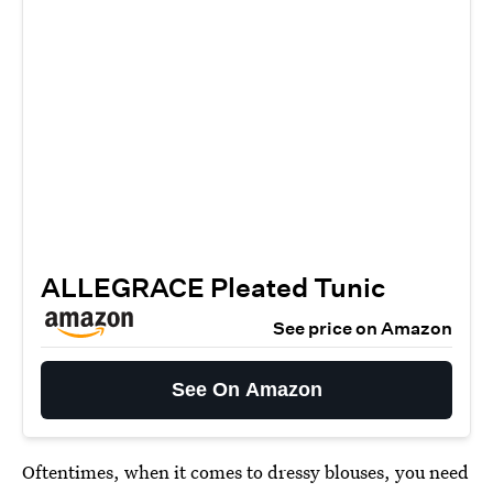
ALLEGRACE Pleated Tunic
See price on Amazon
See On Amazon
Oftentimes, when it comes to dressy blouses, you need