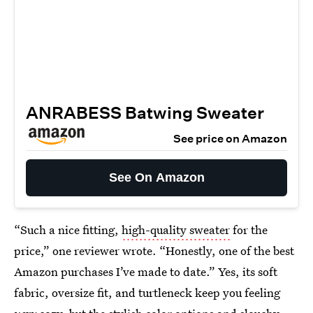
ANRABESS Batwing Sweater
See price on Amazon
See On Amazon
“Such a nice fitting,
high-quality sweater
for the
price,” one reviewer wrote. “Honestly, one of the best
Amazon purchases I’ve made to date.” Yes, its soft
fabric, oversize fit, and turtleneck keep you feeling