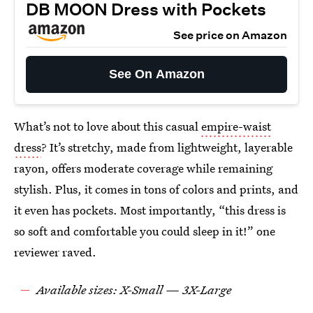
DB MOON Dress with Pockets
See price on Amazon
See On Amazon
What’s not to love about this casual
empire-waist
dress
? It’s stretchy, made from lightweight, layerable
rayon, offers moderate coverage while remaining
stylish. Plus, it comes in tons of colors and prints, and
it even has pockets. Most importantly, “this dress is
so soft and comfortable you could sleep in it!” one
reviewer raved.
Available sizes: X-Small — 3X-Large