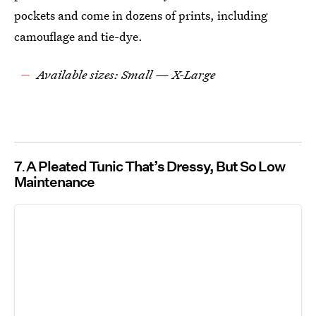
pockets and come in dozens of prints, including
camouflage and tie-dye.
Available sizes: Small — X-Large
7
A Pleated Tunic That’s Dressy, But So Low
Maintenance