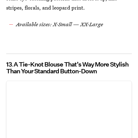
stripes, florals, and leopard print.
Available sizes: X-Small — XX-Large
13
A Tie-Knot Blouse That’s Way More Stylish
Than Your Standard Button-Down