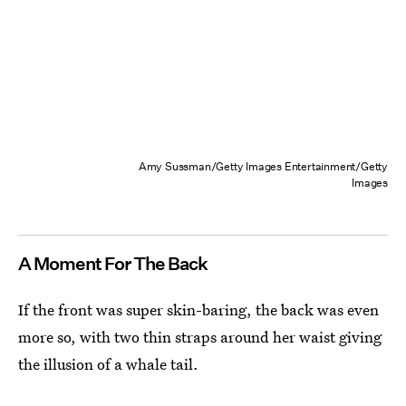
Amy Sussman/Getty Images Entertainment/Getty
Images
A Moment For The Back
If the front was super skin-baring, the back was even
more so, with two thin straps around her waist giving
the illusion of a whale tail.