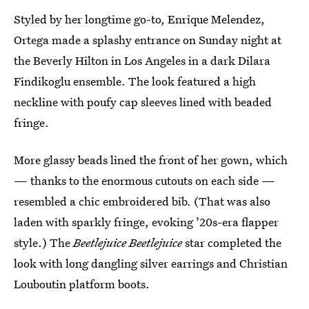
Styled by her longtime go-to, Enrique Melendez,
Ortega made a splashy entrance on Sunday night at
the Beverly Hilton in Los Angeles in a dark Dilara
Findikoglu ensemble. The look featured a high
neckline with poufy cap sleeves lined with beaded
fringe.
More glassy beads lined the front of her gown, which
— thanks to the enormous cutouts on each side —
resembled a chic embroidered bib. (That was also
laden with sparkly fringe, evoking ’20s-era flapper
style.) The
Beetlejuice Beetlejuice
star completed the
look with long dangling silver earrings and Christian
Louboutin platform boots.