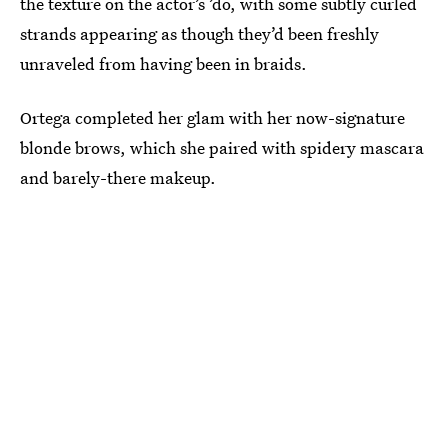
the texture on the actor’s ’do, with some subtly curled
strands appearing as though they’d been freshly
unraveled from having been in braids.
Ortega completed her glam with her now-signature
blonde brows, which she paired with spidery mascara
and barely-there makeup.