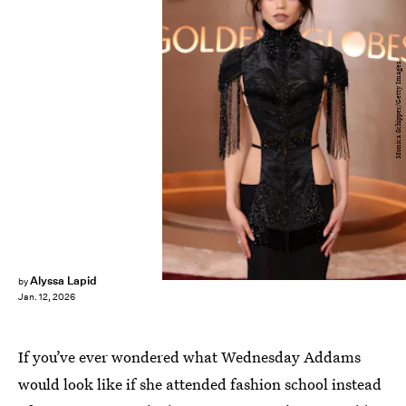
Monica Schipper/Getty Images
Alyssa Lapid
by
Jan. 12, 2026
If you’ve ever wondered what Wednesday Addams
would look like if she attended fashion school instead