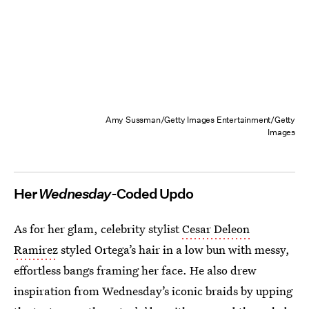
Amy Sussman/Getty Images Entertainment/Getty
Images
Her
Wednesday
-Coded Updo
As for her glam, celebrity stylist
Cesar Deleon
Ramirez
styled Ortega’s hair in a low bun with messy,
effortless bangs framing her face. He also drew
inspiration from Wednesday’s iconic braids by upping