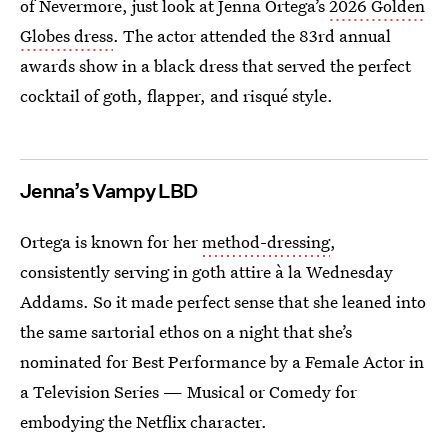
of Nevermore, just look at Jenna Ortega’s
2026 Golden
Globes dress
. The actor attended the 83rd annual
awards show in a black dress that served the perfect
cocktail of goth, flapper, and risqué style.
Jenna’s Vampy LBD
Ortega is known for her
method-dressing
,
consistently serving in goth attire à la Wednesday
Addams. So it made perfect sense that she leaned into
the same sartorial ethos on a night that she’s
nominated for Best Performance by a Female Actor in
a Television Series — Musical or Comedy for
embodying the Netflix character.