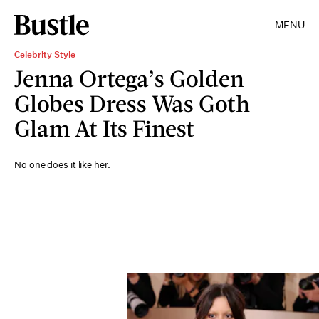
MENU
Celebrity Style
Jenna Ortega’s Golden
Globes Dress Was Goth
Glam At Its Finest
No one does it like her.