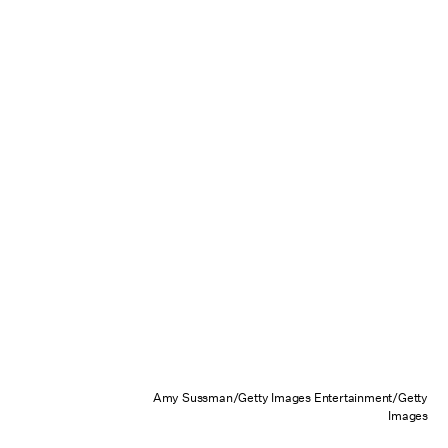
Amy Sussman/Getty Images Entertainment/Getty
Images