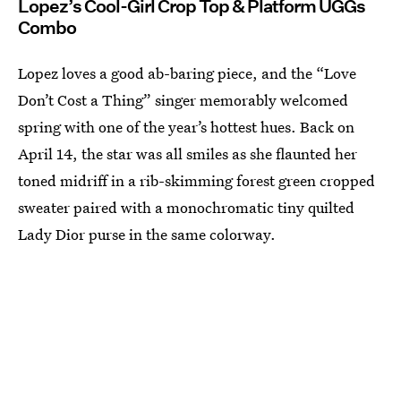
Lopez’s Cool-Girl Crop Top & Platform UGGs
Combo
Lopez loves a good ab-baring piece, and the “Love
Don’t Cost a Thing” singer memorably welcomed
spring with one of the year’s hottest hues. Back on
April 14, the star was all smiles as she flaunted her
toned midriff in a rib-skimming forest green cropped
sweater paired with a monochromatic tiny quilted
Lady Dior purse in the same colorway.