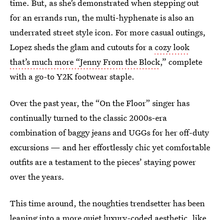
time. But, as she’s demonstrated when stepping out
for an errands run, the multi-hyphenate is also an
underrated street style icon. For more casual outings,
Lopez sheds the glam and cutouts for a
cozy look
that’s much more “Jenny From the Block
,” complete
with a go-to Y2K footwear staple.
Over the past year, the “On the Floor” singer has
continually turned to the classic 2000s-era
combination of baggy jeans and UGGs for her off-duty
excursions — and her effortlessly chic yet comfortable
outfits are a testament to the pieces’ staying power
over the years.
This time around, the noughties trendsetter has been
leaning into a more quiet luxury-coded aesthetic, like