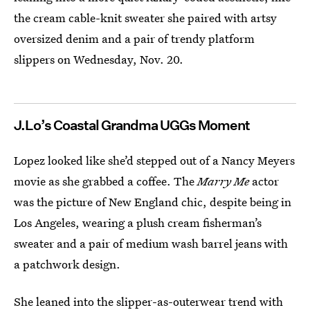
the cream cable-knit sweater she paired with artsy
oversized denim and a pair of trendy platform
slippers on Wednesday, Nov. 20.
J.Lo’s Coastal Grandma UGGs Moment
Lopez looked like she’d stepped out of a Nancy Meyers
movie as she grabbed a coffee. The
Marry Me
actor
was the picture of New England chic, despite being in
Los Angeles, wearing a plush cream fisherman’s
sweater and a pair of medium wash barrel jeans with
a patchwork design.
She leaned into the slipper-as-outerwear trend with