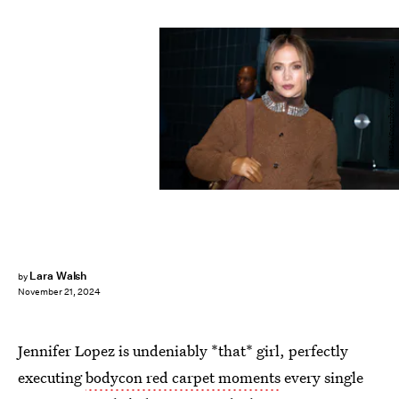
MEGA/Contributor/Getty Images
Lara Walsh
by
November 21, 2024
Jennifer Lopez is undeniably *that* girl, perfectly
executing
bodycon red carpet moments
every single