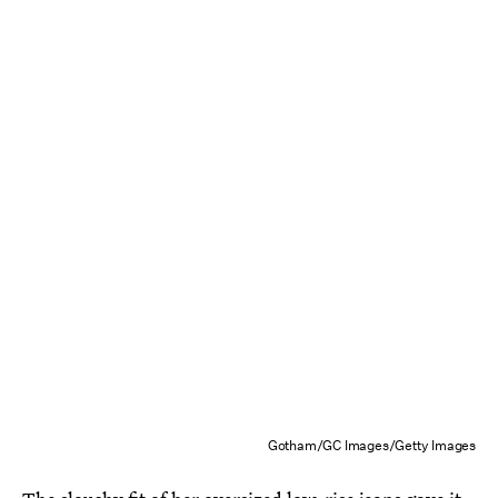
Gotham/GC Images/Getty Images