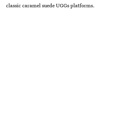
classic caramel suede UGGs platforms.