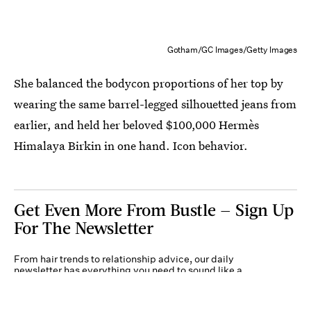
Gotham/GC Images/Getty Images
She balanced the bodycon proportions of her top by
wearing the same barrel-legged silhouetted jeans from
earlier, and held her beloved $100,000 Hermès
Himalaya Birkin in one hand. Icon behavior.
Get Even More From Bustle — Sign Up
For The Newsletter
From hair trends to relationship advice, our daily
newsletter has everything you need to sound like a
person who’s on TikTok, even if you aren’t.