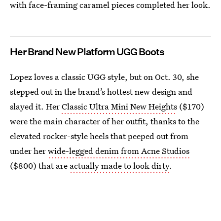
with face-framing caramel pieces completed her look.
Her Brand New Platform UGG Boots
Lopez loves a classic UGG style, but on Oct. 30, she
stepped out in the brand’s hottest new design and
slayed it. Her
Classic Ultra Mini New Heights
($170)
were the main character of her outfit, thanks to the
elevated rocker-style heels that peeped out from
under her
wide-legged denim from Acne Studios
($800) that are
actually made to look dirty
.