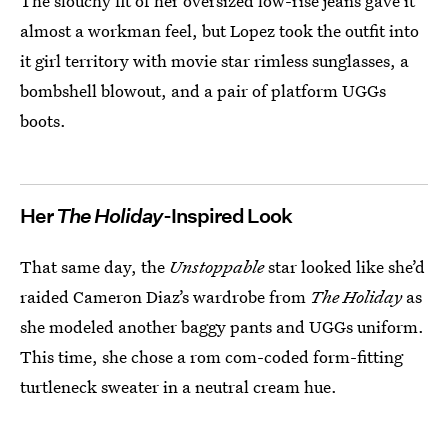
The slouchy fit of her oversized low-rise jeans gave it
almost a workman feel, but Lopez took the outfit into
it girl territory with movie star rimless sunglasses, a
bombshell blowout, and a pair of platform UGGs
boots.
Her
The Holiday
-Inspired Look
That same day, the
Unstoppable
star looked like she’d
raided Cameron Diaz’s wardrobe from
The Holiday
as
she modeled another baggy pants and UGGs uniform.
This time, she chose a rom com-coded form-fitting
turtleneck sweater in a neutral cream hue.