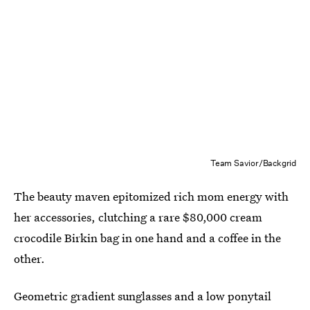
Team Savior/Backgrid
The beauty maven epitomized rich mom energy with
her accessories, clutching a rare $80,000 cream
crocodile Birkin bag in one hand and a coffee in the
other.
Geometric gradient sunglasses and a low ponytail