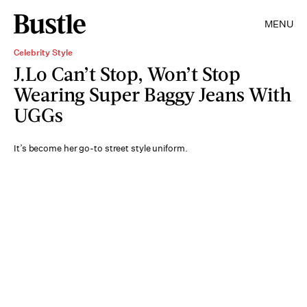
MENU
Celebrity Style
J.Lo Can’t Stop, Won’t Stop
Wearing Super Baggy Jeans With
UGGs
It’s become her go-to street style uniform.