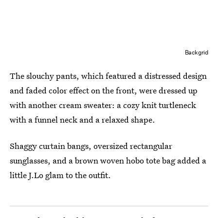
Backgrid
The slouchy pants, which featured a distressed design
and faded color effect on the front, were dressed up
with another cream sweater: a cozy knit turtleneck
with a funnel neck and a relaxed shape.
Shaggy curtain bangs, oversized rectangular
sunglasses, and a brown woven hobo tote bag added a
little J.Lo glam to the outfit.