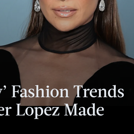
y’ Fashion Trends
er Lopez Made