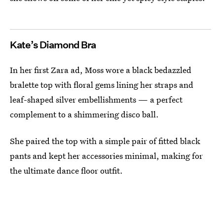
Kate’s Diamond Bra
In her first Zara ad, Moss wore a black bedazzled
bralette top with floral gems lining her straps and
leaf-shaped silver embellishments — a perfect
complement to a shimmering disco ball.
She paired the top with a simple pair of fitted black
pants and kept her accessories minimal, making for
the ultimate dance floor outfit.