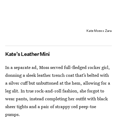
Kate Moss x Zara
Kate’s Leather Mini
In a separate ad, Moss served full-fledged rocker girl,
donning a sleek leather trench coat that’s belted with
a silver cuff but unbuttoned at the hem, allowing for a
leg slit. In true rock-and-roll fashion, she forgot to
wear pants, instead completing her outfit with black
sheer tights and a pair of strappy red peep-toe
pumps.