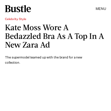
MENU
Celebrity Style
Kate Moss Wore A
Bedazzled Bra As A Top In A
New Zara Ad
The supermodel teamed up with the brand for a new
collection.