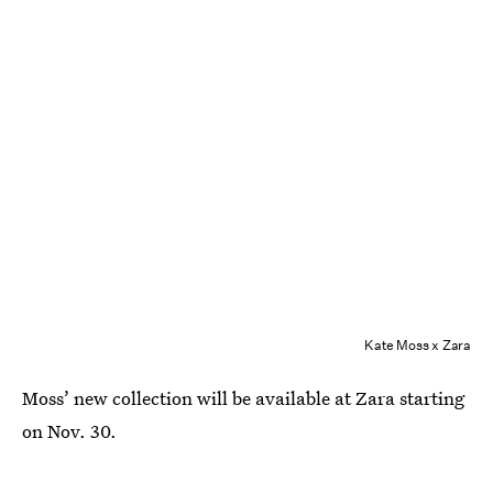
Kate Moss x Zara
Moss’ new collection will be available at Zara starting
on Nov. 30.