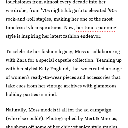
touchstones from almost every decade into her
wardrobe, from ’70s nightclub garb to elevated ’90s
rock-and-roll staples, making her one of the most
timeless style inspirations. Now,
her time-spanning
style
is inspiring her latest fashion endeavor.
To celebrate her fashion legacy, Moss is collaborating
with Zara for a special capsule collection. Teaming up
with her stylist Katy England, the two created a range
of women’s ready-to-wear pieces and accessories that
take cues from her vintage archives with glamorous
holiday parties in mind.
Naturally, Moss models it all for the ad campaign
(who else could?). Photographed by Mert & Marcus,
she shows off some of her chic yet spicy style staples.