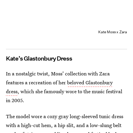
Kate Moss x Zara
Kate’s Glastonbury Dress
In a nostalgic twist, Moss’ collection with Zara
features a recreation of her
beloved Glastonbury
dress
, which she famously wore to the music festival
in 2005.
The model wore a cozy gray long-sleeved tunic dress
with a high-cut hem, a hip slit, and a low-slung belt