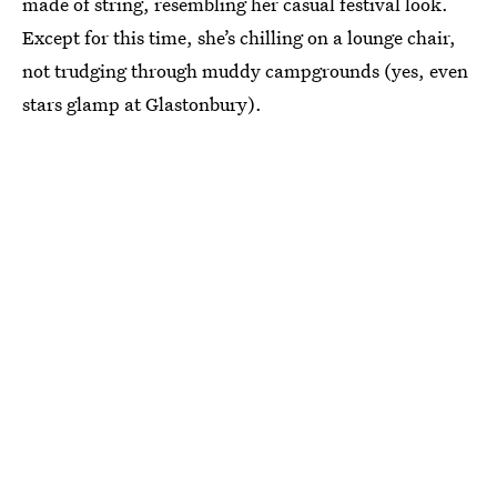
made of string, resembling her casual festival look.
Except for this time, she’s chilling on a lounge chair,
not trudging through muddy campgrounds (yes, even
stars glamp at Glastonbury).