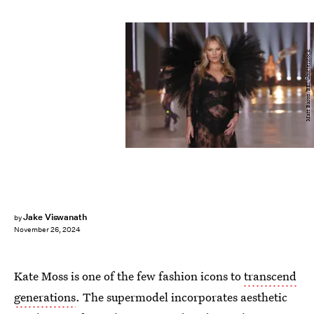
Matt Baron/BEI/Shutterstock
Jake Viswanath
by
November 26, 2024
Kate Moss is one of the few fashion icons to
transcend
generations
. The supermodel incorporates aesthetic