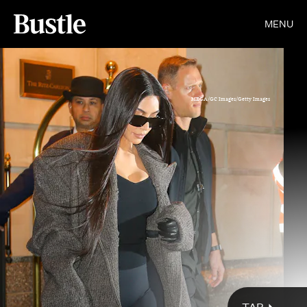
MENU
MEGA/GC Images/Getty Images
Courtesy Diesel
Gotham/GC Images/Getty Images