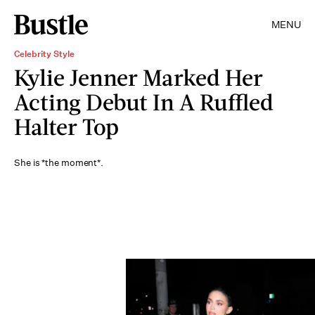
MENU
Celebrity Style
Kylie Jenner Marked Her
Acting Debut In A Ruffled
Halter Top
She is *the moment*.