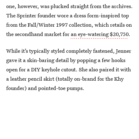
one, however, was plucked straight from the archives.
The Sprinter founder wore a dress form-inspired top
from the Fall/Winter 1997 collection, which retails on
the secondhand market for
an eye-watering $20,750
.
While it’s typically styled completely fastened, Jenner
gave it a skin-baring detail by popping a few hooks
open for a DIY keyhole cutout. She also paired it with
a leather pencil skirt (totally on-brand for the Khy
founder) and pointed-toe pumps.