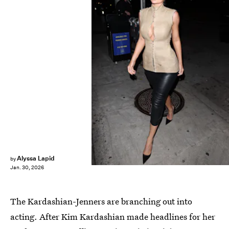
Alyssa Lapid
by
Jan. 30, 2026
The Kardashian-Jenners are branching out into
acting. After Kim Kardashian made headlines for her