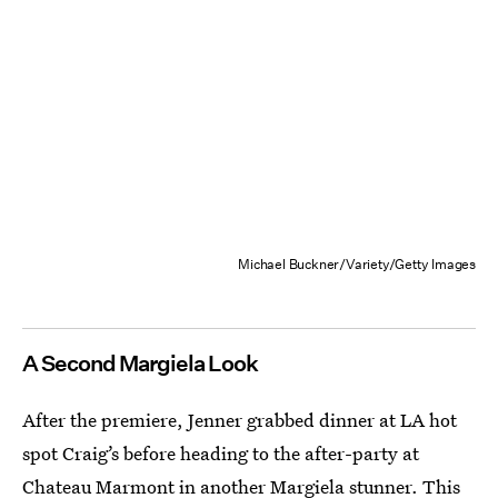
Michael Buckner/Variety/Getty Images
A Second Margiela Look
After the premiere, Jenner grabbed dinner at LA hot
spot Craig’s before heading to the after-party at
Chateau Marmont in another Margiela stunner. This