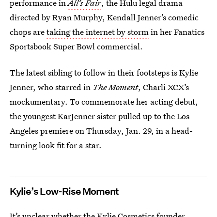
performance in
All’s Fair
, the Hulu legal drama
directed by Ryan Murphy, Kendall Jenner’s comedic
chops are
taking the internet by storm
in her Fanatics
Sportsbook Super Bowl commercial.
The latest sibling to follow in their footsteps is Kylie
Jenner, who starred in
The Moment
, Charli XCX’s
mockumentary. To commemorate her acting debut,
the youngest KarJenner sister pulled up to the Los
Angeles premiere on Thursday, Jan. 29, in a head-
turning look fit for a star.
Kylie’s Low-Rise Moment
It’s unclear whether the Kylie Cosmetics founder