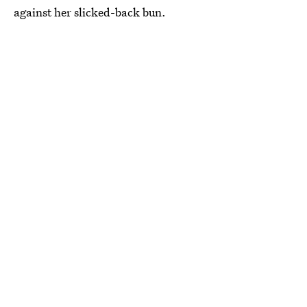
against her slicked-back bun.