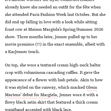
already knew she needed an outfit for the fête when
she attended Paris Fashion Week last October. But she
did end up falling in love with a look while sitting
front row at Maison Margiela’s Spring/Summer 2026
show. Three months later, Jenner pulled up to her
movie premiere (!!) in the exact ensemble, albeit with
a KarJenner touch.
On top, she wore a textured cream high-neck halter
crop with voluminous cascading ruffles. It gave the
appearance of a flower with lush petals. Akin to how
it was styled on the runway, which marked
Glenn
Martens’ debut for Margiela
, Jenner wore it with a
flowy black satin skirt that featured a thick cream
waistband accented with black lace.