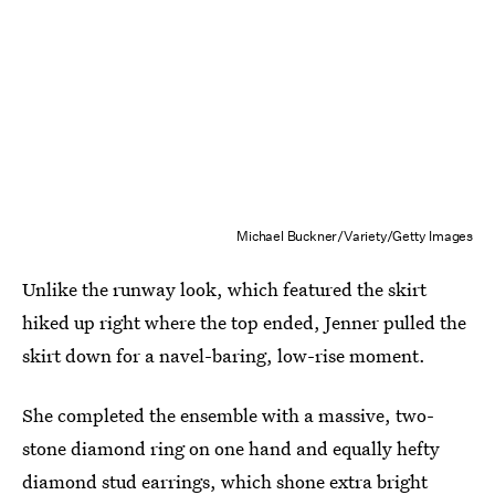
Michael Buckner/Variety/Getty Images
Unlike the runway look, which featured the skirt
hiked up right where the top ended, Jenner pulled the
skirt down for a navel-baring, low-rise moment.
She completed the ensemble with a massive, two-
stone diamond ring on one hand and equally hefty
diamond stud earrings, which shone extra bright