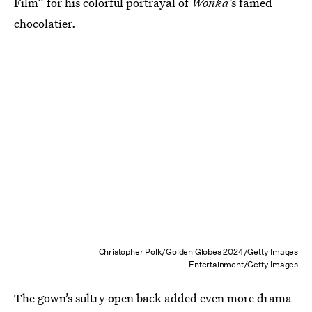
Film” for his colorful portrayal of
Wonka
’s famed
chocolatier.
Christopher Polk/Golden Globes 2024/Getty Images
Entertainment/Getty Images
The gown’s sultry open back added even more drama