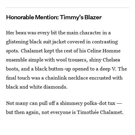
Honorable Mention: Timmy’s Blazer
Her beau was every bit the main character in a
glistening black suit jacket covered in contrasting
spots. Chalamet kept the rest of his Celine Homme
ensemble simple with wool trousers, shiny Chelsea
boots, and a black button-up opened to a deep V. The
final touch was a chainlink necklace encrusted with
black and white diamonds.
Not many can pull off a shimmery polka-dot tux —
but then again, not everyone is Timothée Chalamet.