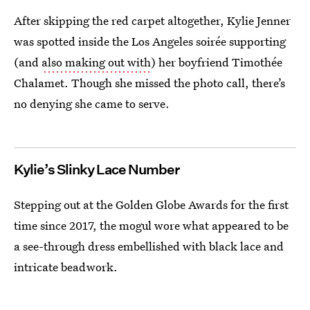
After skipping the red carpet altogether, Kylie Jenner
was spotted inside the Los Angeles soirée supporting
(and
also making out with
) her boyfriend Timothée
Chalamet. Though she missed the photo call, there’s
no denying she came to serve.
Kylie’s Slinky Lace Number
Stepping out at the Golden Globe Awards for the first
time since 2017, the mogul wore what appeared to be
a see-through dress embellished with black lace and
intricate beadwork.