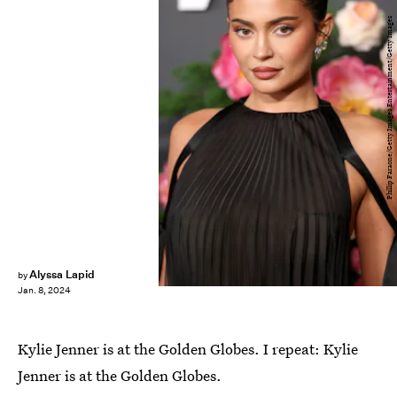
Phillip Faraone/Getty Images Entertainment/Getty Images
Alyssa Lapid
by
Jan. 8, 2024
Kylie Jenner is at the Golden Globes. I repeat: Kylie
Jenner is at the Golden Globes.