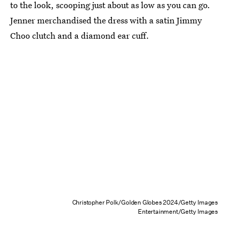
to the look, scooping just about as low as you can go.
Jenner merchandised the dress with a satin Jimmy
Choo clutch and a diamond ear cuff.
Christopher Polk/Golden Globes 2024/Getty Images
Entertainment/Getty Images