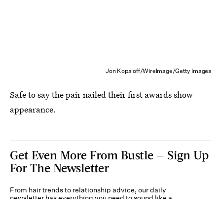
Jon Kopaloff/WireImage/Getty Images
Safe to say the pair nailed their first awards show
appearance.
Get Even More From Bustle — Sign Up
For The Newsletter
From hair trends to relationship advice, our daily
newsletter has everything you need to sound like a
person who’s on TikTok, even if you aren’t.