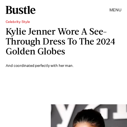
MENU
Celebrity Style
Kylie Jenner Wore A See-
Through Dress To The 2024
Golden Globes
And coordinated perfectly with her man.