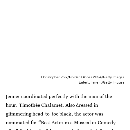
Christopher Polk/Golden Globes 2024/Getty Images
Entertainment/Getty Images
Jenner coordinated perfectly with the man of the
hour: Timothée Chalamet. Also dressed in
glimmering head-to-toe black, the actor was
nominated for “Best Actor in a Musical or Comedy