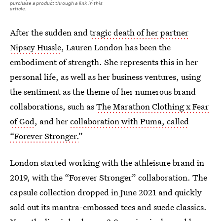
purchase a product through a link in this
article.
After the sudden and
tragic death of her partner
Nipsey Hussle
, Lauren London has been the
embodiment of strength. She represents this in her
personal life, as well as her business ventures, using
the sentiment as the theme of her numerous brand
collaborations, such as
The Marathon Clothing x Fear
of God
, and her
collaboration with Puma, called
“Forever Stronger.
”
London started working with the athleisure brand in
2019, with the “Forever Stronger” collaboration. The
capsule collection dropped in June 2021 and quickly
sold out its mantra-embossed tees and suede classics.