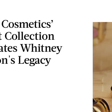
 Cosmetics’
 Collection
ates Whitney
n's Legacy