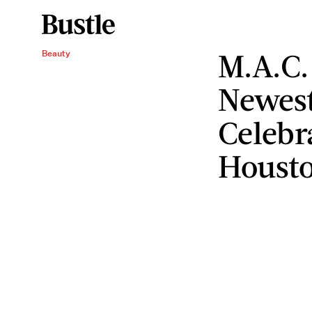
M.A.C.
Beauty
Newest
Celebr
Housto