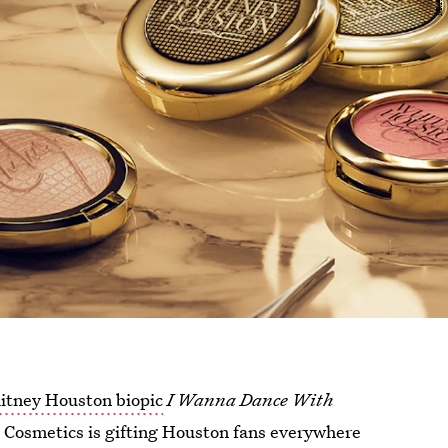
itney Houston biopic
I Wanna Dance With
 Cosmetics is gifting Houston fans everywhere