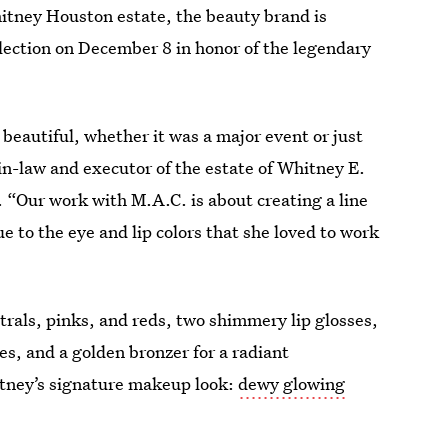
hitney Houston estate, the beauty brand is
lection on December 8 in honor of the legendary
eautiful, whether it was a major event or just
in-law and executor of the estate of Whitney E.
n. “Our work with M.A.C. is about creating a line
ue to the eye and lip colors that she loved to work
utrals, pinks, and reds, two shimmery lip glosses,
s, and a golden bronzer for a radiant
tney’s signature makeup look:
dewy glowing