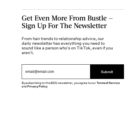
Get Even More From Bustle —
Sign Up For The Newsletter
From hair trends to relationship advice, our
daily newsletter has everything you need to
sound like a person who’s on TikTok, even if you
aren’t.
Submit
By subscribing to this BDG newsletter, you agree to our
Terms of Service
and
Privacy Policy