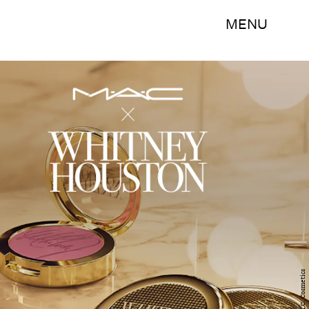
MENU
M.A.C. Cosmetics