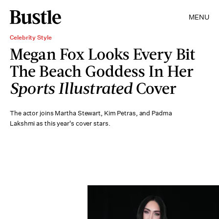
MENU
Celebrity Style
Megan Fox Looks Every Bit
The Beach Goddess In Her
Sports Illustrated
Cover
The actor joins Martha Stewart, Kim Petras, and Padma
Lakshmi as this year's cover stars.