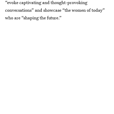
“evoke captivating and thought-provoking
conversations” and showcase “the women of today”
who are “shaping the future.”