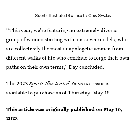
Sports Illustrated Swimsuit / Greg Swales.
“This year, we're featuring an extremely diverse
group of women starting with our cover models, who
are collectively the most unapologetic women from
different walks of life who continue to forge their own
paths on their own terms,” Day concluded.
The 2023
Sports Illustrated Swimsui
t issue is
available to purchase as of Thursday, May 18.
This article was originally published on
May 16,
2023