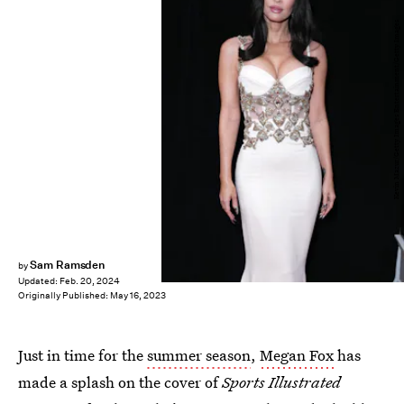
Kevin Mazur/Getty Images Entertainment/Getty Images
Sam Ramsden
by
Updated:
Feb. 20, 2024
Originally Published:
May 16, 2023
Just in time for the
summer season
,
Megan Fox
has
made a splash on the cover of
Sports Illustrated