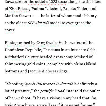
Swimsuit
for
the outlet’s 2023 issue
alongside the likes
of
Kim Petras
, Padma Lakshmi, Brooks Nader, and
Martha Stewart — the latter of whom made history
as the
oldest
SI Swimsuit
model to ever grace the
cover
.
Photographed by Greg Swales
in the waters of the
Dominican Republic, Fox stuns in an intricate
Celia
Kritharioti Couture beaded dress
compromised of
shimmering gold coins, complete with Skims bikini
bottoms and Jacquie Aiche earrings.
“Shooting
Sports Illustrated Swimsuit
is definitely a
lot of pressure,” the
Jennifer’s Body
star told the outlet
of her
SI
shoot. “I have a vision in my head that I'm
trying to achieve, so we'll see if it pans out for me.”