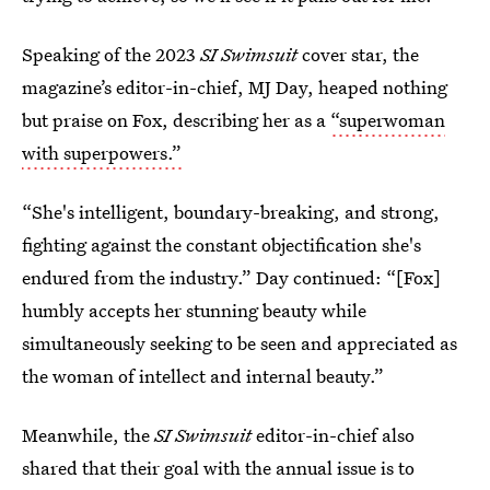
Speaking of the 2023
SI Swimsuit
cover star, the
magazine’s editor-in-chief, MJ Day, heaped nothing
but praise on Fox, describing her as a
“superwoman
with superpowers.”
“She's intelligent, boundary-breaking, and strong,
fighting against the constant objectification she's
endured from the industry.” Day continued: “[Fox]
humbly accepts her stunning beauty while
simultaneously seeking to be seen and appreciated as
the woman of intellect and internal beauty.”
Meanwhile, the
SI Swimsuit
editor-in-chief also
shared that their goal with the annual issue is to