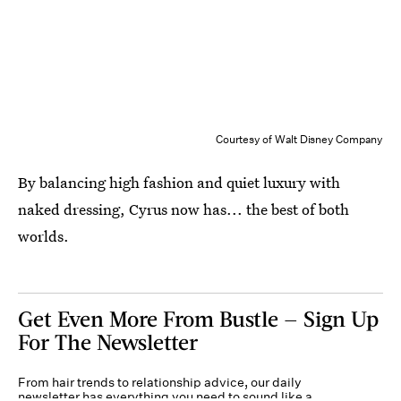
Courtesy of Walt Disney Company
By balancing high fashion and quiet luxury with
naked dressing, Cyrus now has... the best of both
worlds.
Get Even More From Bustle — Sign Up
For The Newsletter
From hair trends to relationship advice, our daily
newsletter has everything you need to sound like a