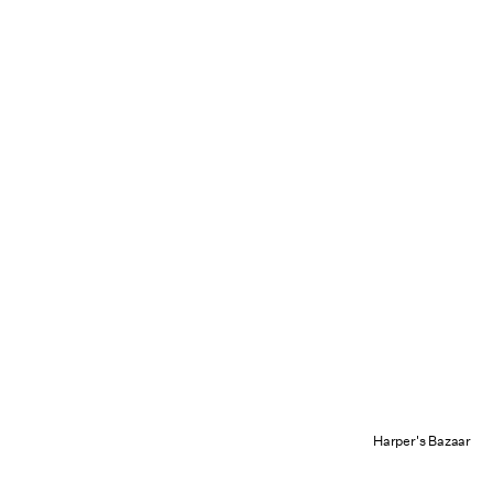
Harper's Bazaar