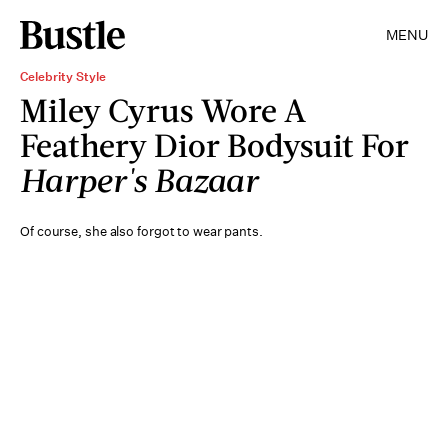
MENU
Celebrity Style
Miley Cyrus Wore A
Feathery Dior Bodysuit For
Harper's Bazaar
Of course, she also forgot to wear pants.