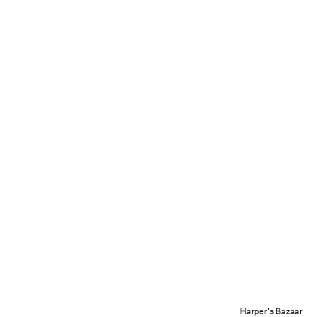
Harper's Bazaar