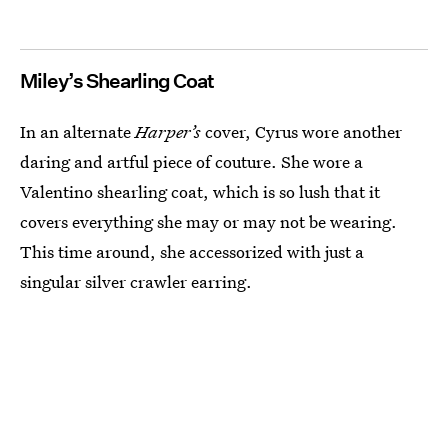
Miley’s Shearling Coat
In an alternate
Harper’s
cover, Cyrus wore another
daring and artful piece of couture. She wore a
Valentino shearling coat, which is so lush that it
covers everything she may or may not be wearing.
This time around, she accessorized with just a
singular silver crawler earring.