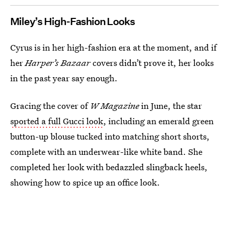
Miley’s High-Fashion Looks
Cyrus is in her high-fashion era at the moment, and if
her
Harper’s Bazaar
covers didn’t prove it, her looks
in the past year say enough.
Gracing the cover of
W Magazine
in June, the star
sported a full Gucci look
, including an emerald green
button-up blouse tucked into matching short shorts,
complete with an underwear-like white band. She
completed her look with bedazzled slingback heels,
showing how to spice up an office look.