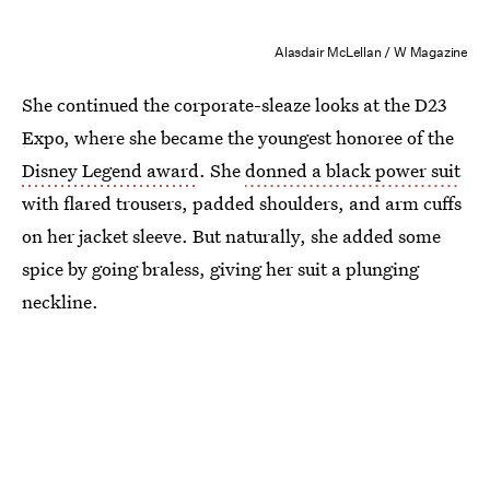
Alasdair McLellan / W Magazine
She continued the corporate-sleaze looks at the D23
Expo, where she became the youngest honoree of the
Disney Legend award
. She
donned a black power suit
with flared trousers, padded shoulders, and arm cuffs
on her jacket sleeve. But naturally, she added some
spice by going braless, giving her suit a plunging
neckline.