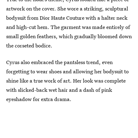
artwork on the cover. She wore a striking, sculptural
bodysuit from Dior Haute Couture with a halter neck
and high-cut hem. The garment was made entirely of
small golden feathers, which gradually bloomed down
the corseted bodice.
Cyrus also embraced the pantsless trend, even
forgetting to wear shoes and allowing her bodysuit to
shine like a true work of art. Her look was complete
with slicked-back wet hair and a dash of pink
eyeshadow for extra drama.