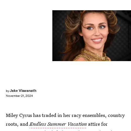
David Fisher/Shutterstock
Jake Viswanath
by
November 21, 2024
Miley Cyrus has traded in her racy ensembles, country
roots, and
Endless Summer Vacation
attire for