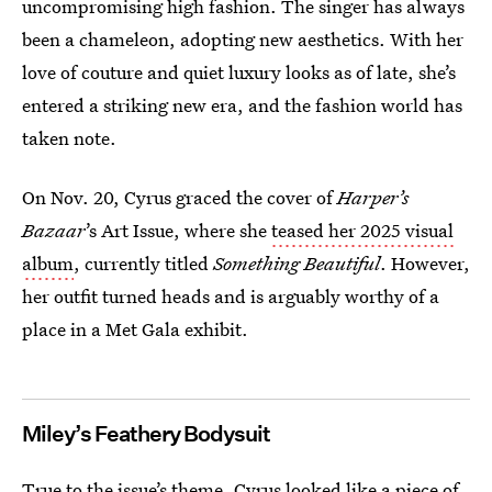
uncompromising high fashion. The singer has always
been a chameleon, adopting new aesthetics. With her
love of couture and quiet luxury looks as of late, she’s
entered a striking new era, and the fashion world has
taken note.
On Nov. 20, Cyrus graced the cover of
Harper’s
Bazaar
’s Art Issue, where she
teased her 2025 visual
album
, currently titled
Something Beautiful
. However,
her outfit turned heads and is arguably worthy of a
place in a Met Gala exhibit.
Miley’s Feathery Bodysuit
True to the issue’s theme, Cyrus looked like a piece of