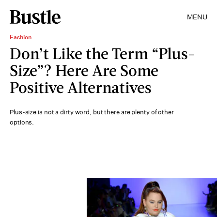
MENU
Fashion
Don’t Like the Term “Plus-
Size”? Here Are Some
Positive Alternatives
Plus-size is not a dirty word, but there are plenty of other
options.