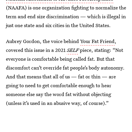
(NAAFA) is one organization fighting to normalize the
term and end size discrimination — which is illegal in
just one state and six cities in the United States.
Aubrey Gordon, the voice behind
Your Fat Friend
,
covered this issue in a 2021
SELF
piece, stating: “Not
everyone is comfortable being called fat. But that
discomfort can’t override fat people’s body autonomy.
And that means that all of us — fat or thin — are
going to need to get comfortable enough to hear
someone else say the word fat without objecting
(unless it’s used in an abusive way, of course).”