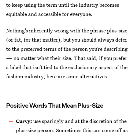
to keep using the term until the industry becomes
equitable and accessible for everyone.
Nothing’s inherently wrong with the phrase plus-size
(or fat, for that matter), but you should always defer
to the preferred terms of the person you’re describing
— no matter what their size. That said, if you prefer
a label that isn’t tied to the exclusionary aspect of the
fashion industry, here are some alternatives.
Positive Words That Mean Plus-Size
Curvy:
use sparingly and at the discretion of the
plus-size person. Sometimes this can come off as