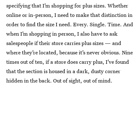
specifying that I’m shopping for plus sizes. Whether
online or in-person, I need to make that distinction in
order to find the size I need. Every. Single. Time. And
when I’m shopping in person, I also have to ask
salespeople if their store carries plus sizes — and
where they’re located, because it’s never obvious. Nine
times out of ten, if a store does carry plus, I’ve found
that the section is housed in a dark, dusty corner
hidden in the back. Out of sight, out of mind.