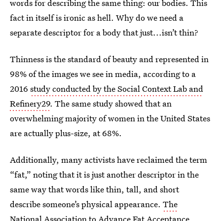
words for describing the same thing: our bodies. This
fact in itself is ironic as hell. Why do we need a
separate descriptor for a body that just...isn’t thin?
Thinness is the standard of beauty and represented in
98% of the images we see in media, according to a
2016
study conducted by the Social Context Lab and
Refinery29
. The same study showed that an
overwhelming majority of women in the United States
are actually plus-size, at 68%.
Additionally, many activists have reclaimed the term
“fat,” noting that it is just another descriptor in the
same way that words like thin, tall, and short
describe someone’s physical appearance.
The
National Association to Advance Fat Acceptance