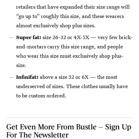
retailers that have expanded their size range will
“go up to” roughly this size, and these wearers
almost exclusively shop plus sizes.
Super fat:
size 26-32 or 4X-5X — very few brick-
and-mortars carry this size range, and people
who wear this size must exclusively shop plus-
size.
Infinifat:
above a size 32 or 6X — the most
underserved of sizes. These clothes usually have
to be custom ordered.
Get Even More From Bustle — Sign Up
For The Newsletter