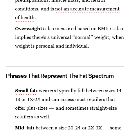
conditions, and is
not an accurate measurement
of health
.
Overweight:
also measured based on BMI; it also
implies there’s a universal “normal” weight, when
weight is personal and individual.
Phrases That Represent The Fat Spectrum
Small fat
:
wearers typically fall between sizes 14-
18 or 1X-2X and can access most retailers that
offer plus-sizes — and sometimes straight-size
retailers as well.
Mid-fat:
between a size 20-24 or 2X-3X — some