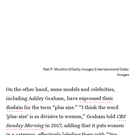
Neil P. Mockford/Getty Images Entertainment/Getty
Images
On the other hand, some models and celebrities,
including Ashley Graham, have
expressed their
disdain
for the term “plus size.” “I think the word
‘plus-size’ is so divisive to women,” Graham told
CBS
Sunday Morning
in 2017, adding that it puts women
in a category, effectively labeling them with “You