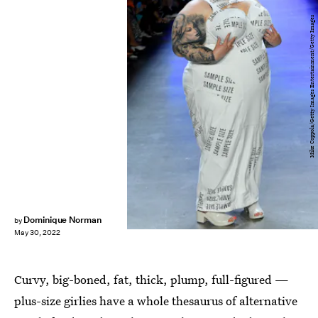
Mike Coppola/Getty Images Entertainment/Getty Images
Dominique Norman
by
May 30, 2022
Curvy, big-boned, fat, thick, plump, full-figured —
plus-size girlies have a whole thesaurus of alternative