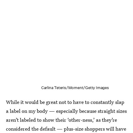
Carlina Teteris/Moment/Getty Images
While it would be great not to have to constantly slap
a label on my body — especially because straight sizes
aren’t labeled to show their ‘other-ness,’ as they’re
considered the default — plus-size shoppers will have