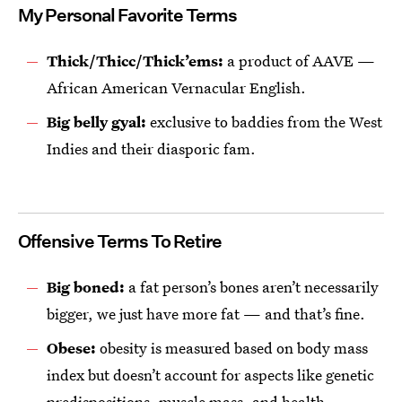
My Personal Favorite Terms
Thick/Thicc/Thick’ems:
a product of AAVE —
African American Vernacular English.
Big belly gyal:
exclusive to baddies from the West
Indies and their diasporic fam.
Offensive Terms To Retire
Big boned:
a fat person’s bones aren’t necessarily
bigger, we just have more fat — and that’s fine.
Obese:
obesity is measured based on body mass
index but doesn’t account for aspects like genetic
predispositions, muscle mass, and health