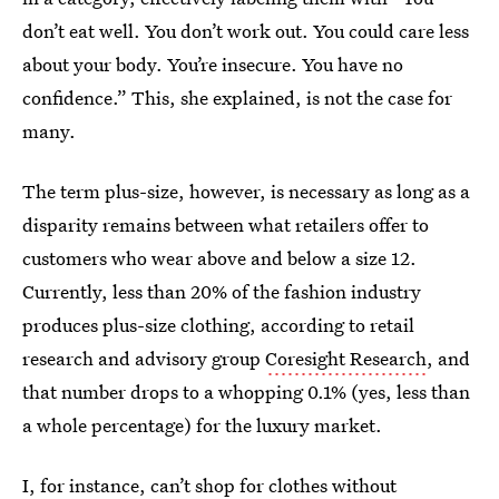
don’t eat well. You don’t work out. You could care less
about your body. You’re insecure. You have no
confidence.” This, she explained, is not the case for
many.
The term plus-size, however, is necessary as long as a
disparity remains between what retailers offer to
customers who wear above and below a size 12.
Currently, less than 20% of the fashion industry
produces plus-size clothing, according to retail
research and advisory group
Coresight Research
, and
that number drops to a whopping 0.1% (yes, less than
a whole percentage) for the luxury market.
I, for instance, can’t shop for clothes without