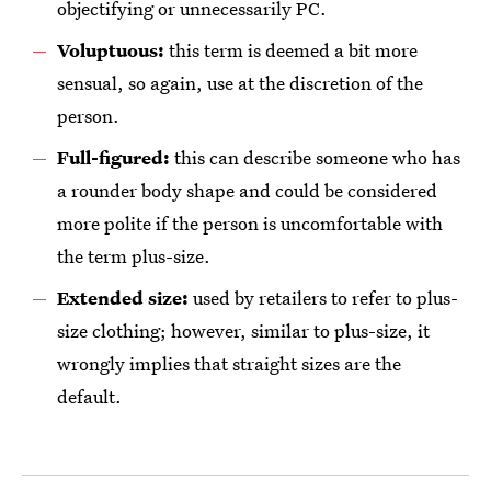
objectifying or unnecessarily PC.
Voluptuous:
this term is deemed a bit more
sensual, so again, use at the discretion of the
person.
Full-figured:
this can describe someone who has
a rounder body shape and could be considered
more polite if the person is uncomfortable with
the term plus-size.
Extended size:
used by retailers to refer to plus-
size clothing; however, similar to plus-size, it
wrongly implies that straight sizes are the
default.