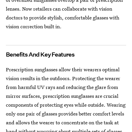
lenses. Now retailers can collaborate with vision
doctors to provide stylish, comfortable glasses with
vision correction built in.
Benefits And Key Features
Prescription sunglasses allow their wearers optimal
vision results in the outdoors. Protecting the wearer
from harmful UV rays and reducing the glare from
mirror surfaces, prescription sunglasses are crucial
components of protecting eyes while outside. Wearing
only one pair of glasses provides better comfort levels
and allows the wearer to concentrate on the task at
hand without worrying about multiple sets of glasses