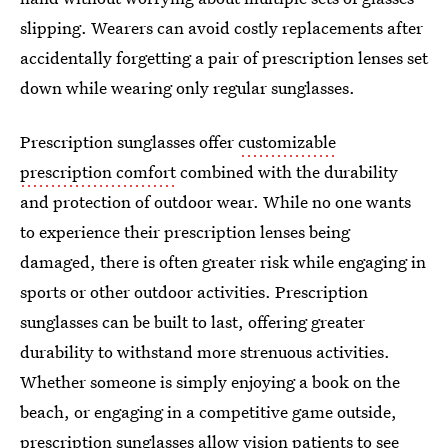
slipping. Wearers can avoid costly replacements after
accidentally forgetting a pair of prescription lenses set
down while wearing only regular sunglasses.
Prescription sunglasses offer
customizable
prescription comfort
combined with the durability
and protection of outdoor wear. While no one wants
to experience their prescription lenses being
damaged, there is often greater risk while engaging in
sports or other outdoor activities. Prescription
sunglasses can be built to last, offering greater
durability to withstand more strenuous activities.
Whether someone is simply enjoying a book on the
beach, or engaging in a competitive game outside,
prescription sunglasses allow vision patients to see