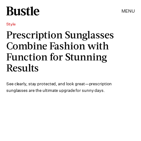
MENU
Style
Prescription Sunglasses
Combine Fashion with
Function for Stunning
Results
See clearly, stay protected, and look great—prescription
sunglasses are the ultimate upgrade for sunny days.