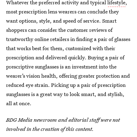
Whatever the preferred activity and typical
lifestyle
,
most prescription lens wearers can conclude they
want options, style, and speed of service. Smart
shoppers can consider the customer reviews of
trustworthy online retailers in finding a pair of glasses
that works best for them, customized with their
prescription and delivered quickly. Buying a pair of
prescriptive sunglasses is an investment into the
wearer’s vision health, offering greater protection and
reduced eye strain. Picking up a pair of prescription
sunglasses is a great way to look smart, and stylish,
all at once.
BDG Media newsroom and editorial staff were not
involved in the creation of this content.