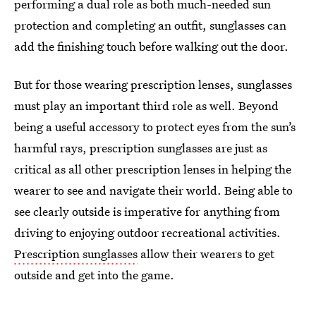
performing a dual role as both much-needed sun
protection and completing an outfit, sunglasses can
add the finishing touch before walking out the door.
But for those wearing prescription lenses, sunglasses
must play an important third role as well. Beyond
being a useful accessory to protect eyes from the sun’s
harmful rays, prescription sunglasses are just as
critical as all other prescription lenses in helping the
wearer to see and navigate their world. Being able to
see clearly outside is imperative for anything from
driving to enjoying outdoor recreational activities.
Prescription sunglasses
allow their wearers to get
outside and get into the game.