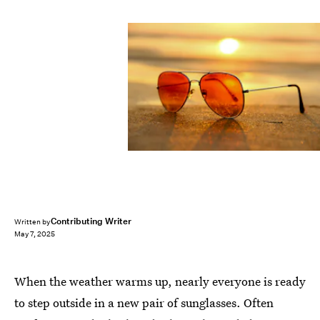
Contributing Writer
Written by
May 7, 2025
When the weather warms up, nearly everyone is ready
to step outside in a new pair of sunglasses. Often