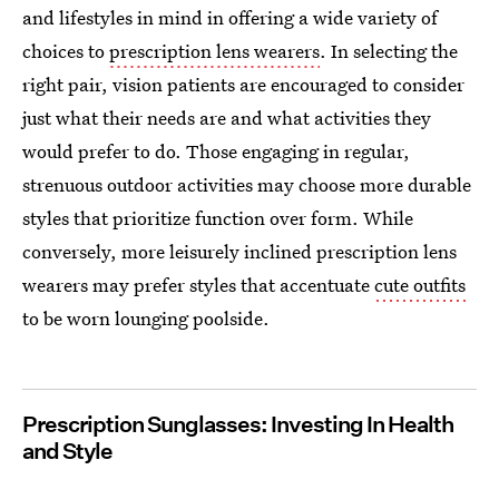
and lifestyles in mind in offering a wide variety of
choices to
prescription lens wearers
. In selecting the
right pair, vision patients are encouraged to consider
just what their needs are and what activities they
would prefer to do. Those engaging in regular,
strenuous outdoor activities may choose more durable
styles that prioritize function over form. While
conversely, more leisurely inclined prescription lens
wearers may prefer styles that accentuate
cute outfits
to be worn lounging poolside.
Prescription Sunglasses: Investing In Health
and Style