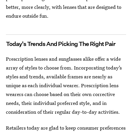
better, more clearly, with lenses that are designed to
endure outside fun.
Today’s Trends And Picking The Right Pair
Prescription lenses and sunglasses alike offer a wide
array of styles to choose from. Incorporating today’s
styles and trends, available frames are nearly as
unique as each individual wearer. Prescription lens
wearers can choose based on their own corrective
needs, their individual preferred style, and in
consideration of their regular day-to-day activities.
Retailers today are glad to keep consumer preferences