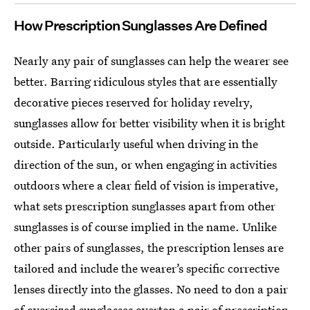
How Prescription Sunglasses Are Defined
Nearly any pair of sunglasses can help the wearer see
better. Barring ridiculous styles that are essentially
decorative pieces reserved for holiday revelry,
sunglasses allow for better visibility when it is bright
outside. Particularly useful when driving in the
direction of the sun, or when engaging in activities
outdoors where a clear field of vision is imperative,
what sets prescription sunglasses apart from other
sunglasses is of course implied in the name. Unlike
other pairs of sunglasses, the prescription lenses are
tailored and include the wearer’s specific corrective
lenses directly into the glasses. No need to don a pair
of oversized sunglasses overtop a pair of prescription