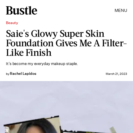
MENU
Beauty
Saie's Glowy Super Skin
Foundation Gives Me A Filter-
Like Finish
It’s become my everyday makeup staple.
Rachel Lapidos
by
March 21, 2023