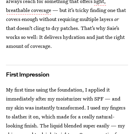
always reach for something that offers
light,
breathable coverage
— but it’s tricky finding one that
covers enough without requiring multiple layers
or
that doesn’t cling to dry patches. That’s why Saie’s
works so well: It delivers hydration and just the right
amount of coverage.
First Impression
My first time using the foundation, I applied it
immediately after my moisturizer with SPF — and
my skin was instantly transformed. I used my fingers
to slather it on, which made for a really natural-
looking finish. The liquid blended super easily — my