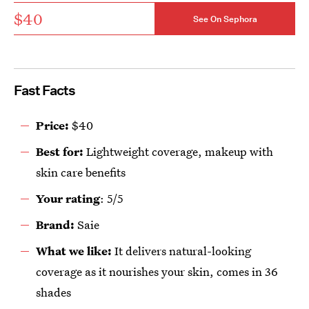
$40
See On Sephora
Fast Facts
Price:
$40
Best for:
Lightweight coverage, makeup with
skin care benefits
Your rating
: 5/5
Brand:
Saie
What we like:
It delivers natural-looking
coverage as it nourishes your skin, comes in 36
shades