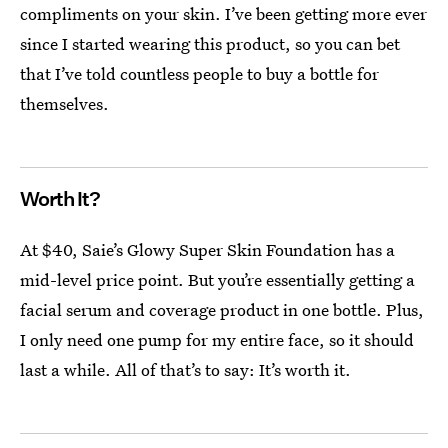
compliments on your skin. I’ve been getting more ever
since I started wearing this product, so you can bet
that I’ve told countless people to buy a bottle for
themselves.
Worth It?
At $40, Saie’s Glowy Super Skin Foundation has a
mid-level price point. But you’re essentially getting a
facial serum and coverage product in one bottle. Plus,
I only need one pump for my entire face, so it should
last a while. All of that’s to say: It’s worth it.