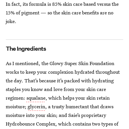
In fact, its formula is 85% skin care based versus the
15% of pigment — so the skin care benefits are no
joke.
The Ingredients
As I mentioned, the Glowy Super Skin Foundation
works to keep your complexion hydrated throughout
the day. That’s because it’s packed with hydrating
staples you know and love from your skin care
regimen:
squalane
, which helps your skin retain
moisture;
glycerin
, a trusty humectant that draws
moisture into your skin; and Saie’s proprietary
Hydrobounce Complex, which contains two types of