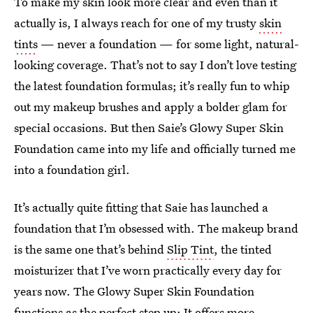
To make my skin look more clear and even than it
actually is, I always reach for one of my trusty
skin
tints
— never a foundation — for some light, natural-
looking coverage. That’s not to say I don’t love testing
the latest foundation formulas; it’s really fun to whip
out my makeup brushes and apply a bolder glam for
special occasions. But then Saie’s Glowy Super Skin
Foundation came into my life and officially turned me
into a foundation girl.
It’s actually quite fitting that Saie has launched a
foundation that I’m obsessed with. The makeup brand
is the same one that’s behind
Slip Tint
, the tinted
moisturizer that I’ve worn practically every day for
years now. The Glowy Super Skin Foundation
functions as the perfect step up: It offers more