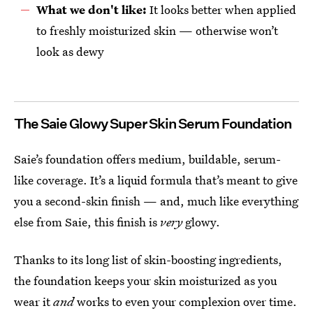
What we don't like:
It looks better when applied
to freshly moisturized skin — otherwise won’t
look as dewy
The Saie Glowy Super Skin Serum Foundation
Saie’s foundation offers medium, buildable, serum-
like coverage. It’s a liquid formula that’s meant to give
you a second-skin finish — and, much like everything
else from Saie, this finish is
very
glowy.
Thanks to its long list of skin-boosting ingredients,
the foundation keeps your skin moisturized as you
wear it
and
works to even your complexion over time.