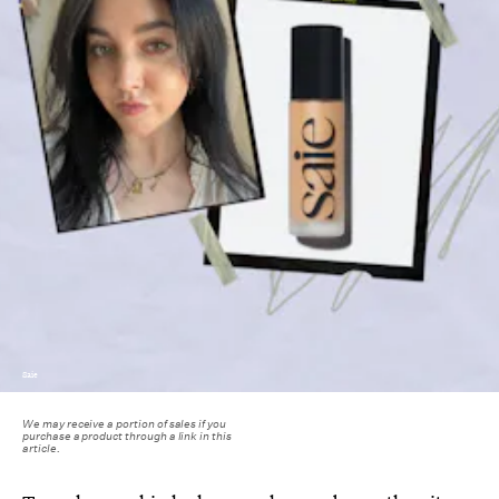
Saie
We may receive a portion of sales if you
purchase a product through a link in this
article.