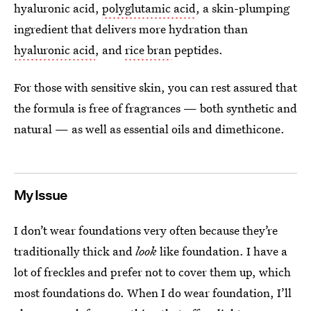
hyaluronic acid,
polyglutamic acid
, a skin-plumping
ingredient that delivers more hydration than
hyaluronic acid
, and
rice bran
peptides.
For those with sensitive skin, you can rest assured that
the formula is free of fragrances — both synthetic and
natural — as well as essential oils and dimethicone.
My Issue
I don’t wear foundations very often because they’re
traditionally thick and
look
like foundation. I have a
lot of freckles and prefer not to cover them up, which
most foundations do. When I do wear foundation, I’ll