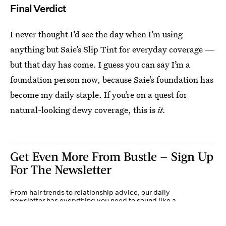
Final Verdict
I never thought I’d see the day when I’m using
anything but Saie’s Slip Tint for everyday coverage —
but that day has come. I guess you can say I’m a
foundation person now, because Saie’s foundation has
become my daily staple. If you’re on a quest for
natural-looking dewy coverage, this is
it.
Get Even More From Bustle — Sign Up
For The Newsletter
From hair trends to relationship advice, our daily
newsletter has everything you need to sound like a
person who’s on TikTok, even if you aren’t.