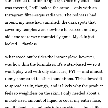
skin seemed to drink it right up. Once my entire face
was covered, I still looked the same... only with an
Instagram filter-esque radiance. The redness I had
around my nose had vanished, the dark spots that
cover my temples were nowhere to be seen, and my
old acne scars were completely gone. My skin just
looked... flawless.
What stood out besides the instant glow, however,
was how thin the formula is. It’s water-based — so it
won’t play well with oily skin care, FYI — and almost
runny compared to other foundations. This allowed it
to spread easily, though, and is likely why the product
feels so weightless on the skin. I only needed about a
nickel-sized amount of liquid to cover my entire face,
and it blended seamlessly into my skin — almost like