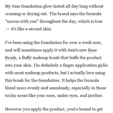
My Saie foundation glow lasted all day long without
creasing or drying out. The brand says the formula
“moves with you” throughout the day, which is true
— it’s like a second skin.
I’ve been using the foundation for over a week now,
and will sometimes apply it with Saie’s new
Base
Brush
, a fluffy makeup brush that buffs the product
into your skin. I’m definitely a finger application girlie
with most makeup products, but I actually love using
this brush for the foundation. It helps the formula
blend more evenly and seamlessly, especially in those
tricky areas like your nose, under eyes, and jawline.
However you apply the product, you’re bound to get