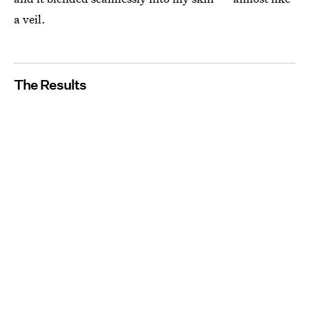
a veil.
The Results