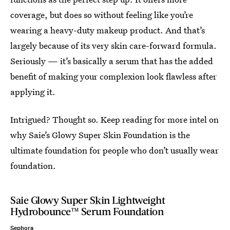
coverage, but does so without feeling like you’re
wearing a heavy-duty makeup product. And that’s
largely because of its very skin care-forward formula.
Seriously — it’s basically a serum that has the added
benefit of making your complexion look flawless after
applying it.
Intrigued? Thought so. Keep reading for more intel on
why Saie’s Glowy Super Skin Foundation is the
ultimate foundation for people who don’t usually wear
foundation.
Saie Glowy Super Skin Lightweight
Hydrobounce™ Serum Foundation
Sephora